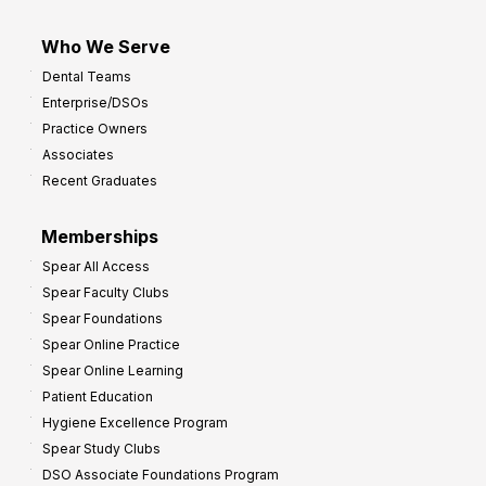
Who We Serve
Dental Teams
Enterprise/DSOs
Practice Owners
Associates
Recent Graduates
Memberships
Spear All Access
Spear Faculty Clubs
Spear Foundations
Spear Online Practice
Spear Online Learning
Patient Education
Hygiene Excellence Program
Spear Study Clubs
DSO Associate Foundations Program