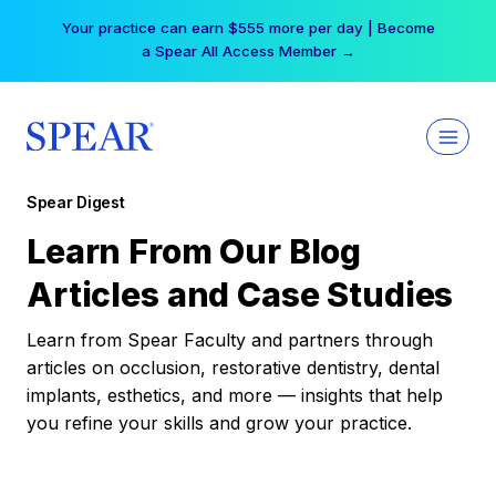
Skip
Your practice can earn $555 more per day | Become
to
a Spear All Access Member →
content
Spear Digest
Learn From Our Blog
Articles and Case Studies
Learn from Spear Faculty and partners through
articles on occlusion, restorative dentistry, dental
implants, esthetics, and more — insights that help
you refine your skills and grow your practice.