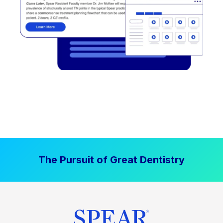
The Pursuit of Great Dentistry