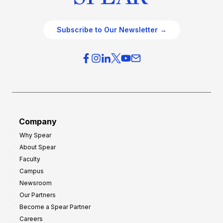
Subscribe to Our Newsletter →
Company
Why Spear
About Spear
Faculty
Campus
Newsroom
Our Partners
Become a Spear Partner
Careers