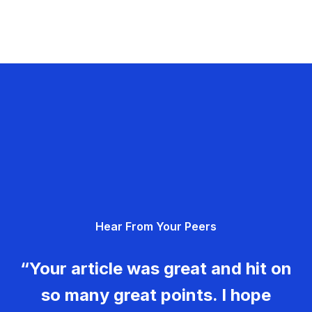
Hear From Your Peers
“Your article was great and hit on
so many great points. I hope