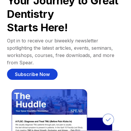
Your Journey to Great
Dentistry
Starts Here!
Opt in to receive our biweekly newsletter
spotlighting the latest articles, events, seminars,
workshops, courses, free downloads, and more
from Spear.
Subscribe Now