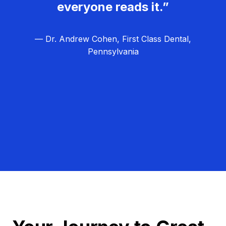
everyone reads it.”
— Dr. Andrew Cohen, First Class Dental,
Pennsylvania