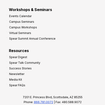
Workshops & Seminars
Events Calendar
Campus Seminars
Campus Workshops
Virtual Seminars
Spear Summit Annual Conference
Resources
Spear Digest
Spear Talk Community
Success Stories
Newsletter
Media Kit
Spear FAQs
7201 E. Princess Blvd, Scottsdale, AZ 85255
Phone:
866.781.0072
| Fax: 480.588.9072