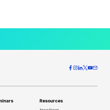
minars
Resources
Spear Digest