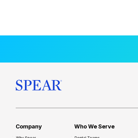
Company
Who We Serve
Why Spear
Dental Teams