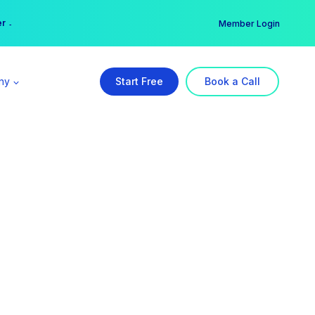
er →
→
Member Login
ny
Start Free
Book a Call