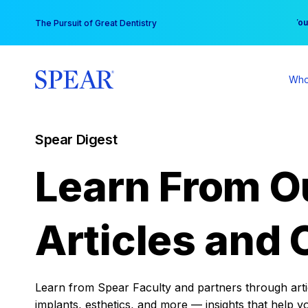
Skip
You
The Pursuit of Great Dentistry
to
content
Who
Spear Digest
Learn From O
Articles and 
Learn from Spear Faculty and partners through articl
implants, esthetics, and more — insights that help y