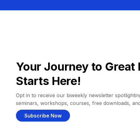
Your Journey to Great 
Starts Here!
Opt in to receive our biweekly newsletter spotlighting
seminars, workshops, courses, free downloads, an
Subscribe Now