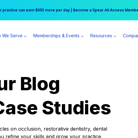
r practice can earn $555 more per day | Become a Spear All Access Memb
Free Hotel Stay at the Princess | Winter Workshop Registrations Now Open 
 We Serve
Memberships & Events
Resources
Compa
ur Blog
Case Studies
es on occlusion, restorative dentistry, dental
ou refine your skills and grow your practice.