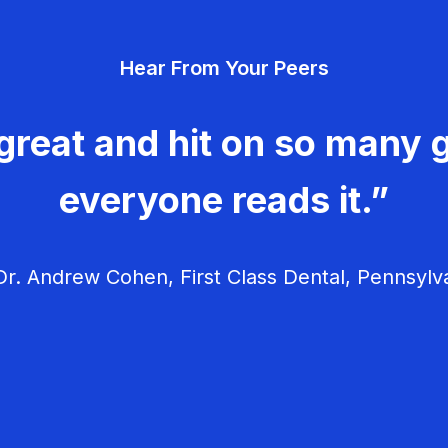
Hear From Your Peers
great and hit on so many g
everyone reads it.”
r. Andrew Cohen, First Class Dental, Pennsylv