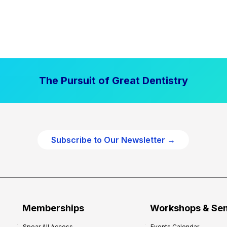
The Pursuit of Great Dentistry
Subscribe to Our Newsletter →
Memberships
Workshops & Se
Spear All Access
Events Calendar