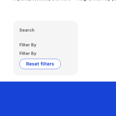
Search
Filter By
Filter By
Reset filters