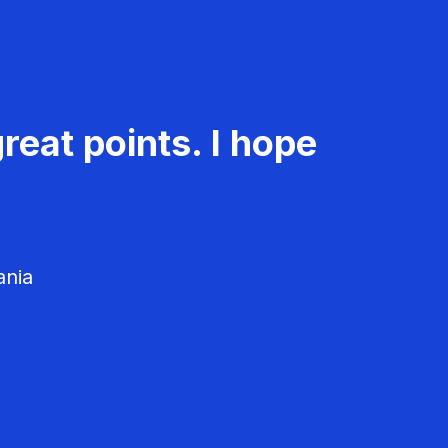
reat points. I hope
ania