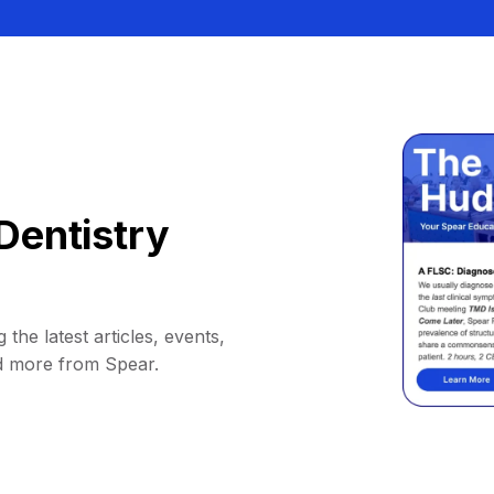
Dentistry
 the latest articles, events,
d more from Spear.