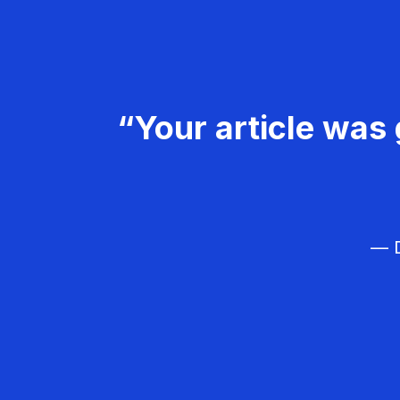
“Your article was 
— D