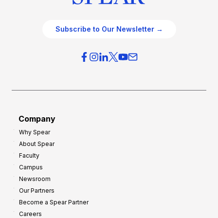
Subscribe to Our Newsletter →
Company
Why Spear
About Spear
Faculty
Campus
Newsroom
Our Partners
Become a Spear Partner
Careers