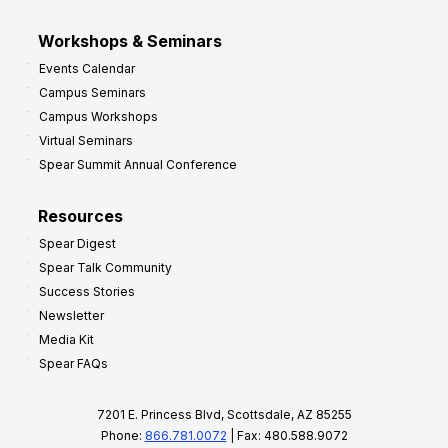
Workshops & Seminars
Events Calendar
Campus Seminars
Campus Workshops
Virtual Seminars
Spear Summit Annual Conference
Resources
Spear Digest
Spear Talk Community
Success Stories
Newsletter
Media Kit
Spear FAQs
7201 E. Princess Blvd, Scottsdale, AZ 85255
Phone:
866.781.0072
| Fax: 480.588.9072