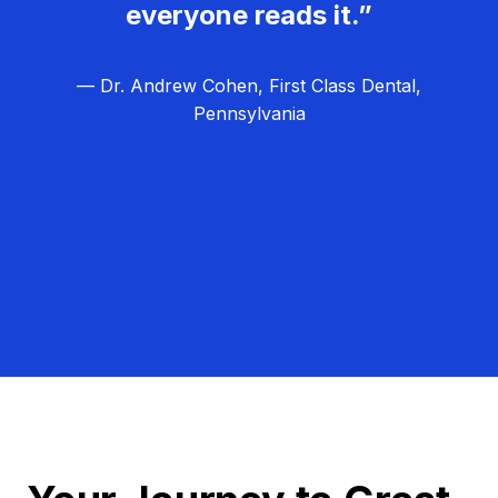
everyone reads it.”
— Dr. Andrew Cohen, First Class Dental,
Pennsylvania