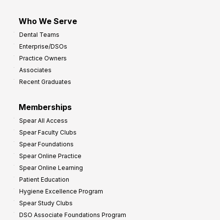
Who We Serve
Dental Teams
Enterprise/DSOs
Practice Owners
Associates
Recent Graduates
Memberships
Spear All Access
Spear Faculty Clubs
Spear Foundations
Spear Online Practice
Spear Online Learning
Patient Education
Hygiene Excellence Program
Spear Study Clubs
DSO Associate Foundations Program