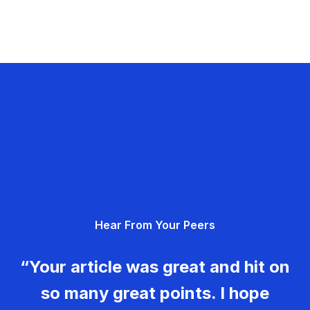
Hear From Your Peers
“Your article was great and hit on
so many great points. I hope