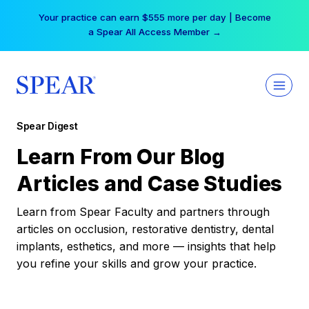
Skip
Your practice can earn $555 more per day | Become
to
a Spear All Access Member →
content
Spear Digest
Learn From Our Blog
Articles and Case Studies
Learn from Spear Faculty and partners through
articles on occlusion, restorative dentistry, dental
implants, esthetics, and more — insights that help
you refine your skills and grow your practice.