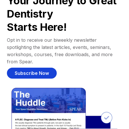
Your Journey to Great
Dentistry
Starts Here!
Opt in to receive our biweekly newsletter
spotlighting the latest articles, events, seminars,
workshops, courses, free downloads, and more
from Spear.
Subscribe Now