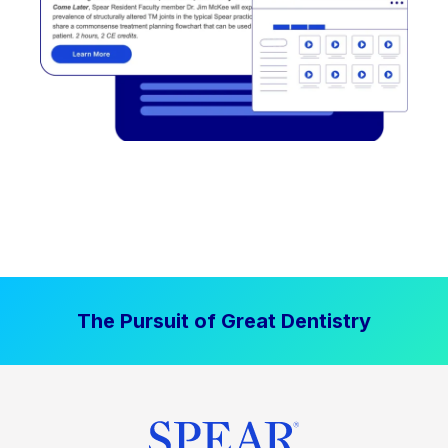
The Pursuit of Great Dentistry