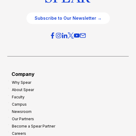
Subscribe to Our Newsletter →
Company
Why Spear
About Spear
Faculty
Campus
Newsroom
Our Partners
Become a Spear Partner
Careers