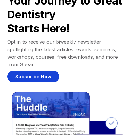
Your Journey to Great
Dentistry
Starts Here!
Opt in to receive our biweekly newsletter
spotlighting the latest articles, events, seminars,
workshops, courses, free downloads, and more
from Spear.
Subscribe Now