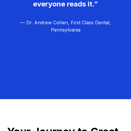
everyone reads it.”
— Dr. Andrew Cohen, First Class Dental,
Pennsylvania