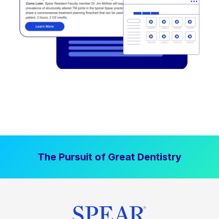
The Pursuit of Great Dentistry