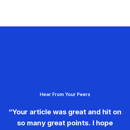
Hear From Your Peers
“Your article was great and hit on
so many great points. I hope