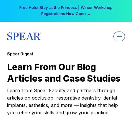
Skip
Free Hotel Stay at the Princess | Winter Workshop
to
Registrations Now Open →
content
Spear Digest
Learn From Our Blog
Articles and Case Studies
Learn from Spear Faculty and partners through
articles on occlusion, restorative dentistry, dental
implants, esthetics, and more — insights that help
you refine your skills and grow your practice.