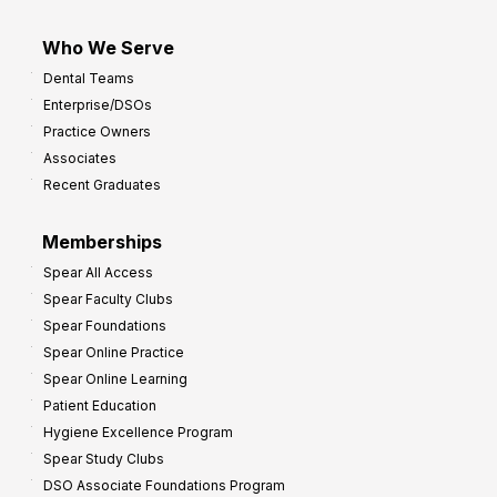
Who We Serve
Dental Teams
Enterprise/DSOs
Practice Owners
Associates
Recent Graduates
Memberships
Spear All Access
Spear Faculty Clubs
Spear Foundations
Spear Online Practice
Spear Online Learning
Patient Education
Hygiene Excellence Program
Spear Study Clubs
DSO Associate Foundations Program