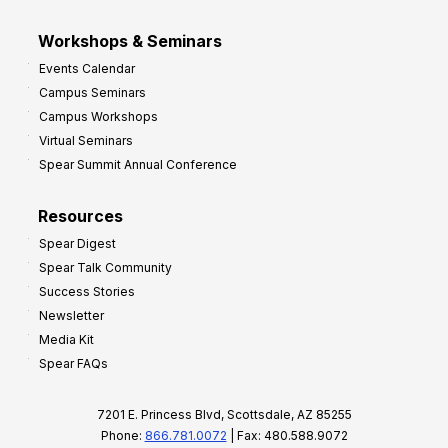
Workshops & Seminars
Events Calendar
Campus Seminars
Campus Workshops
Virtual Seminars
Spear Summit Annual Conference
Resources
Spear Digest
Spear Talk Community
Success Stories
Newsletter
Media Kit
Spear FAQs
7201 E. Princess Blvd, Scottsdale, AZ 85255
Phone:
866.781.0072
| Fax: 480.588.9072