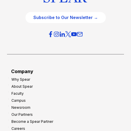
Subscribe to Our Newsletter →
Company
Why Spear
About Spear
Faculty
Campus
Newsroom
Our Partners
Become a Spear Partner
Careers