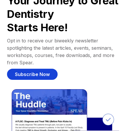
Your Journey to Great
Dentistry
Starts Here!
Opt in to receive our biweekly newsletter
spotlighting the latest articles, events, seminars,
workshops, courses, free downloads, and more
from Spear.
Subscribe Now