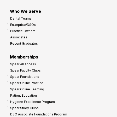
Who We Serve
Dental Teams
Enterprise/DSOs
Practice Owners
Associates
Recent Graduates
Memberships
Spear All Access
Spear Faculty Clubs
Spear Foundations
Spear Online Practice
Spear Online Learning
Patient Education
Hygiene Excellence Program
Spear Study Clubs
DSO Associate Foundations Program