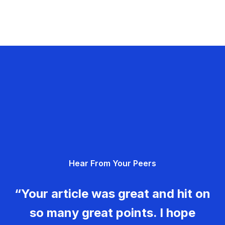
Hear From Your Peers
“Your article was great and hit on
so many great points. I hope