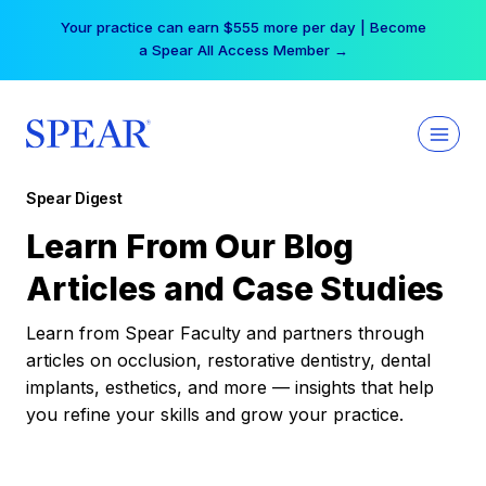
Skip
Your practice can earn $555 more per day | Become
to
a Spear All Access Member →
content
Spear Digest
Learn From Our Blog
Articles and Case Studies
Learn from Spear Faculty and partners through
articles on occlusion, restorative dentistry, dental
implants, esthetics, and more — insights that help
you refine your skills and grow your practice.