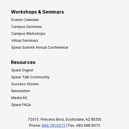
Workshops & Seminars
Events Calendar
Campus Seminars
Campus Workshops
Virtual Seminars
Spear Summit Annual Conference
Resources
Spear Digest
Spear Talk Community
Success Stories
Newsletter
Media Kit
Spear FAQs
7201 E. Princess Blvd, Scottsdale, AZ 85255
Phone:
866.781.0072
| Fax: 480.588.9072