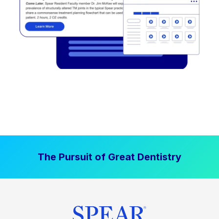
The Pursuit of Great Dentistry