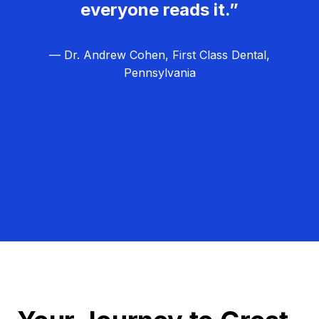
everyone reads it.”
— Dr. Andrew Cohen, First Class Dental,
Pennsylvania