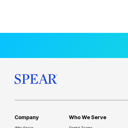
Company
Who We Serve
Why Spear
Dental Teams