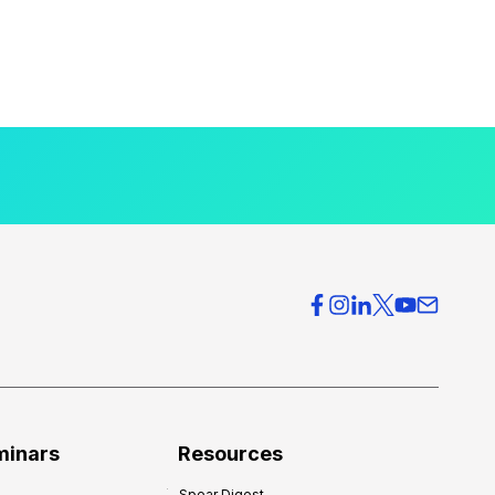
minars
Resources
Spear Digest