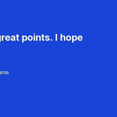
reat points. I hope
ania