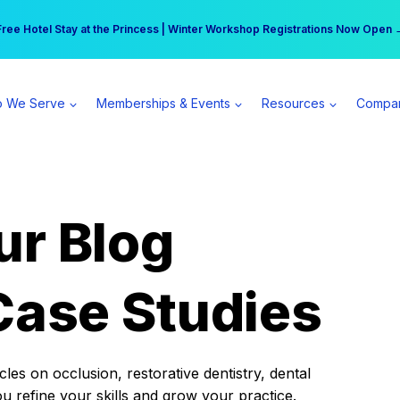
r practice can earn $555 more per day | Become a Spear All Access Memb
Free Hotel Stay at the Princess | Winter Workshop Registrations Now Open 
 We Serve
Memberships & Events
Resources
Compa
ur Blog
Case Studies
es on occlusion, restorative dentistry, dental
ou refine your skills and grow your practice.