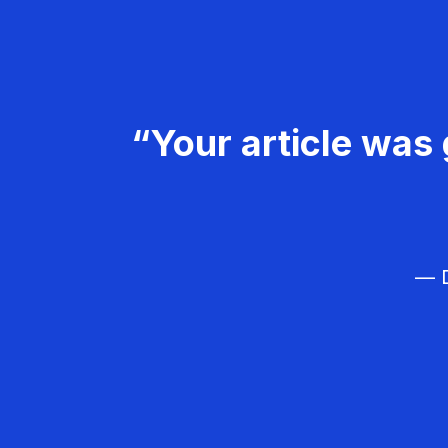
“Your article was 
— D