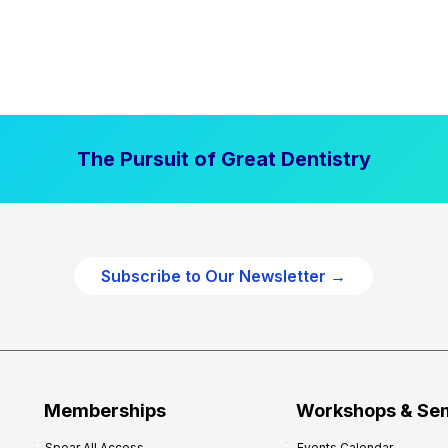
The Pursuit of Great Dentistry
Subscribe to Our Newsletter →
Memberships
Workshops & Se
Spear All Access
Events Calendar