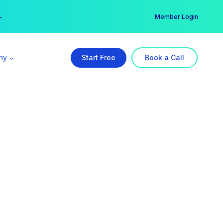
er →
→
Member Login
ny
Start Free
Book a Call