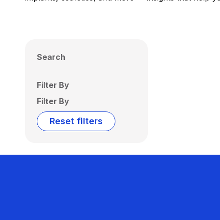
Search
Filter By
Filter By
Reset filters