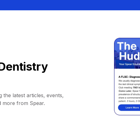
Dentistry
 the latest articles, events,
d more from Spear.