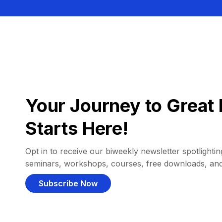
Your Journey to Great 
Starts Here!
Opt in to receive our biweekly newsletter spotlighting
seminars, workshops, courses, free downloads, an
Subscribe Now