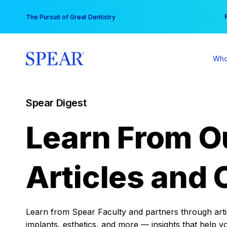
Skip
You
The Pursuit of Great Dentistry
to
content
Who
Spear Digest
Learn From O
Articles and 
Learn from Spear Faculty and partners through articl
implants, esthetics, and more — insights that help y