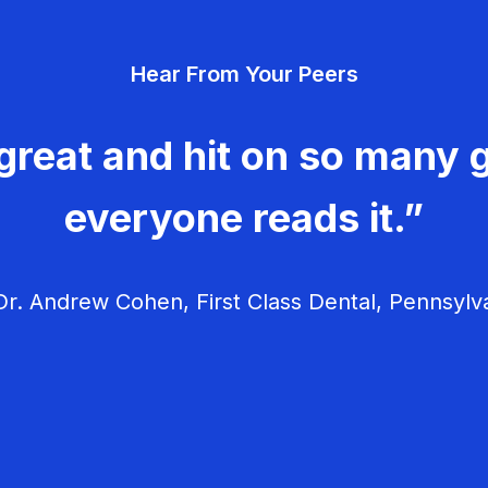
Hear From Your Peers
great and hit on so many g
everyone reads it.”
r. Andrew Cohen, First Class Dental, Pennsylv