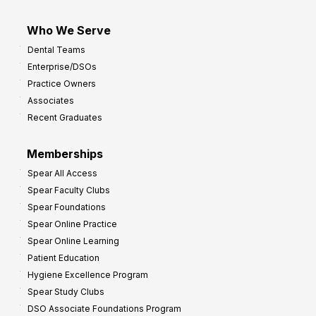
Who We Serve
Dental Teams
Enterprise/DSOs
Practice Owners
Associates
Recent Graduates
Memberships
Spear All Access
Spear Faculty Clubs
Spear Foundations
Spear Online Practice
Spear Online Learning
Patient Education
Hygiene Excellence Program
Spear Study Clubs
DSO Associate Foundations Program