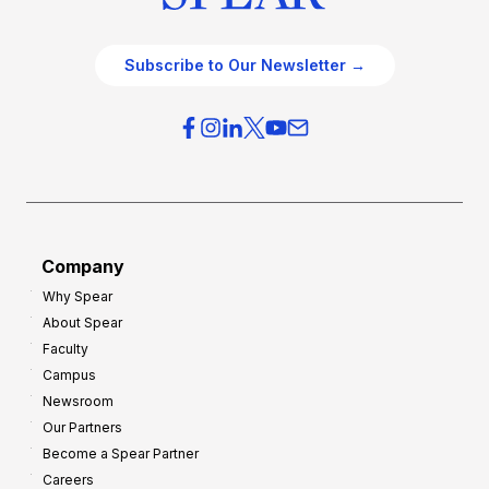
Subscribe to Our Newsletter →
Company
Why Spear
About Spear
Faculty
Campus
Newsroom
Our Partners
Become a Spear Partner
Careers