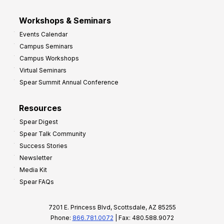
Workshops & Seminars
Events Calendar
Campus Seminars
Campus Workshops
Virtual Seminars
Spear Summit Annual Conference
Resources
Spear Digest
Spear Talk Community
Success Stories
Newsletter
Media Kit
Spear FAQs
7201 E. Princess Blvd, Scottsdale, AZ 85255
Phone:
866.781.0072
| Fax: 480.588.9072