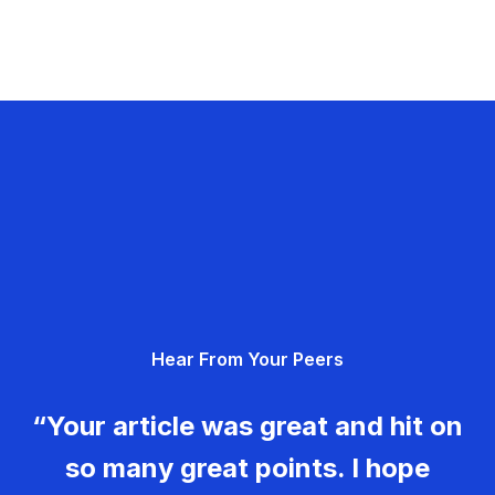
Hear From Your Peers
“Your article was great and hit on
so many great points. I hope