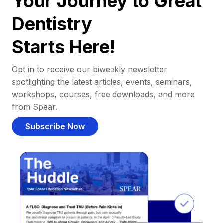
Your Journey to Great
Dentistry
Starts Here!
Opt in to receive our biweekly newsletter
spotlighting the latest articles, events, seminars,
workshops, courses, free downloads, and more
from Spear.
Subscribe Now