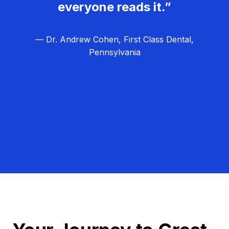
everyone reads it.”
— Dr. Andrew Cohen, First Class Dental,
Pennsylvania