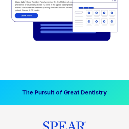
The Pursuit of Great Dentistry