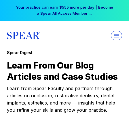
Skip
Your practice can earn $555 more per day | Become
to
a Spear All Access Member →
content
Spear Digest
Learn From Our Blog
Articles and Case Studies
Learn from Spear Faculty and partners through
articles on occlusion, restorative dentistry, dental
implants, esthetics, and more — insights that help
you refine your skills and grow your practice.