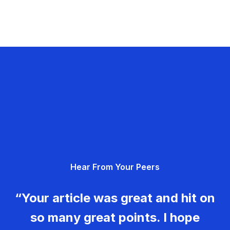
Hear From Your Peers
“Your article was great and hit on
so many great points. I hope