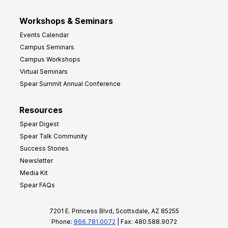
Workshops & Seminars
Events Calendar
Campus Seminars
Campus Workshops
Virtual Seminars
Spear Summit Annual Conference
Resources
Spear Digest
Spear Talk Community
Success Stories
Newsletter
Media Kit
Spear FAQs
7201 E. Princess Blvd, Scottsdale, AZ 85255
Phone:
866.781.0072
| Fax: 480.588.9072