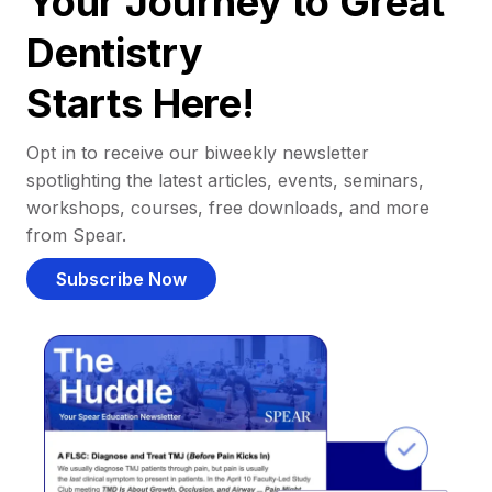
Your Journey to Great
Dentistry
Starts Here!
Opt in to receive our biweekly newsletter
spotlighting the latest articles, events, seminars,
workshops, courses, free downloads, and more
from Spear.
Subscribe Now