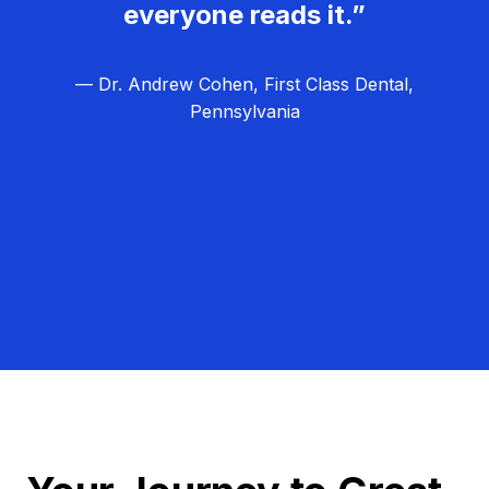
everyone reads it.”
— Dr. Andrew Cohen, First Class Dental,
Pennsylvania