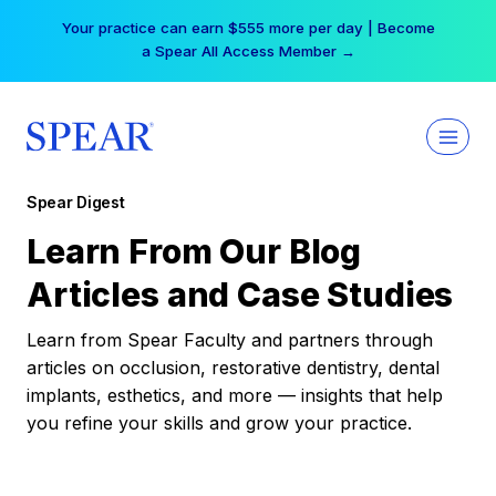
Skip
Your practice can earn $555 more per day | Become
to
a Spear All Access Member →
content
Spear Digest
Learn From Our Blog
Articles and Case Studies
Learn from Spear Faculty and partners through
articles on occlusion, restorative dentistry, dental
implants, esthetics, and more — insights that help
you refine your skills and grow your practice.