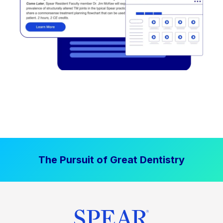
The Pursuit of Great Dentistry