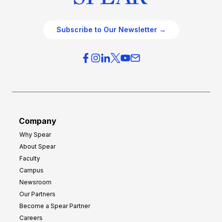
Subscribe to Our Newsletter →
Company
Why Spear
About Spear
Faculty
Campus
Newsroom
Our Partners
Become a Spear Partner
Careers