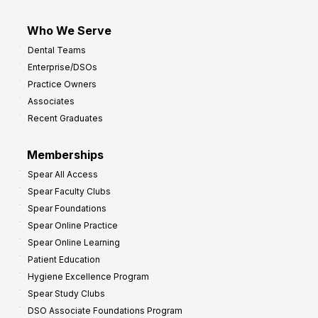
Who We Serve
Dental Teams
Enterprise/DSOs
Practice Owners
Associates
Recent Graduates
Memberships
Spear All Access
Spear Faculty Clubs
Spear Foundations
Spear Online Practice
Spear Online Learning
Patient Education
Hygiene Excellence Program
Spear Study Clubs
DSO Associate Foundations Program