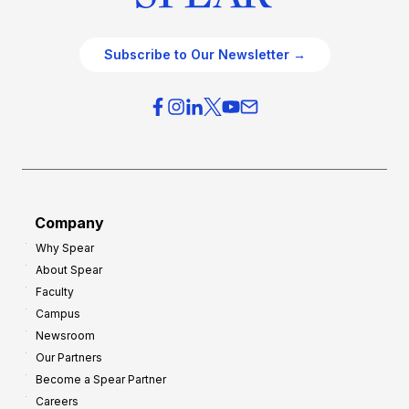
Subscribe to Our Newsletter →
Company
Why Spear
About Spear
Faculty
Campus
Newsroom
Our Partners
Become a Spear Partner
Careers