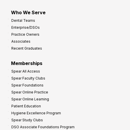
Who We Serve
Dental Teams
Enterprise/DSOs
Practice Owners
Associates
Recent Graduates
Memberships
Spear All Access
Spear Faculty Clubs
Spear Foundations
Spear Online Practice
Spear Online Learning
Patient Education
Hygiene Excellence Program
Spear Study Clubs
DSO Associate Foundations Program