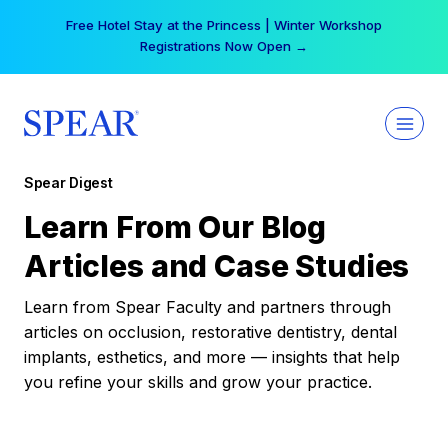
Skip
Free Hotel Stay at the Princess | Winter Workshop
to
Registrations Now Open →
content
Spear Digest
Learn From Our Blog
Articles and Case Studies
Learn from Spear Faculty and partners through
articles on occlusion, restorative dentistry, dental
implants, esthetics, and more — insights that help
you refine your skills and grow your practice.