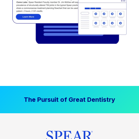
The Pursuit of Great Dentistry