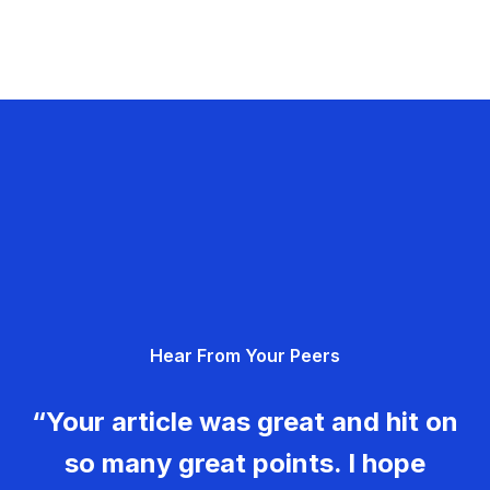
Hear From Your Peers
“Your article was great and hit on
so many great points. I hope