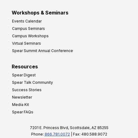
Workshops & Seminars
Events Calendar
Campus Seminars
Campus Workshops
Virtual Seminars
Spear Summit Annual Conference
Resources
Spear Digest
Spear Talk Community
Success Stories
Newsletter
Media Kit
Spear FAQs
7201 E. Princess Blvd, Scottsdale, AZ 85255
Phone:
866.781.0072
| Fax: 480.588.9072