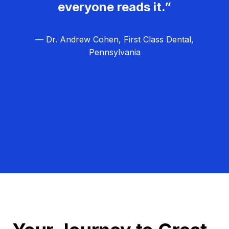
everyone reads it.”
— Dr. Andrew Cohen, First Class Dental,
Pennsylvania