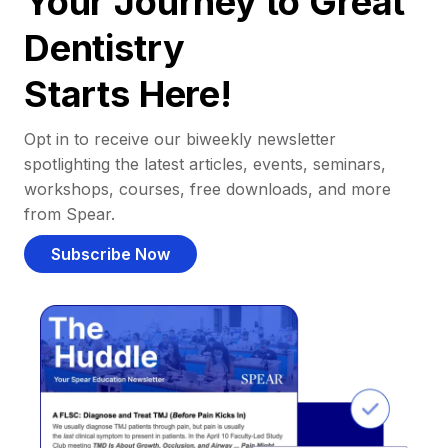
Your Journey to Great
Dentistry
Starts Here!
Opt in to receive our biweekly newsletter
spotlighting the latest articles, events, seminars,
workshops, courses, free downloads, and more
from Spear.
Subscribe Now