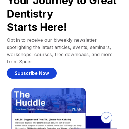
Your Journey to Great
Dentistry
Starts Here!
Opt in to receive our biweekly newsletter
spotlighting the latest articles, events, seminars,
workshops, courses, free downloads, and more
from Spear.
Subscribe Now