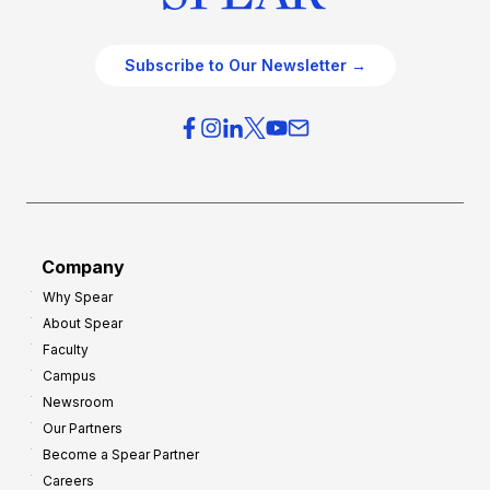
Subscribe to Our Newsletter →
Company
Why Spear
About Spear
Faculty
Campus
Newsroom
Our Partners
Become a Spear Partner
Careers