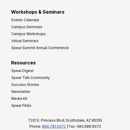
Workshops & Seminars
Events Calendar
Campus Seminars
Campus Workshops
Virtual Seminars
Spear Summit Annual Conference
Resources
Spear Digest
Spear Talk Community
Success Stories
Newsletter
Media Kit
Spear FAQs
7201 E. Princess Blvd, Scottsdale, AZ 85255
Phone:
866.781.0072
| Fax: 480.588.9072