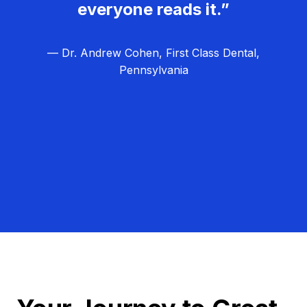
everyone reads it.”
— Dr. Andrew Cohen, First Class Dental,
Pennsylvania