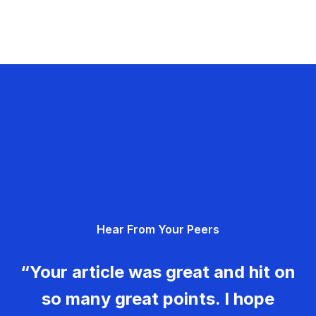
Hear From Your Peers
“Your article was great and hit on
so many great points. I hope