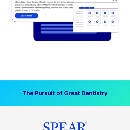
The Pursuit of Great Dentistry