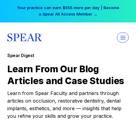
Skip
Your practice can earn $555 more per day | Become
to
a Spear All Access Member →
content
Spear Digest
Learn From Our Blog
Articles and Case Studies
Learn from Spear Faculty and partners through
articles on occlusion, restorative dentistry, dental
implants, esthetics, and more — insights that help
you refine your skills and grow your practice.