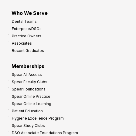
Who We Serve
Dental Teams
Enterprise/DSOs
Practice Owners
Associates
Recent Graduates
Memberships
Spear All Access
Spear Faculty Clubs
Spear Foundations
Spear Online Practice
Spear Online Learning
Patient Education
Hygiene Excellence Program
Spear Study Clubs
DSO Associate Foundations Program