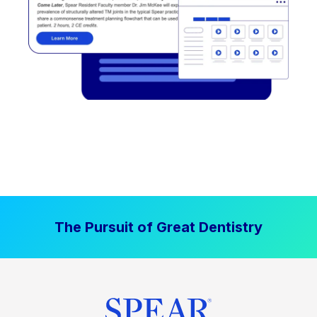
The Pursuit of Great Dentistry