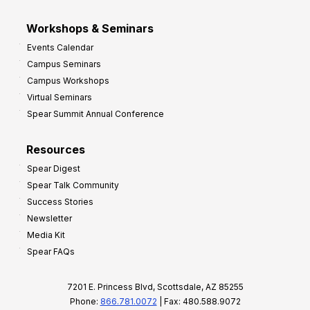
Workshops & Seminars
Events Calendar
Campus Seminars
Campus Workshops
Virtual Seminars
Spear Summit Annual Conference
Resources
Spear Digest
Spear Talk Community
Success Stories
Newsletter
Media Kit
Spear FAQs
7201 E. Princess Blvd, Scottsdale, AZ 85255
Phone:
866.781.0072
| Fax: 480.588.9072