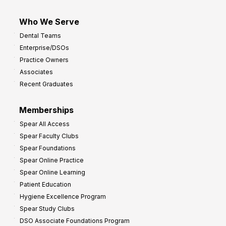
Who We Serve
Dental Teams
Enterprise/DSOs
Practice Owners
Associates
Recent Graduates
Memberships
Spear All Access
Spear Faculty Clubs
Spear Foundations
Spear Online Practice
Spear Online Learning
Patient Education
Hygiene Excellence Program
Spear Study Clubs
DSO Associate Foundations Program