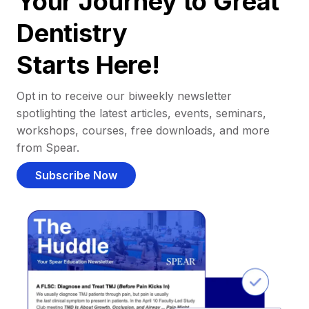
Your Journey to Great
Dentistry
Starts Here!
Opt in to receive our biweekly newsletter
spotlighting the latest articles, events, seminars,
workshops, courses, free downloads, and more
from Spear.
Subscribe Now