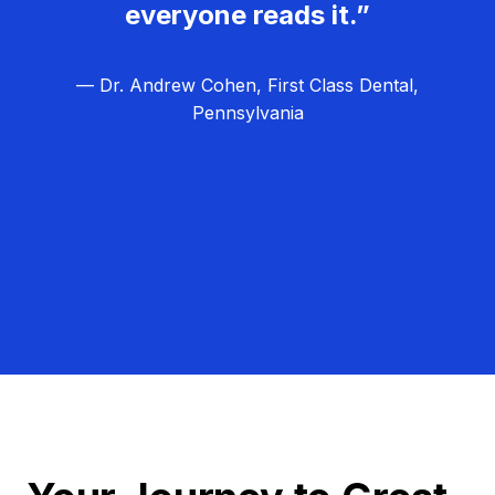
everyone reads it.”
— Dr. Andrew Cohen, First Class Dental,
Pennsylvania