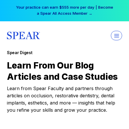
Skip
Your practice can earn $555 more per day | Become
to
a Spear All Access Member →
content
Spear Digest
Learn From Our Blog
Articles and Case Studies
Learn from Spear Faculty and partners through
articles on occlusion, restorative dentistry, dental
implants, esthetics, and more — insights that help
you refine your skills and grow your practice.