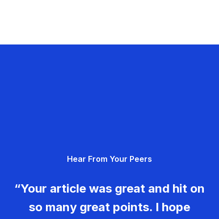
Hear From Your Peers
“Your article was great and hit on
so many great points. I hope