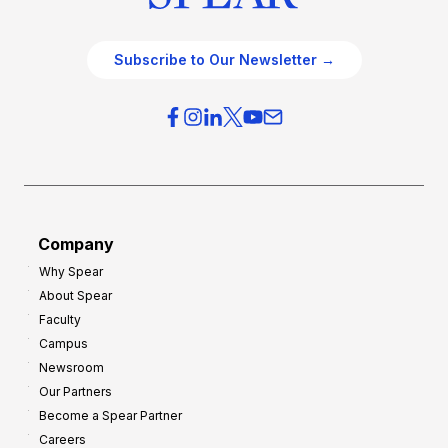
Subscribe to Our Newsletter →
Company
Why Spear
About Spear
Faculty
Campus
Newsroom
Our Partners
Become a Spear Partner
Careers