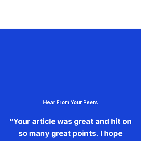
Hear From Your Peers
“Your article was great and hit on
so many great points. I hope