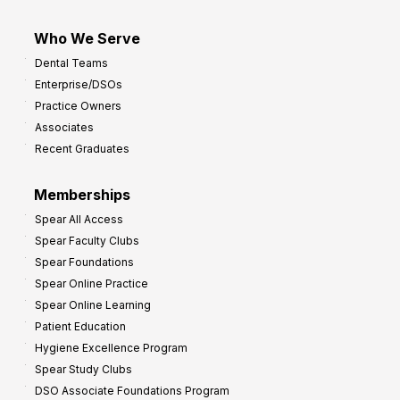
Who We Serve
Dental Teams
Enterprise/DSOs
Practice Owners
Associates
Recent Graduates
Memberships
Spear All Access
Spear Faculty Clubs
Spear Foundations
Spear Online Practice
Spear Online Learning
Patient Education
Hygiene Excellence Program
Spear Study Clubs
DSO Associate Foundations Program