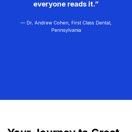
everyone reads it.”
— Dr. Andrew Cohen, First Class Dental,
Pennsylvania