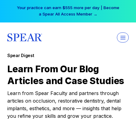
Skip
Your practice can earn $555 more per day | Become
to
a Spear All Access Member →
content
Spear Digest
Learn From Our Blog
Articles and Case Studies
Learn from Spear Faculty and partners through
articles on occlusion, restorative dentistry, dental
implants, esthetics, and more — insights that help
you refine your skills and grow your practice.