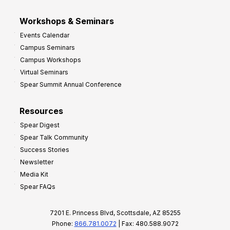
Workshops & Seminars
Events Calendar
Campus Seminars
Campus Workshops
Virtual Seminars
Spear Summit Annual Conference
Resources
Spear Digest
Spear Talk Community
Success Stories
Newsletter
Media Kit
Spear FAQs
7201 E. Princess Blvd, Scottsdale, AZ 85255
Phone:
866.781.0072
| Fax: 480.588.9072