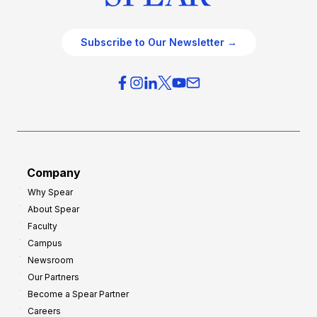
Subscribe to Our Newsletter →
Company
Why Spear
About Spear
Faculty
Campus
Newsroom
Our Partners
Become a Spear Partner
Careers