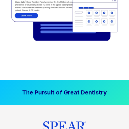
The Pursuit of Great Dentistry