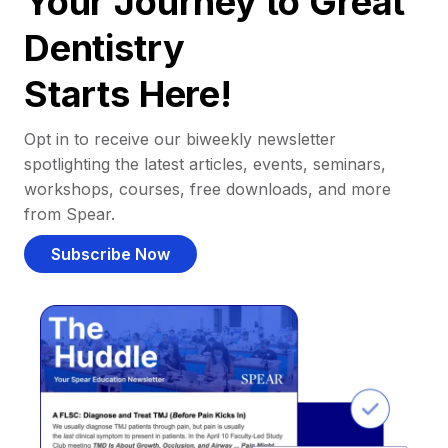
Your Journey to Great
Dentistry
Starts Here!
Opt in to receive our biweekly newsletter
spotlighting the latest articles, events, seminars,
workshops, courses, free downloads, and more
from Spear.
Subscribe Now