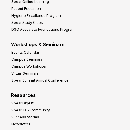
Spear Online Learning
Patient Education
Hygiene Excellence Program
Spear Study Clubs
DSO Associate Foundations Program
Workshops & Seminars
Events Calendar
Campus Seminars
Campus Workshops
Virtual Seminars
Spear Summit Annual Conference
Resources
Spear Digest
Spear Talk Community
Success Stories
Newsletter