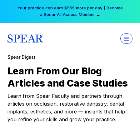
Skip
Your practice can earn $555 more per day | Become
to
a Spear All Access Member →
content
Spear Digest
Learn From Our Blog
Articles and Case Studies
Learn from Spear Faculty and partners through
articles on occlusion, restorative dentistry, dental
implants, esthetics, and more — insights that help
you refine your skills and grow your practice.