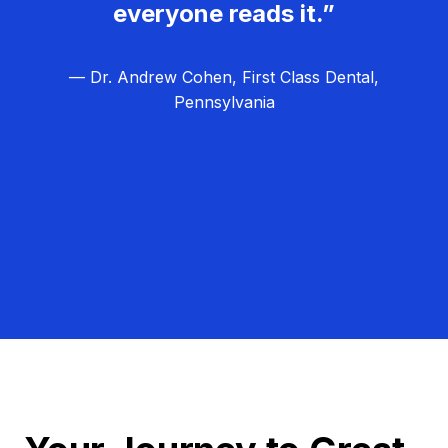
everyone reads it.”
— Dr. Andrew Cohen, First Class Dental,
Pennsylvania