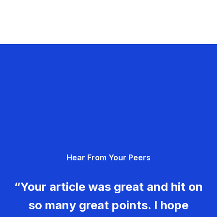
Hear From Your Peers
“Your article was great and hit on
so many great points. I hope