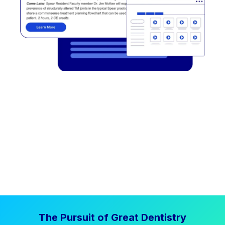
The Pursuit of Great Dentistry