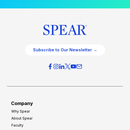
Subscribe to Our Newsletter →
Company
Why Spear
About Spear
Faculty