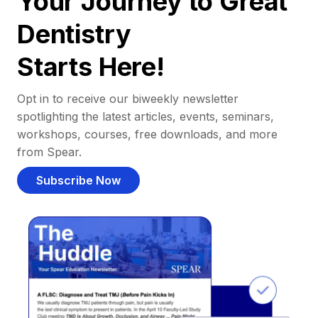
Your Journey to Great
Dentistry
Starts Here!
Opt in to receive our biweekly newsletter
spotlighting the latest articles, events, seminars,
workshops, courses, free downloads, and more
from Spear.
Subscribe Now