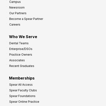
Campus
Newsroom
Our Partners
Become a Spear Partner
Careers
Who We Serve
Dental Teams
Enterprise/DSOs
Practice Owners
Associates
Recent Graduates
Memberships
Spear All Access
Spear Faculty Clubs
Spear Foundations
Spear Online Practice