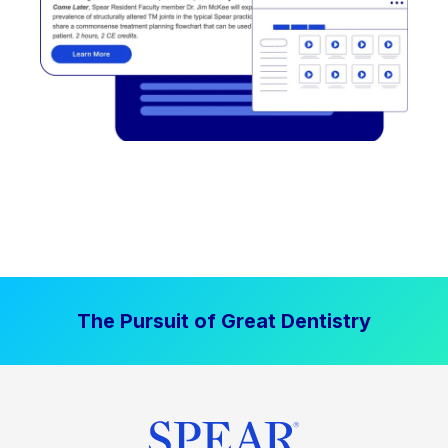
The Pursuit of Great Dentistry