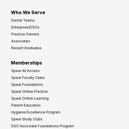
Who We Serve
Dental Teams
Enterprise/DSOs
Practice Owners
Associates
Recent Graduates
Memberships
Spear All Access
Spear Faculty Clubs
Spear Foundations
Spear Online Practice
Spear Online Learning
Patient Education
Hygiene Excellence Program
Spear Study Clubs
DSO Associate Foundations Program