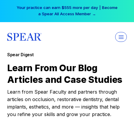
Skip
Your practice can earn $555 more per day | Become
to
a Spear All Access Member →
content
Spear Digest
Learn From Our Blog
Articles and Case Studies
Learn from Spear Faculty and partners through
articles on occlusion, restorative dentistry, dental
implants, esthetics, and more — insights that help
you refine your skills and grow your practice.