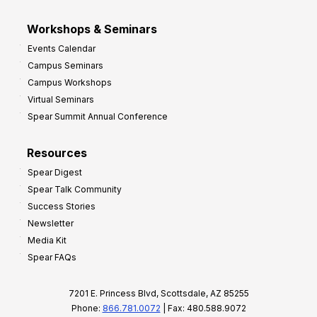
Workshops & Seminars
Events Calendar
Campus Seminars
Campus Workshops
Virtual Seminars
Spear Summit Annual Conference
Resources
Spear Digest
Spear Talk Community
Success Stories
Newsletter
Media Kit
Spear FAQs
7201 E. Princess Blvd, Scottsdale, AZ 85255
Phone:
866.781.0072
| Fax: 480.588.9072