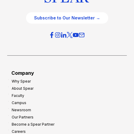
Subscribe to Our Newsletter →
Company
Why Spear
About Spear
Faculty
Campus
Newsroom
Our Partners
Become a Spear Partner
Careers