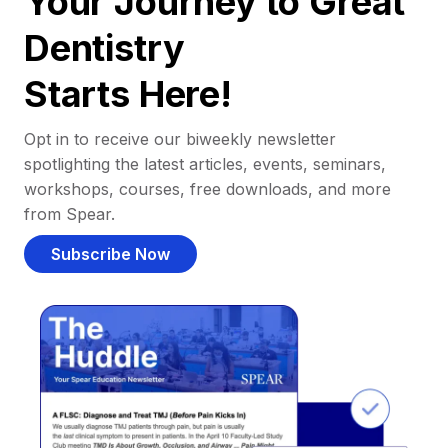
Your Journey to Great
Dentistry
Starts Here!
Opt in to receive our biweekly newsletter
spotlighting the latest articles, events, seminars,
workshops, courses, free downloads, and more
from Spear.
Subscribe Now