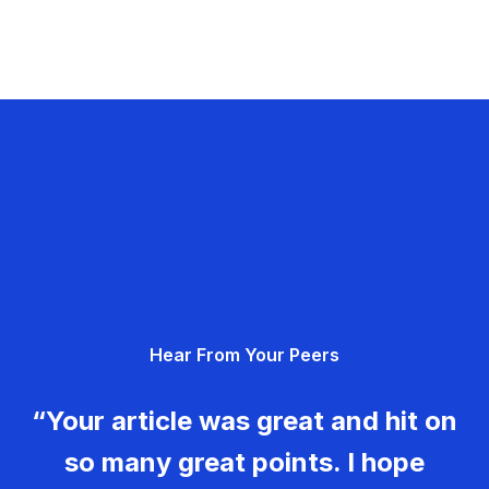
Hear From Your Peers
“Your article was great and hit on
so many great points. I hope