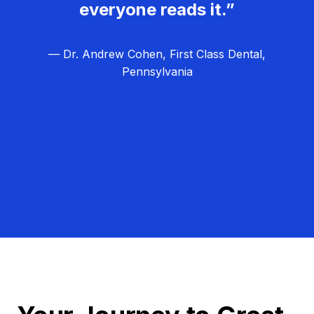
everyone reads it.”
— Dr. Andrew Cohen, First Class Dental,
Pennsylvania