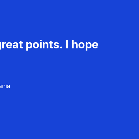
reat points. I hope
ania