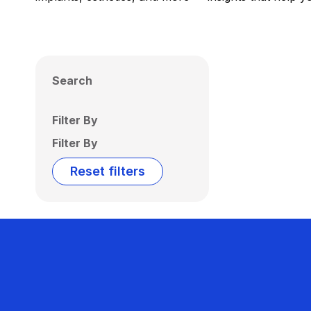
Search
Filter By
Filter By
Reset filters