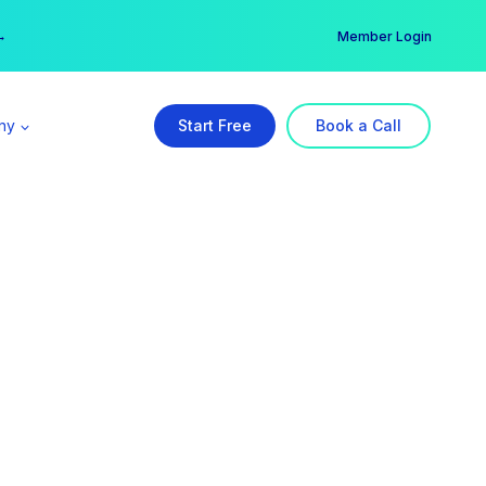
er →
→
Member Login
ny
Start Free
Book a Call