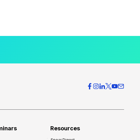
minars
Resources
Spear Digest