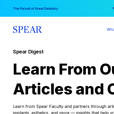
Skip
You
The Pursuit of Great Dentistry
to
content
Who
Spear Digest
Learn From O
Articles and 
Learn from Spear Faculty and partners through articl
implants, esthetics, and more — insights that help y