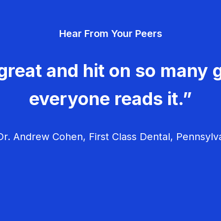
Hear From Your Peers
great and hit on so many g
everyone reads it.”
r. Andrew Cohen, First Class Dental, Pennsylv