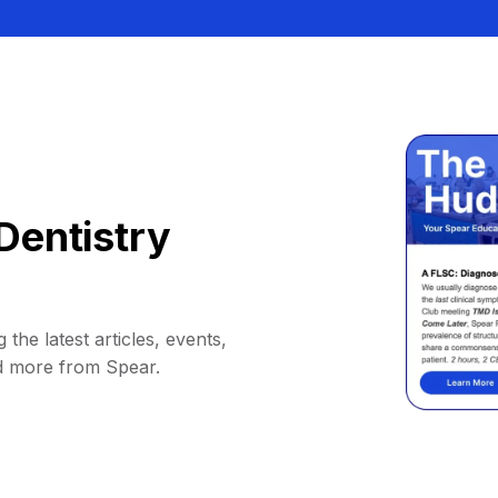
Dentistry
 the latest articles, events,
d more from Spear.