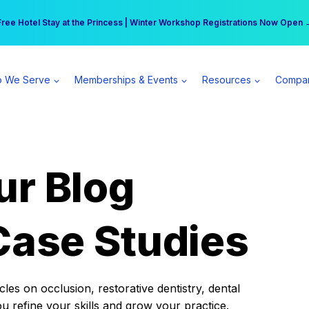
r practice can earn $555 more per day | Become a Spear All Access Memb
Free Hotel Stay at the Princess | Winter Workshop Registrations Now Open 
 We Serve
Memberships & Events
Resources
Compa
ur Blog
Case Studies
es on occlusion, restorative dentistry, dental
ou refine your skills and grow your practice.