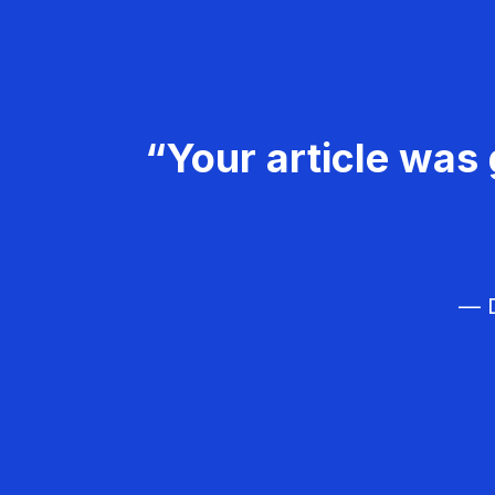
“Your article was 
— D