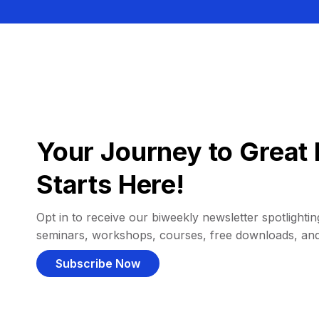
Your Journey to Great 
Starts Here!
Opt in to receive our biweekly newsletter spotlighting
seminars, workshops, courses, free downloads, an
Subscribe Now