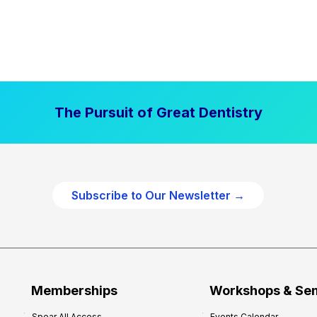
The Pursuit of Great Dentistry
Subscribe to Our Newsletter →
Memberships
Workshops & Se
Spear All Access
Events Calendar