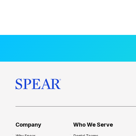
Company
Who We Serve
Why Spear
Dental Teams