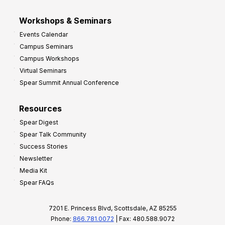
Workshops & Seminars
Events Calendar
Campus Seminars
Campus Workshops
Virtual Seminars
Spear Summit Annual Conference
Resources
Spear Digest
Spear Talk Community
Success Stories
Newsletter
Media Kit
Spear FAQs
7201 E. Princess Blvd, Scottsdale, AZ 85255
Phone:
866.781.0072
| Fax: 480.588.9072