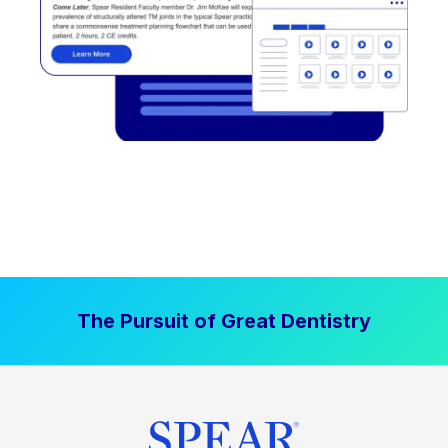
The Pursuit of Great Dentistry