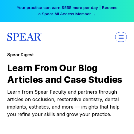
Skip
Your practice can earn $555 more per day | Become
to
a Spear All Access Member →
content
Spear Digest
Learn From Our Blog
Articles and Case Studies
Learn from Spear Faculty and partners through
articles on occlusion, restorative dentistry, dental
implants, esthetics, and more — insights that help
you refine your skills and grow your practice.