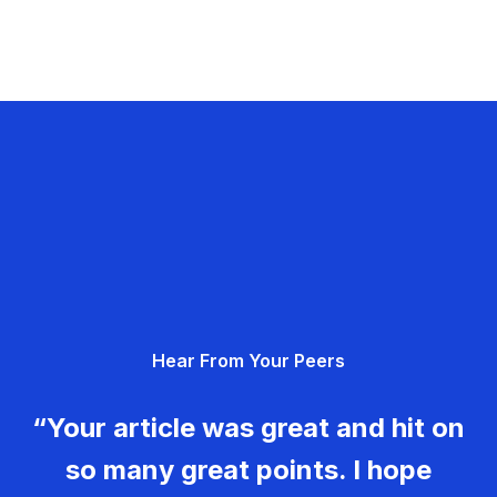
Hear From Your Peers
“Your article was great and hit on
so many great points. I hope