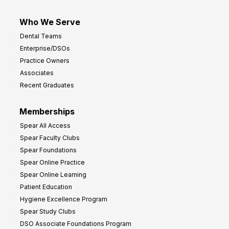
Who We Serve
Dental Teams
Enterprise/DSOs
Practice Owners
Associates
Recent Graduates
Memberships
Spear All Access
Spear Faculty Clubs
Spear Foundations
Spear Online Practice
Spear Online Learning
Patient Education
Hygiene Excellence Program
Spear Study Clubs
DSO Associate Foundations Program