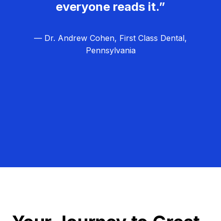
everyone reads it.”
— Dr. Andrew Cohen, First Class Dental,
Pennsylvania