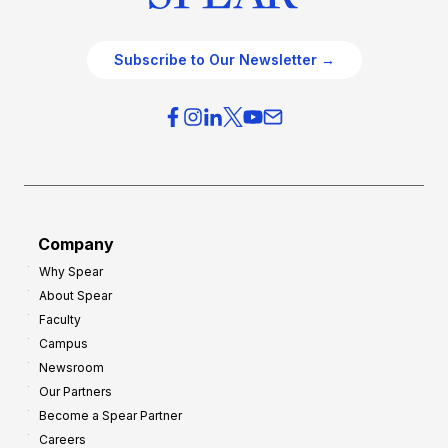
Subscribe to Our Newsletter →
Company
Why Spear
About Spear
Faculty
Campus
Newsroom
Our Partners
Become a Spear Partner
Careers