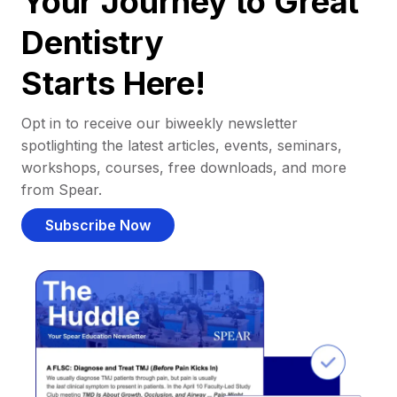
Your Journey to Great
Dentistry
Starts Here!
Opt in to receive our biweekly newsletter
spotlighting the latest articles, events, seminars,
workshops, courses, free downloads, and more
from Spear.
Subscribe Now