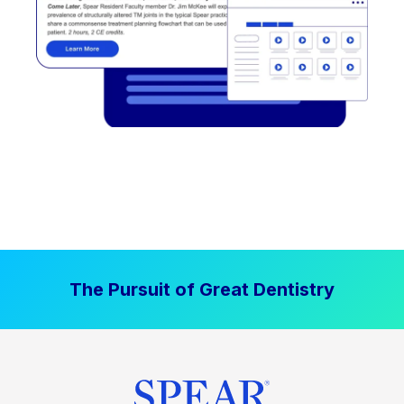
The Pursuit of Great Dentistry