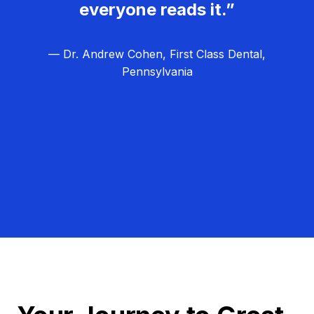
everyone reads it.”
— Dr. Andrew Cohen, First Class Dental,
Pennsylvania