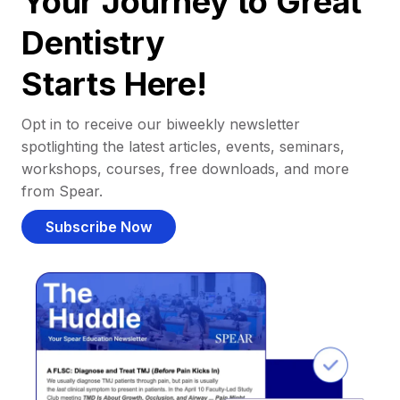
Your Journey to Great
Dentistry
Starts Here!
Opt in to receive our biweekly newsletter
spotlighting the latest articles, events, seminars,
workshops, courses, free downloads, and more
from Spear.
Subscribe Now