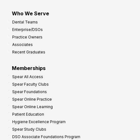
Who We Serve
Dental Teams
Enterprise/DSOs
Practice Owners
Associates
Recent Graduates
Memberships
Spear All Access
Spear Faculty Clubs
Spear Foundations
Spear Online Practice
Spear Online Learning
Patient Education
Hygiene Excellence Program
Spear Study Clubs
DSO Associate Foundations Program