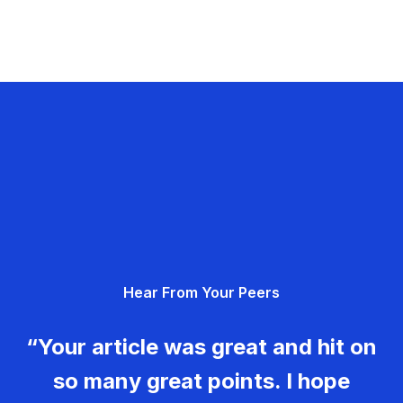
Hear From Your Peers
“Your article was great and hit on
so many great points. I hope