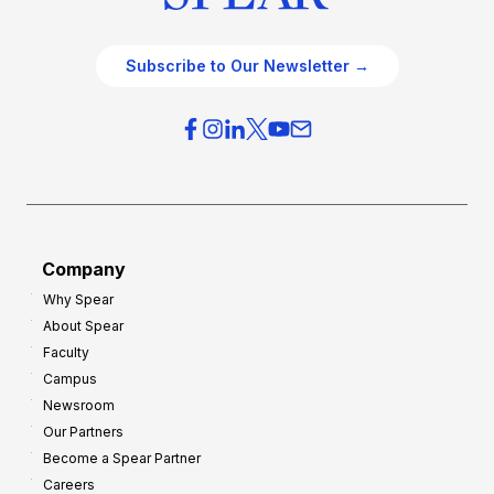
Subscribe to Our Newsletter →
Company
Why Spear
About Spear
Faculty
Campus
Newsroom
Our Partners
Become a Spear Partner
Careers