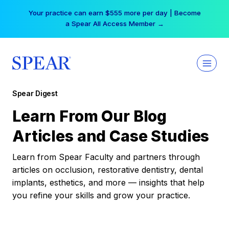
Skip
Your practice can earn $555 more per day | Become
to
a Spear All Access Member →
content
Spear Digest
Learn From Our Blog
Articles and Case Studies
Learn from Spear Faculty and partners through
articles on occlusion, restorative dentistry, dental
implants, esthetics, and more — insights that help
you refine your skills and grow your practice.