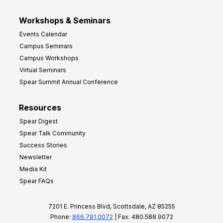
Workshops & Seminars
Events Calendar
Campus Seminars
Campus Workshops
Virtual Seminars
Spear Summit Annual Conference
Resources
Spear Digest
Spear Talk Community
Success Stories
Newsletter
Media Kit
Spear FAQs
7201 E. Princess Blvd, Scottsdale, AZ 85255
Phone:
866.781.0072
| Fax: 480.588.9072