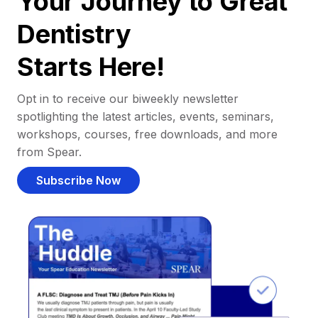
Your Journey to Great
Dentistry
Starts Here!
Opt in to receive our biweekly newsletter
spotlighting the latest articles, events, seminars,
workshops, courses, free downloads, and more
from Spear.
Subscribe Now