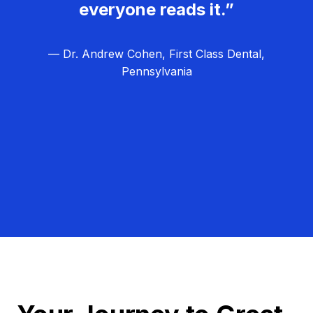
everyone reads it.”
— Dr. Andrew Cohen, First Class Dental,
Pennsylvania