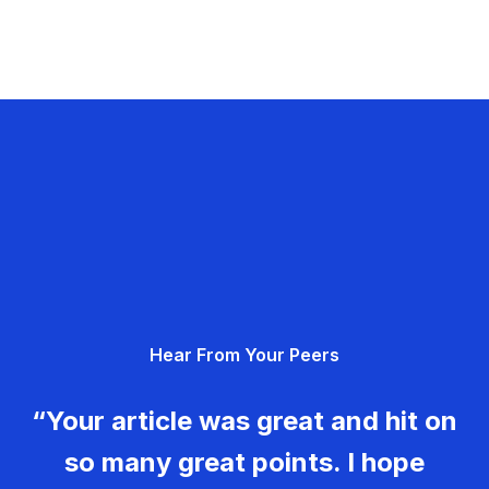
Hear From Your Peers
“Your article was great and hit on
so many great points. I hope