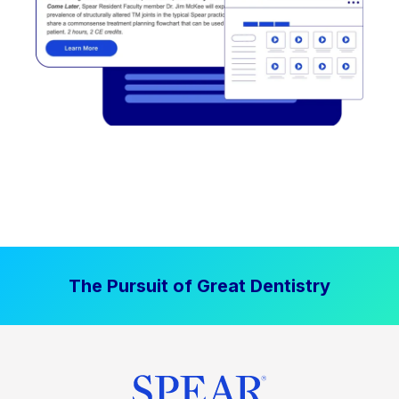
The Pursuit of Great Dentistry