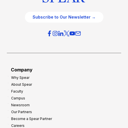
Subscribe to Our Newsletter →
Company
Why Spear
About Spear
Faculty
Campus
Newsroom
Our Partners
Become a Spear Partner
Careers