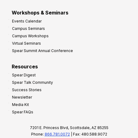
Workshops & Seminars
Events Calendar
Campus Seminars
Campus Workshops
Virtual Seminars
Spear Summit Annual Conference
Resources
Spear Digest
Spear Talk Community
Success Stories
Newsletter
Media Kit
Spear FAQs
7201 E. Princess Blvd, Scottsdale, AZ 85255
Phone:
866.781.0072
| Fax: 480.588.9072