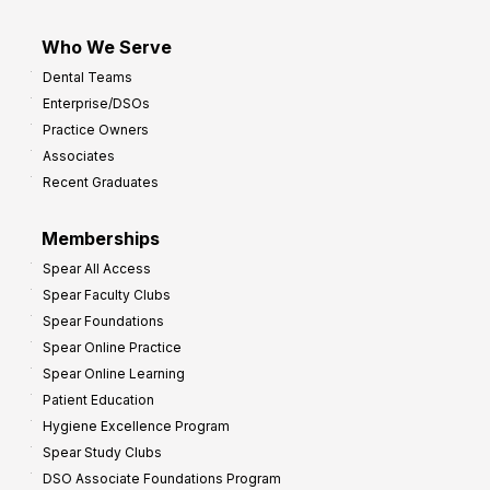
Who We Serve
Dental Teams
Enterprise/DSOs
Practice Owners
Associates
Recent Graduates
Memberships
Spear All Access
Spear Faculty Clubs
Spear Foundations
Spear Online Practice
Spear Online Learning
Patient Education
Hygiene Excellence Program
Spear Study Clubs
DSO Associate Foundations Program