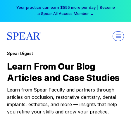
Skip
Your practice can earn $555 more per day | Become
to
a Spear All Access Member →
content
Spear Digest
Learn From Our Blog
Articles and Case Studies
Learn from Spear Faculty and partners through
articles on occlusion, restorative dentistry, dental
implants, esthetics, and more — insights that help
you refine your skills and grow your practice.