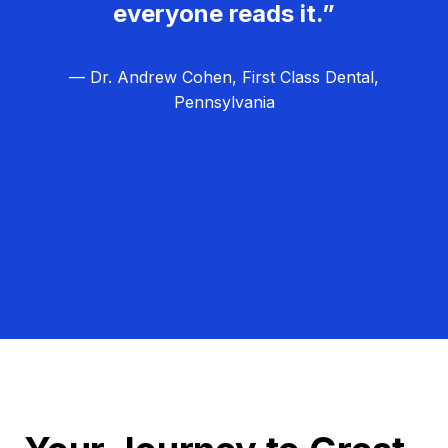
everyone reads it.”
— Dr. Andrew Cohen, First Class Dental,
Pennsylvania