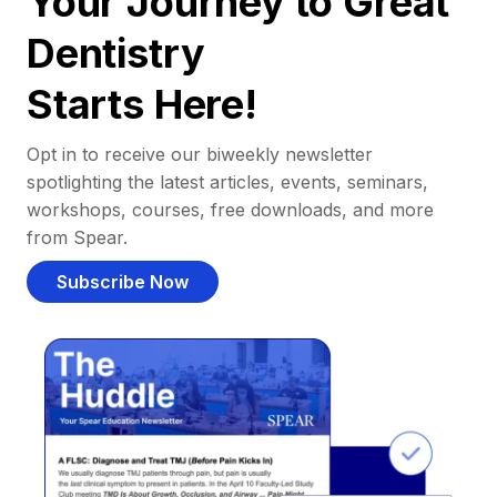
Your Journey to Great
Dentistry
Starts Here!
Opt in to receive our biweekly newsletter
spotlighting the latest articles, events, seminars,
workshops, courses, free downloads, and more
from Spear.
Subscribe Now