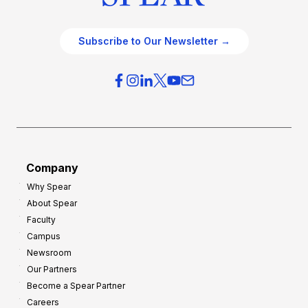
Subscribe to Our Newsletter →
Company
Why Spear
About Spear
Faculty
Campus
Newsroom
Our Partners
Become a Spear Partner
Careers