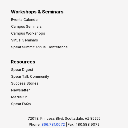
Workshops & Seminars
Events Calendar
Campus Seminars
Campus Workshops
Virtual Seminars
Spear Summit Annual Conference
Resources
Spear Digest
Spear Talk Community
Success Stories
Newsletter
Media Kit
Spear FAQs
7201 E. Princess Blvd, Scottsdale, AZ 85255
Phone:
866.781.0072
| Fax: 480.588.9072