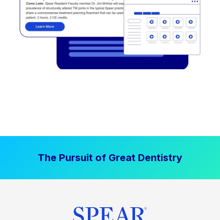
The Pursuit of Great Dentistry