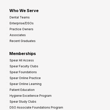
Who We Serve
Dental Teams
Enterprise/DSOs
Practice Owners
Associates
Recent Graduates
Memberships
Spear All Access
Spear Faculty Clubs
Spear Foundations
Spear Online Practice
Spear Online Learning
Patient Education
Hygiene Excellence Program
Spear Study Clubs
DSO Associate Foundations Program