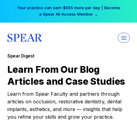
Skip
Your practice can earn $555 more per day | Become
to
a Spear All Access Member →
content
Spear Digest
Learn From Our Blog
Articles and Case Studies
Learn from Spear Faculty and partners through
articles on occlusion, restorative dentistry, dental
implants, esthetics, and more — insights that help
you refine your skills and grow your practice.