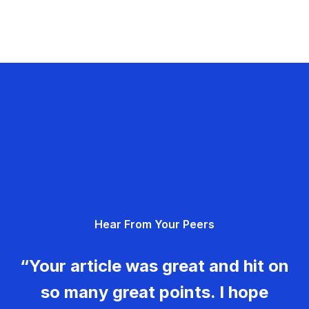
Hear From Your Peers
“Your article was great and hit on
so many great points. I hope