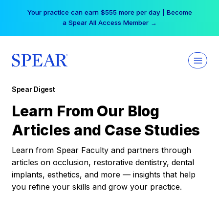
Skip
Your practice can earn $555 more per day | Become
to
a Spear All Access Member →
content
Spear Digest
Learn From Our Blog
Articles and Case Studies
Learn from Spear Faculty and partners through
articles on occlusion, restorative dentistry, dental
implants, esthetics, and more — insights that help
you refine your skills and grow your practice.