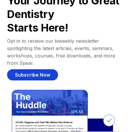
Your Journey to Great
Dentistry
Starts Here!
Opt in to receive our biweekly newsletter
spotlighting the latest articles, events, seminars,
workshops, courses, free downloads, and more
from Spear.
Subscribe Now