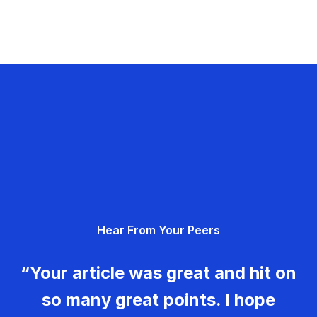
Hear From Your Peers
“Your article was great and hit on
so many great points. I hope