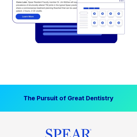
The Pursuit of Great Dentistry