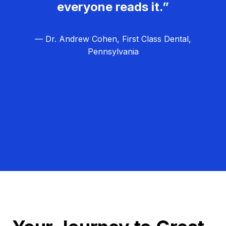
everyone reads it.”
— Dr. Andrew Cohen, First Class Dental,
Pennsylvania