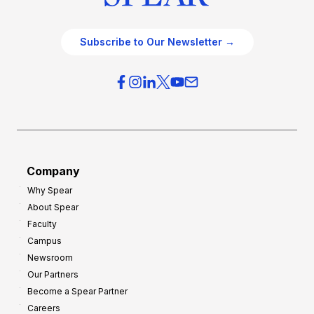
Subscribe to Our Newsletter →
Company
Why Spear
About Spear
Faculty
Campus
Newsroom
Our Partners
Become a Spear Partner
Careers