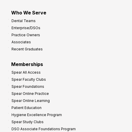
Who We Serve
Dental Teams
Enterprise/DSOs
Practice Owners
Associates
Recent Graduates
Memberships
Spear All Access
Spear Faculty Clubs
Spear Foundations
Spear Online Practice
Spear Online Learning
Patient Education
Hygiene Excellence Program
Spear Study Clubs
DSO Associate Foundations Program