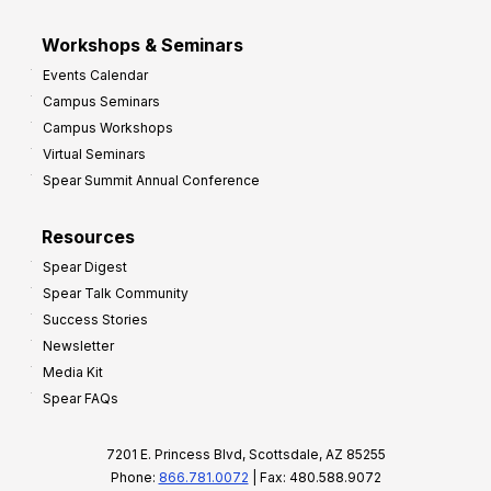
Workshops & Seminars
Events Calendar
Campus Seminars
Campus Workshops
Virtual Seminars
Spear Summit Annual Conference
Resources
Spear Digest
Spear Talk Community
Success Stories
Newsletter
Media Kit
Spear FAQs
7201 E. Princess Blvd, Scottsdale, AZ 85255
Phone:
866.781.0072
| Fax: 480.588.9072