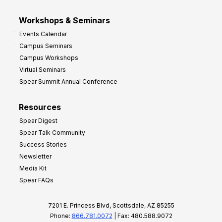
Workshops & Seminars
Events Calendar
Campus Seminars
Campus Workshops
Virtual Seminars
Spear Summit Annual Conference
Resources
Spear Digest
Spear Talk Community
Success Stories
Newsletter
Media Kit
Spear FAQs
7201 E. Princess Blvd, Scottsdale, AZ 85255
Phone:
866.781.0072
| Fax: 480.588.9072