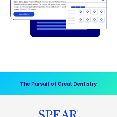
The Pursuit of Great Dentistry