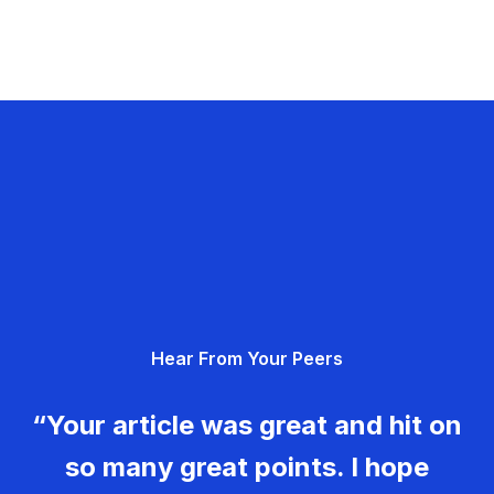
Hear From Your Peers
“Your article was great and hit on
so many great points. I hope