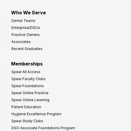
Who We Serve
Dental Teams
Enterprise/DSOs
Practice Owners
Associates
Recent Graduates
Memberships
Spear All Access
Spear Faculty Clubs
Spear Foundations
Spear Online Practice
Spear Online Learning
Patient Education
Hygiene Excellence Program
Spear Study Clubs
DSO Associate Foundations Program