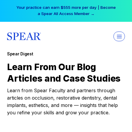
Skip
Your practice can earn $555 more per day | Become
to
a Spear All Access Member →
content
Spear Digest
Learn From Our Blog
Articles and Case Studies
Learn from Spear Faculty and partners through
articles on occlusion, restorative dentistry, dental
implants, esthetics, and more — insights that help
you refine your skills and grow your practice.