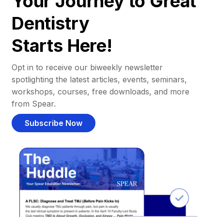
Your Journey to Great
Dentistry
Starts Here!
Opt in to receive our biweekly newsletter
spotlighting the latest articles, events, seminars,
workshops, courses, free downloads, and more
from Spear.
Subscribe Now