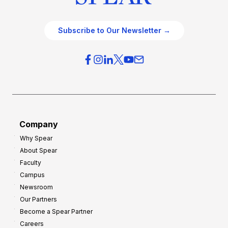
Subscribe to Our Newsletter →
Company
Why Spear
About Spear
Faculty
Campus
Newsroom
Our Partners
Become a Spear Partner
Careers