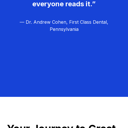
everyone reads it.”
— Dr. Andrew Cohen, First Class Dental,
Pennsylvania