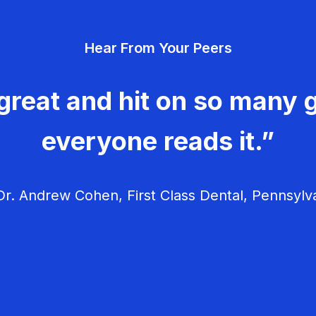
Hear From Your Peers
great and hit on so many g
everyone reads it.”
r. Andrew Cohen, First Class Dental, Pennsylv