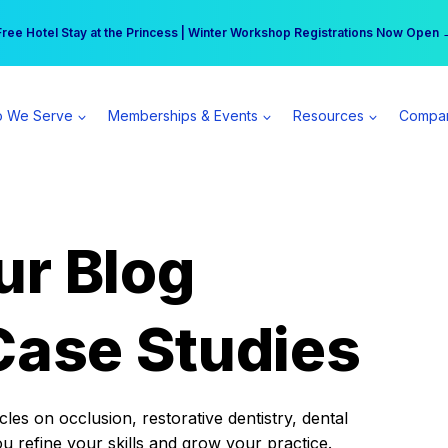
r practice can earn $555 more per day | Become a Spear All Access Memb
Free Hotel Stay at the Princess | Winter Workshop Registrations Now Open 
 We Serve
Memberships & Events
Resources
Compa
ur Blog
Case Studies
es on occlusion, restorative dentistry, dental
ou refine your skills and grow your practice.