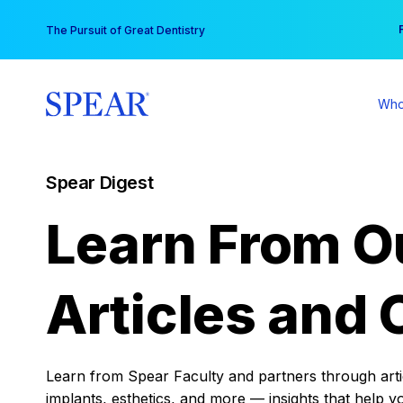
Skip
You
The Pursuit of Great Dentistry
to
content
Who
Spear Digest
Learn From O
Articles and 
Learn from Spear Faculty and partners through articl
implants, esthetics, and more — insights that help y