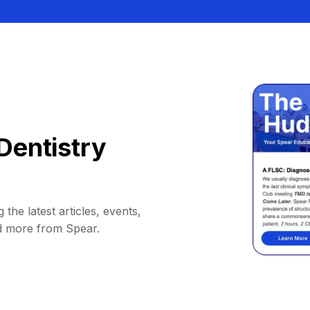
Dentistry
 the latest articles, events,
d more from Spear.