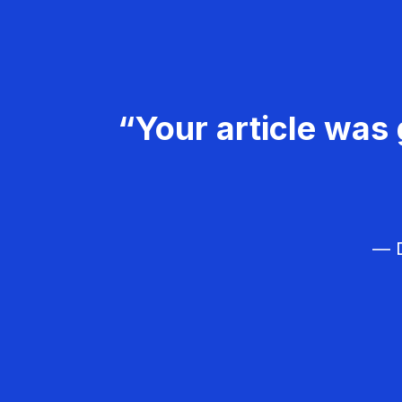
“Your article was 
— D