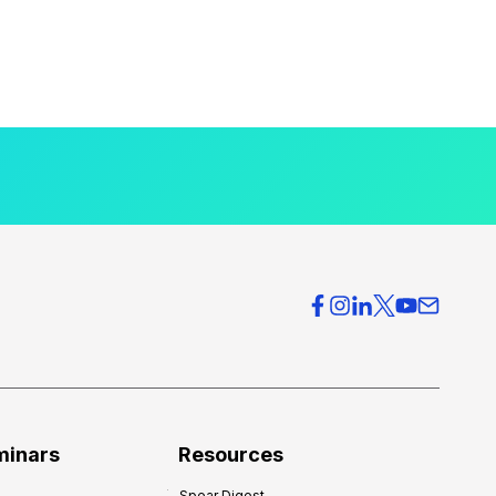
minars
Resources
Spear Digest