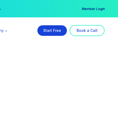
er →
→
Member Login
ny
Start Free
Book a Call