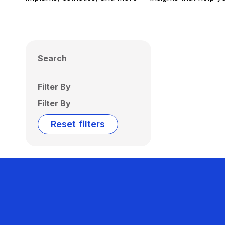
Search
Filter By
Filter By
Reset filters