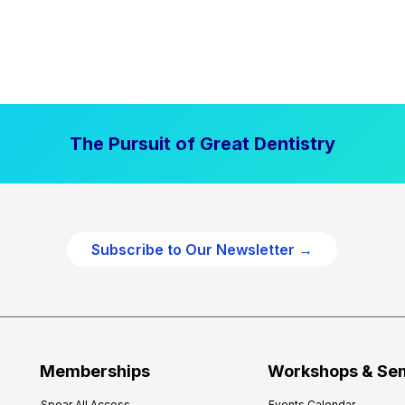
The Pursuit of Great Dentistry
Subscribe to Our Newsletter →
Memberships
Workshops & Se
Spear All Access
Events Calendar