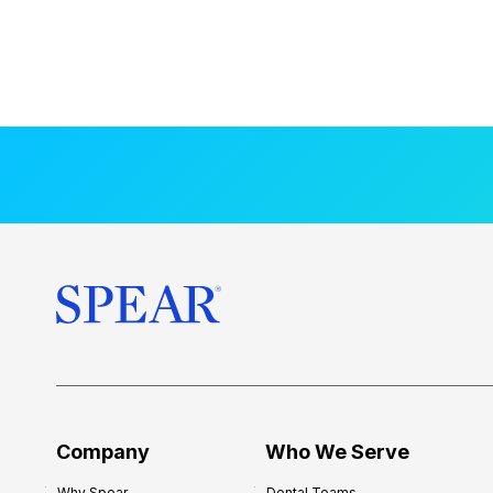
Company
Who We Serve
Why Spear
Dental Teams