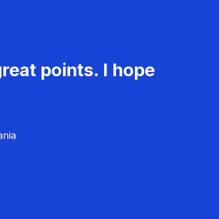
reat points. I hope
ania