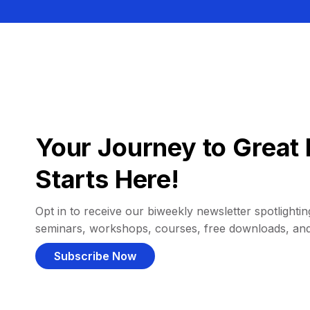
Your Journey to Great 
Starts Here!
Opt in to receive our biweekly newsletter spotlighting
seminars, workshops, courses, free downloads, an
Subscribe Now