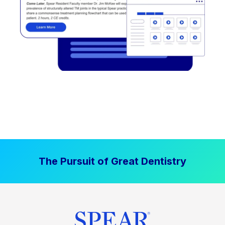
The Pursuit of Great Dentistry