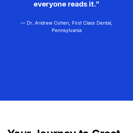
everyone reads it.”
— Dr. Andrew Cohen, First Class Dental,
Pennsylvania