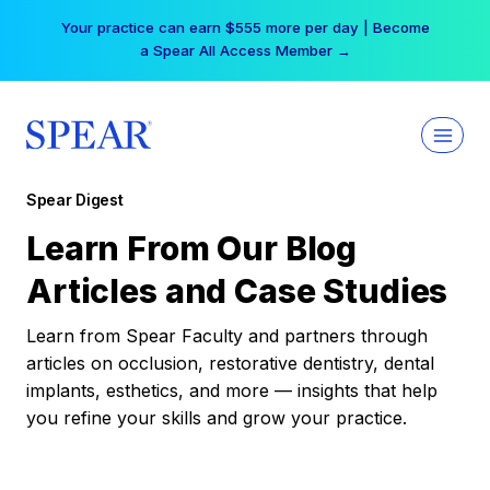
Skip
Your practice can earn $555 more per day | Become
to
a Spear All Access Member →
content
Spear Digest
Learn From Our Blog
Articles and Case Studies
Learn from Spear Faculty and partners through
articles on occlusion, restorative dentistry, dental
implants, esthetics, and more — insights that help
you refine your skills and grow your practice.