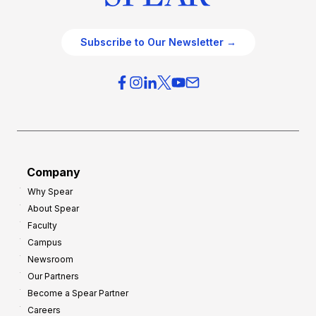
Subscribe to Our Newsletter →
Company
Why Spear
About Spear
Faculty
Campus
Newsroom
Our Partners
Become a Spear Partner
Careers