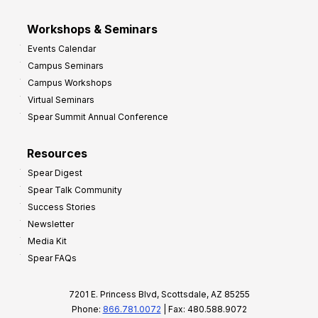
Workshops & Seminars
Events Calendar
Campus Seminars
Campus Workshops
Virtual Seminars
Spear Summit Annual Conference
Resources
Spear Digest
Spear Talk Community
Success Stories
Newsletter
Media Kit
Spear FAQs
7201 E. Princess Blvd, Scottsdale, AZ 85255
Phone:
866.781.0072
| Fax: 480.588.9072