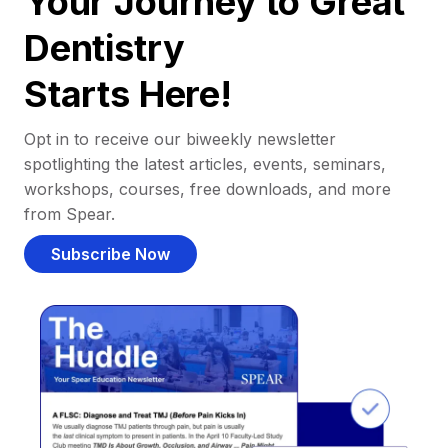
Your Journey to Great
Dentistry
Starts Here!
Opt in to receive our biweekly newsletter
spotlighting the latest articles, events, seminars,
workshops, courses, free downloads, and more
from Spear.
Subscribe Now