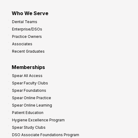
Who We Serve
Dental Teams
Enterprise/DSOs
Practice Owners
Associates
Recent Graduates
Memberships
Spear All Access
Spear Faculty Clubs
Spear Foundations
Spear Online Practice
Spear Online Learning
Patient Education
Hygiene Excellence Program
Spear Study Clubs
DSO Associate Foundations Program