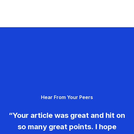
Hear From Your Peers
“Your article was great and hit on
so many great points. I hope