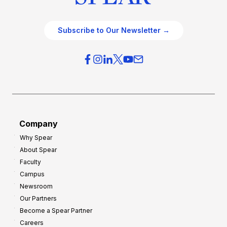
Subscribe to Our Newsletter →
Company
Why Spear
About Spear
Faculty
Campus
Newsroom
Our Partners
Become a Spear Partner
Careers