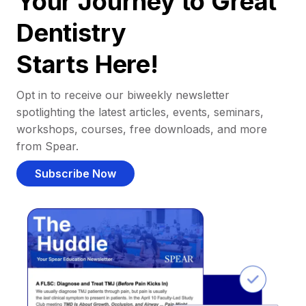
Your Journey to Great
Dentistry
Starts Here!
Opt in to receive our biweekly newsletter
spotlighting the latest articles, events, seminars,
workshops, courses, free downloads, and more
from Spear.
Subscribe Now