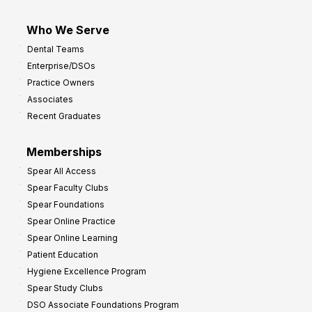
Who We Serve
Dental Teams
Enterprise/DSOs
Practice Owners
Associates
Recent Graduates
Memberships
Spear All Access
Spear Faculty Clubs
Spear Foundations
Spear Online Practice
Spear Online Learning
Patient Education
Hygiene Excellence Program
Spear Study Clubs
DSO Associate Foundations Program