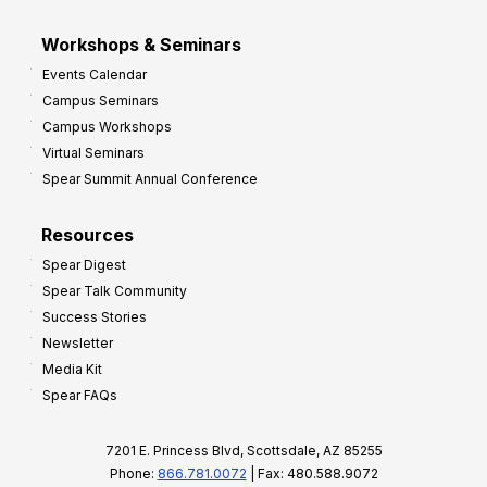
Workshops & Seminars
Events Calendar
Campus Seminars
Campus Workshops
Virtual Seminars
Spear Summit Annual Conference
Resources
Spear Digest
Spear Talk Community
Success Stories
Newsletter
Media Kit
Spear FAQs
7201 E. Princess Blvd, Scottsdale, AZ 85255
Phone:
866.781.0072
| Fax: 480.588.9072