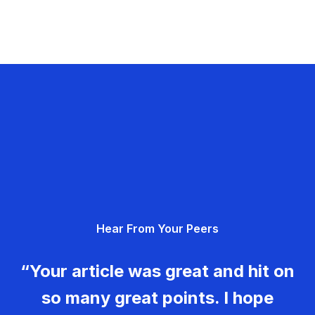
Hear From Your Peers
“Your article was great and hit on
so many great points. I hope