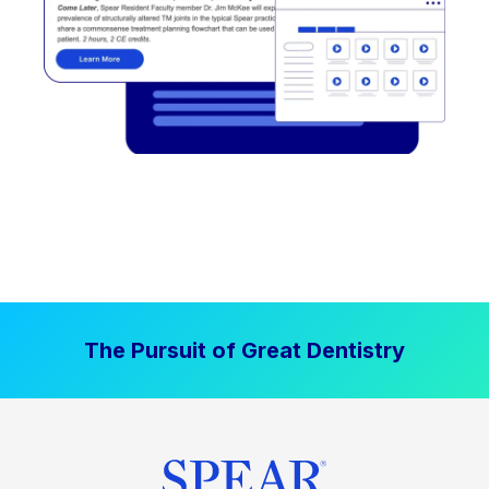
The Pursuit of Great Dentistry