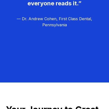
everyone reads it.”
— Dr. Andrew Cohen, First Class Dental,
Pennsylvania