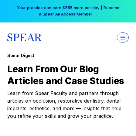
Skip
Your practice can earn $555 more per day | Become
to
a Spear All Access Member →
content
Spear Digest
Learn From Our Blog
Articles and Case Studies
Learn from Spear Faculty and partners through
articles on occlusion, restorative dentistry, dental
implants, esthetics, and more — insights that help
you refine your skills and grow your practice.