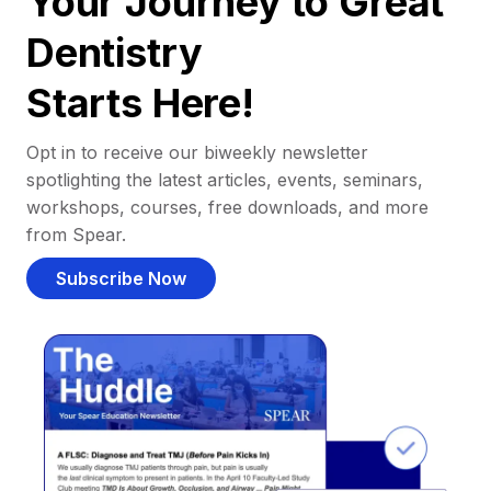
Your Journey to Great
Dentistry
Starts Here!
Opt in to receive our biweekly newsletter
spotlighting the latest articles, events, seminars,
workshops, courses, free downloads, and more
from Spear.
Subscribe Now