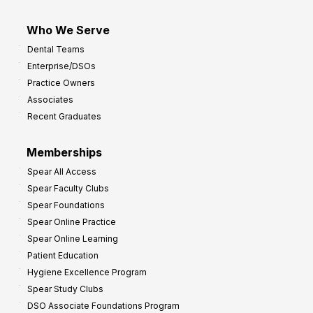
Who We Serve
Dental Teams
Enterprise/DSOs
Practice Owners
Associates
Recent Graduates
Memberships
Spear All Access
Spear Faculty Clubs
Spear Foundations
Spear Online Practice
Spear Online Learning
Patient Education
Hygiene Excellence Program
Spear Study Clubs
DSO Associate Foundations Program