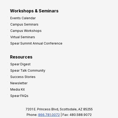
Workshops & Seminars
Events Calendar
Campus Seminars
Campus Workshops
Virtual Seminars
Spear Summit Annual Conference
Resources
Spear Digest
Spear Talk Community
Success Stories
Newsletter
Media Kit
Spear FAQs
7201 E. Princess Blvd, Scottsdale, AZ 85255
Phone:
866.781.0072
| Fax: 480.588.9072