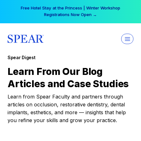
Skip
Free Hotel Stay at the Princess | Winter Workshop
to
Registrations Now Open →
content
Spear Digest
Learn From Our Blog
Articles and Case Studies
Learn from Spear Faculty and partners through
articles on occlusion, restorative dentistry, dental
implants, esthetics, and more — insights that help
you refine your skills and grow your practice.