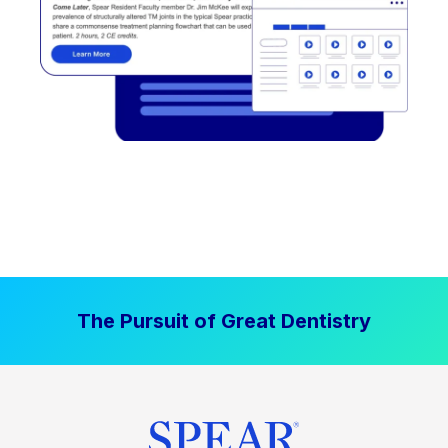
The Pursuit of Great Dentistry