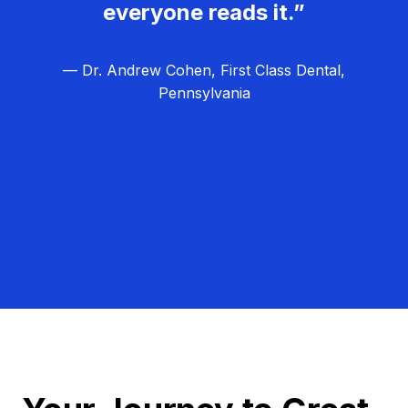
everyone reads it.”
— Dr. Andrew Cohen, First Class Dental,
Pennsylvania