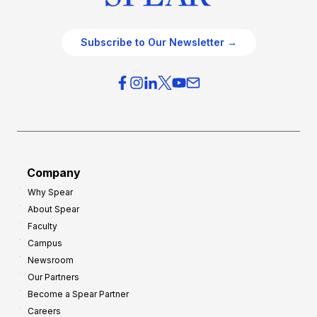
Subscribe to Our Newsletter →
Company
Why Spear
About Spear
Faculty
Campus
Newsroom
Our Partners
Become a Spear Partner
Careers