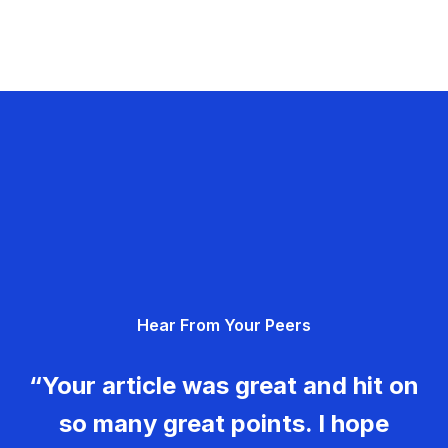
Hear From Your Peers
“Your article was great and hit on
so many great points. I hope