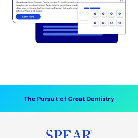
The Pursuit of Great Dentistry