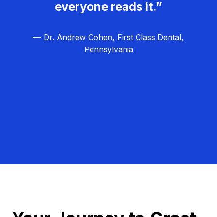
everyone reads it.”
— Dr. Andrew Cohen, First Class Dental,
Pennsylvania