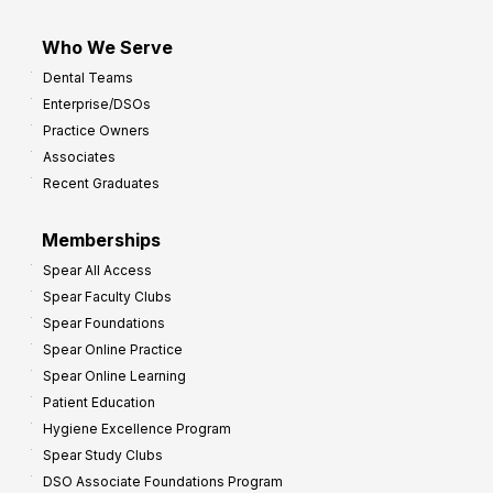
Who We Serve
Dental Teams
Enterprise/DSOs
Practice Owners
Associates
Recent Graduates
Memberships
Spear All Access
Spear Faculty Clubs
Spear Foundations
Spear Online Practice
Spear Online Learning
Patient Education
Hygiene Excellence Program
Spear Study Clubs
DSO Associate Foundations Program