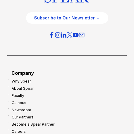
Subscribe to Our Newsletter →
Company
Why Spear
About Spear
Faculty
Campus
Newsroom
Our Partners
Become a Spear Partner
Careers