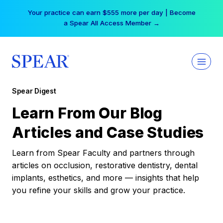
Skip
Your practice can earn $555 more per day | Become
to
a Spear All Access Member →
content
Spear Digest
Learn From Our Blog
Articles and Case Studies
Learn from Spear Faculty and partners through
articles on occlusion, restorative dentistry, dental
implants, esthetics, and more — insights that help
you refine your skills and grow your practice.