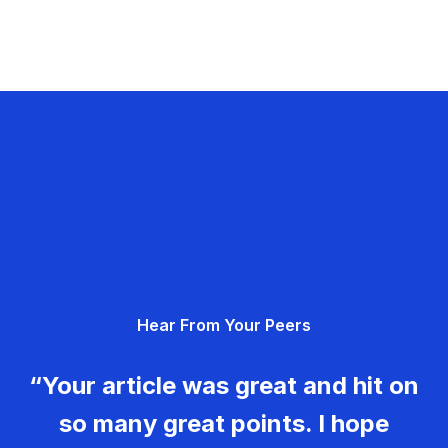
Hear From Your Peers
“Your article was great and hit on
so many great points. I hope