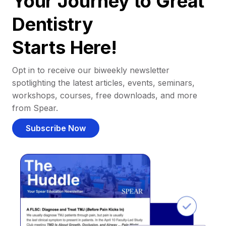
Your Journey to Great
Dentistry
Starts Here!
Opt in to receive our biweekly newsletter
spotlighting the latest articles, events, seminars,
workshops, courses, free downloads, and more
from Spear.
Subscribe Now