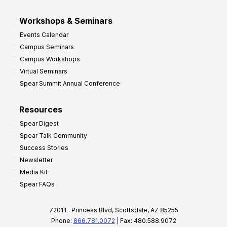
Workshops & Seminars
Events Calendar
Campus Seminars
Campus Workshops
Virtual Seminars
Spear Summit Annual Conference
Resources
Spear Digest
Spear Talk Community
Success Stories
Newsletter
Media Kit
Spear FAQs
7201 E. Princess Blvd, Scottsdale, AZ 85255
Phone:
866.781.0072
| Fax: 480.588.9072