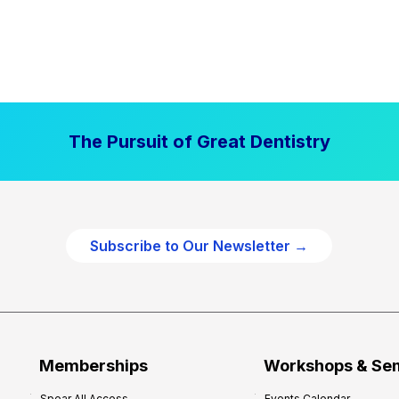
The Pursuit of Great Dentistry
Subscribe to Our Newsletter →
Memberships
Workshops & Se
Spear All Access
Events Calendar