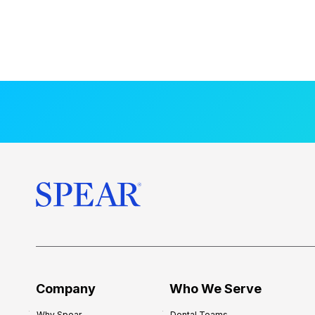
Company
Who We Serve
Why Spear
Dental Teams