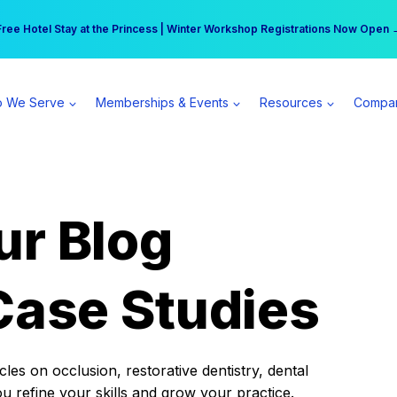
r practice can earn $555 more per day | Become a Spear All Access Memb
Free Hotel Stay at the Princess | Winter Workshop Registrations Now Open 
 We Serve
Memberships & Events
Resources
Compa
ur Blog
Case Studies
es on occlusion, restorative dentistry, dental
ou refine your skills and grow your practice.