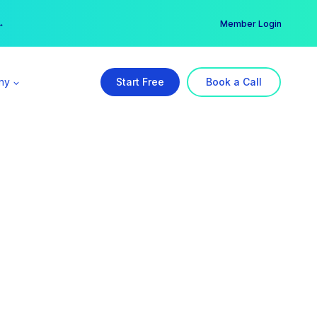
er →
→
Member Login
ny
Start Free
Book a Call