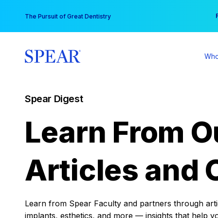
Skip
You
The Pursuit of Great Dentistry
to
content
Who
Spear Digest
Learn From O
Articles and 
Learn from Spear Faculty and partners through articl
implants, esthetics, and more — insights that help y