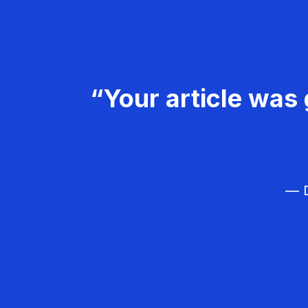
“Your article was 
— D