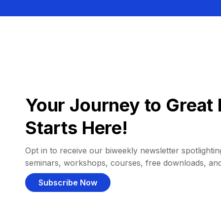
Your Journey to Great 
Starts Here!
Opt in to receive our biweekly newsletter spotlighting
seminars, workshops, courses, free downloads, an
Subscribe Now