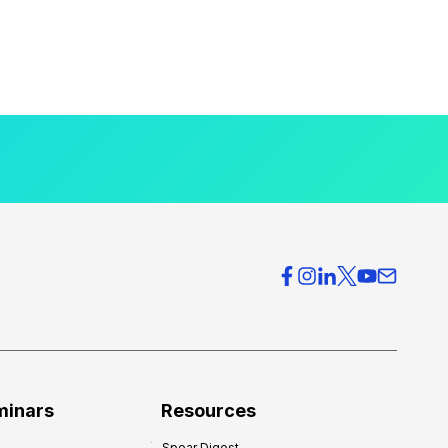
minars
Resources
Spear Digest