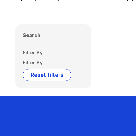
Search
Filter By
Filter By
Reset filters