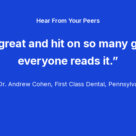
Hear From Your Peers
great and hit on so many g
everyone reads it.”
r. Andrew Cohen, First Class Dental, Pennsylv