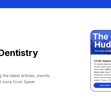
Dentistry
 the latest articles, events,
d more from Spear.