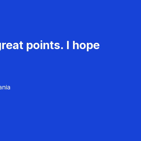
reat points. I hope
ania