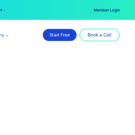
er →
→
Member Login
ny
Start Free
Book a Call