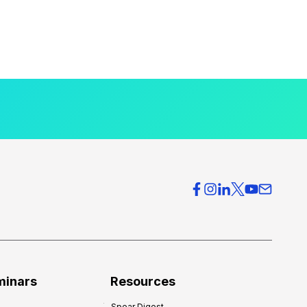
minars
Resources
Spear Digest