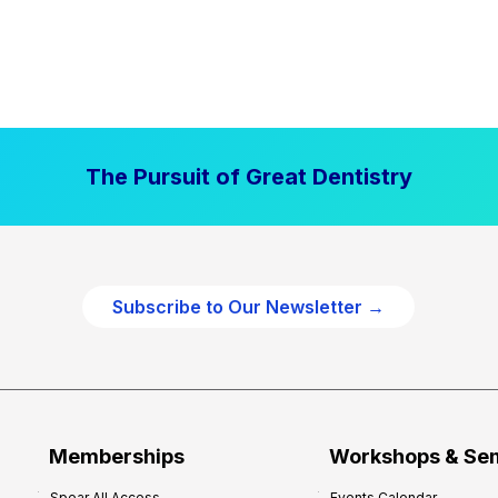
The Pursuit of Great Dentistry
Subscribe to Our Newsletter →
Memberships
Workshops & Se
Spear All Access
Events Calendar