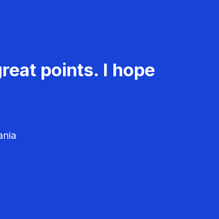
reat points. I hope
ania