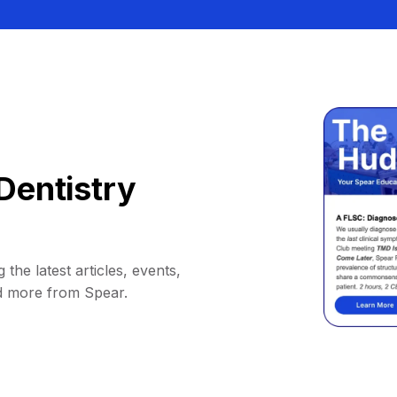
Dentistry
 the latest articles, events,
d more from Spear.