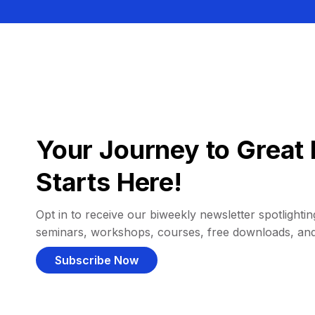
Your Journey to Great 
Starts Here!
Opt in to receive our biweekly newsletter spotlighting
seminars, workshops, courses, free downloads, an
Subscribe Now