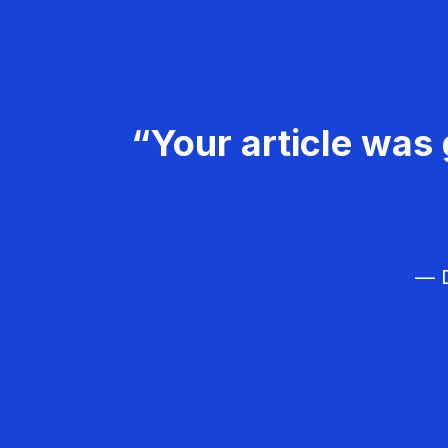
“Your article was 
— D