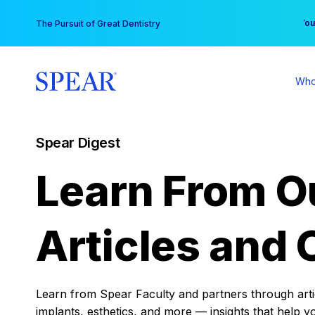
Skip
You
The Pursuit of Great Dentistry
to
content
Who
Spear Digest
Learn From O
Articles and 
Learn from Spear Faculty and partners through articl
implants, esthetics, and more — insights that help y