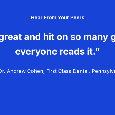
Hear From Your Peers
great and hit on so many g
everyone reads it.”
r. Andrew Cohen, First Class Dental, Pennsylv