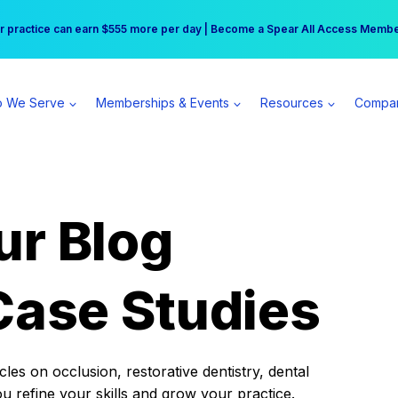
r practice can earn $555 more per day | Become a Spear All Access Memb
Free Hotel Stay at the Princess | Winter Workshop Registrations Now Open 
 We Serve
Memberships & Events
Resources
Compa
ur Blog
Case Studies
es on occlusion, restorative dentistry, dental
ou refine your skills and grow your practice.