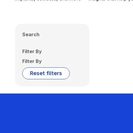
Search
Filter By
Filter By
Reset filters