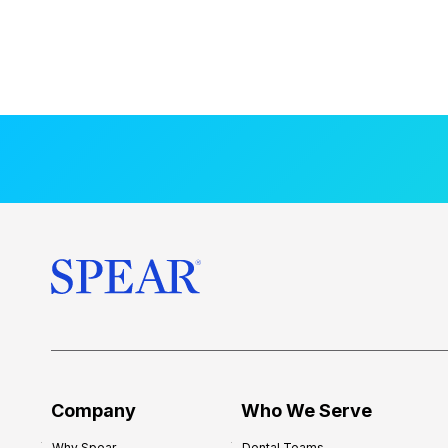
Company
Who We Serve
Why Spear
Dental Teams