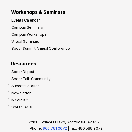
Workshops & Seminars
Events Calendar
Campus Seminars
Campus Workshops
Virtual Seminars
Spear Summit Annual Conference
Resources
Spear Digest
Spear Talk Community
Success Stories
Newsletter
Media Kit
Spear FAQs
7201 E. Princess Blvd, Scottsdale, AZ 85255
Phone:
866.781.0072
| Fax: 480.588.9072