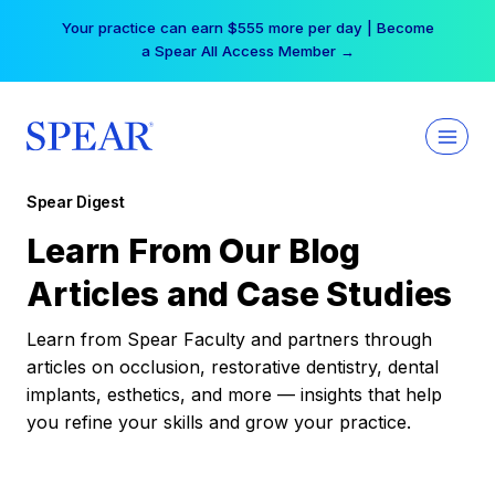
Skip
Your practice can earn $555 more per day | Become
to
a Spear All Access Member →
content
Spear Digest
Learn From Our Blog
Articles and Case Studies
Learn from Spear Faculty and partners through
articles on occlusion, restorative dentistry, dental
implants, esthetics, and more — insights that help
you refine your skills and grow your practice.