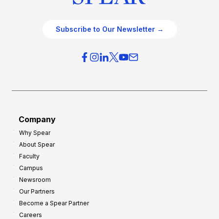
Subscribe to Our Newsletter →
Company
Why Spear
About Spear
Faculty
Campus
Newsroom
Our Partners
Become a Spear Partner
Careers