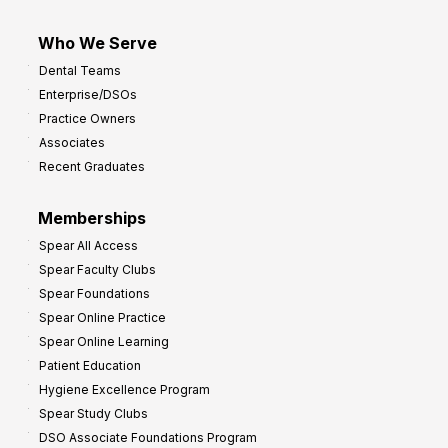
Who We Serve
Dental Teams
Enterprise/DSOs
Practice Owners
Associates
Recent Graduates
Memberships
Spear All Access
Spear Faculty Clubs
Spear Foundations
Spear Online Practice
Spear Online Learning
Patient Education
Hygiene Excellence Program
Spear Study Clubs
DSO Associate Foundations Program