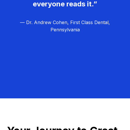
everyone reads it.”
— Dr. Andrew Cohen, First Class Dental,
Pennsylvania