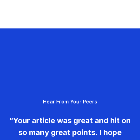
Hear From Your Peers
“Your article was great and hit on
so many great points. I hope