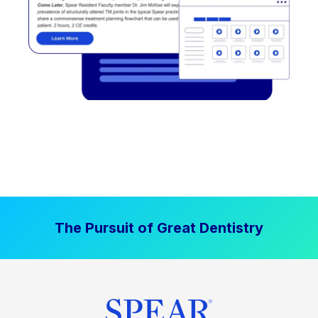
The Pursuit of Great Dentistry