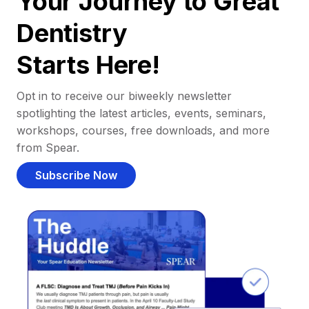
Your Journey to Great
Dentistry
Starts Here!
Opt in to receive our biweekly newsletter
spotlighting the latest articles, events, seminars,
workshops, courses, free downloads, and more
from Spear.
Subscribe Now