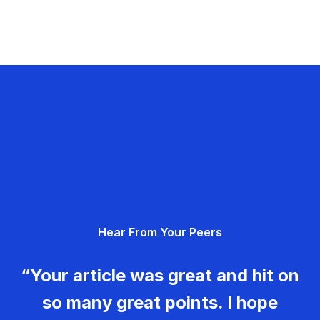
Hear From Your Peers
“Your article was great and hit on
so many great points. I hope