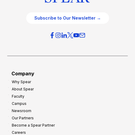
Subscribe to Our Newsletter →
Company
Why Spear
About Spear
Faculty
Campus
Newsroom
Our Partners
Become a Spear Partner
Careers