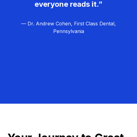
everyone reads it.”
— Dr. Andrew Cohen, First Class Dental,
Pennsylvania