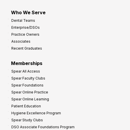
Who We Serve
Dental Teams
Enterprise/DSOs
Practice Owners
Associates
Recent Graduates
Memberships
Spear All Access
Spear Faculty Clubs
Spear Foundations
Spear Online Practice
Spear Online Learning
Patient Education
Hygiene Excellence Program
Spear Study Clubs
DSO Associate Foundations Program