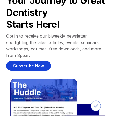
Your Journey to Great
Dentistry
Starts Here!
Opt in to receive our biweekly newsletter
spotlighting the latest articles, events, seminars,
workshops, courses, free downloads, and more
from Spear.
Subscribe Now