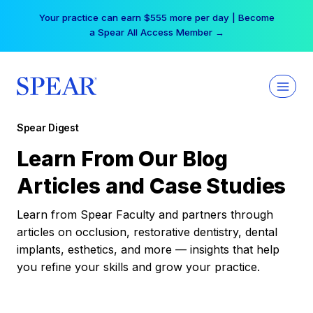
Skip
Your practice can earn $555 more per day | Become
to
a Spear All Access Member →
content
Spear Digest
Learn From Our Blog
Articles and Case Studies
Learn from Spear Faculty and partners through
articles on occlusion, restorative dentistry, dental
implants, esthetics, and more — insights that help
you refine your skills and grow your practice.