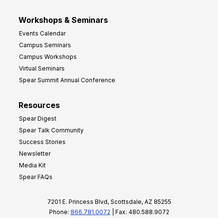
Workshops & Seminars
Events Calendar
Campus Seminars
Campus Workshops
Virtual Seminars
Spear Summit Annual Conference
Resources
Spear Digest
Spear Talk Community
Success Stories
Newsletter
Media Kit
Spear FAQs
7201 E. Princess Blvd, Scottsdale, AZ 85255
Phone:
866.781.0072
| Fax: 480.588.9072