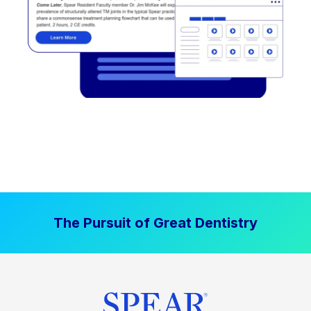
The Pursuit of Great Dentistry