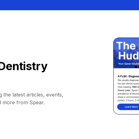
Dentistry
 the latest articles, events,
d more from Spear.