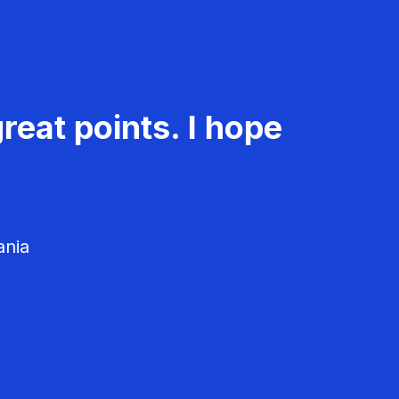
reat points. I hope
ania