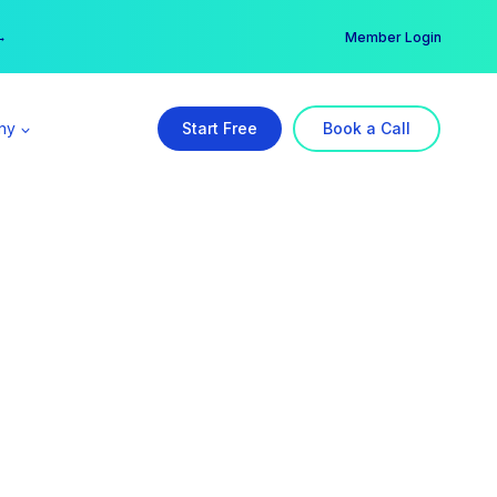
er →
→
Member Login
ny
Start Free
Book a Call