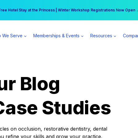
r practice can earn $555 more per day | Become a Spear All Access Memb
Free Hotel Stay at the Princess | Winter Workshop Registrations Now Open 
 We Serve
Memberships & Events
Resources
Compa
ur Blog
Case Studies
es on occlusion, restorative dentistry, dental
ou refine your skills and grow your practice.