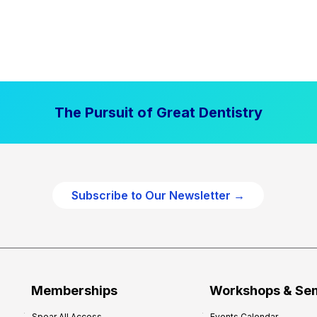
The Pursuit of Great Dentistry
Subscribe to Our Newsletter →
Memberships
Workshops & Se
Spear All Access
Events Calendar