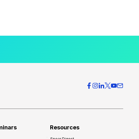
minars
Resources
Spear Digest