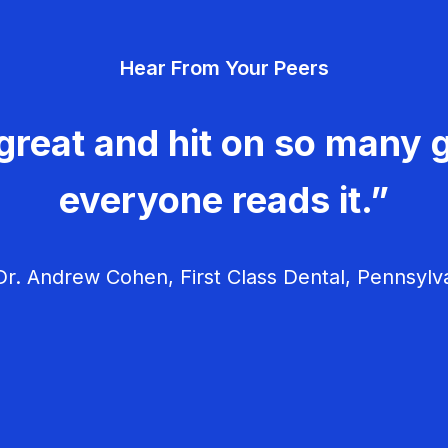
Hear From Your Peers
great and hit on so many g
everyone reads it.”
r. Andrew Cohen, First Class Dental, Pennsylv