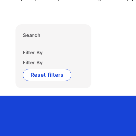
Search
Filter By
Filter By
Reset filters