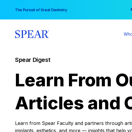
Skip
You
The Pursuit of Great Dentistry
to
content
Who
Spear Digest
Learn From O
Articles and 
Learn from Spear Faculty and partners through articl
implants, esthetics, and more — insights that help y