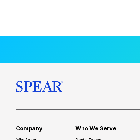
Company
Who We Serve
Why Spear
Dental Teams