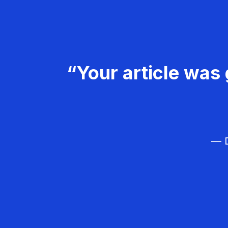
“Your article was 
— D