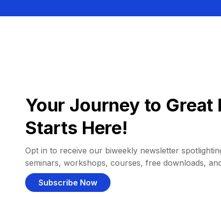
Your Journey to Great 
Starts Here!
Opt in to receive our biweekly newsletter spotlighting
seminars, workshops, courses, free downloads, an
Subscribe Now