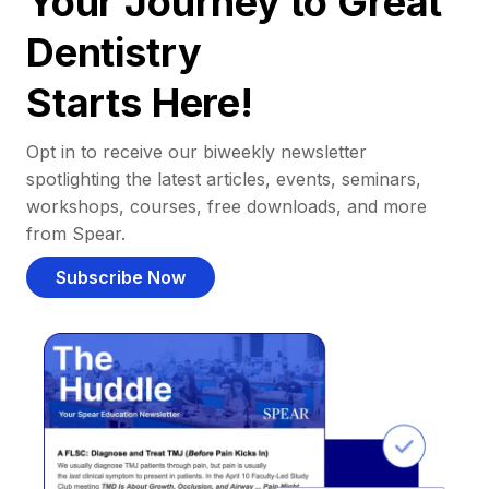
Your Journey to Great
Dentistry
Starts Here!
Opt in to receive our biweekly newsletter
spotlighting the latest articles, events, seminars,
workshops, courses, free downloads, and more
from Spear.
Subscribe Now