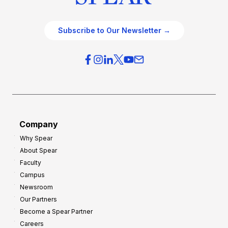
Subscribe to Our Newsletter →
Company
Why Spear
About Spear
Faculty
Campus
Newsroom
Our Partners
Become a Spear Partner
Careers