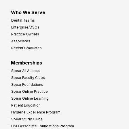
Who We Serve
Dental Teams
Enterprise/DSOs
Practice Owners
Associates
Recent Graduates
Memberships
Spear All Access
Spear Faculty Clubs
Spear Foundations
Spear Online Practice
Spear Online Learning
Patient Education
Hygiene Excellence Program
Spear Study Clubs
DSO Associate Foundations Program