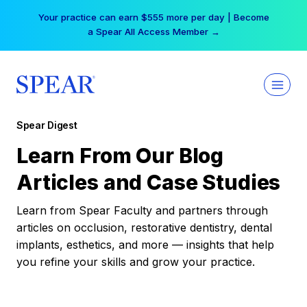
Skip
Your practice can earn $555 more per day | Become
to
a Spear All Access Member →
content
Spear Digest
Learn From Our Blog
Articles and Case Studies
Learn from Spear Faculty and partners through
articles on occlusion, restorative dentistry, dental
implants, esthetics, and more — insights that help
you refine your skills and grow your practice.