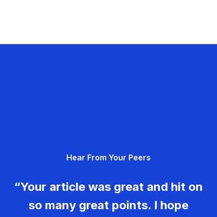
Hear From Your Peers
“Your article was great and hit on
so many great points. I hope