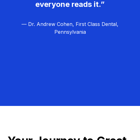
everyone reads it.”
— Dr. Andrew Cohen, First Class Dental,
Pennsylvania