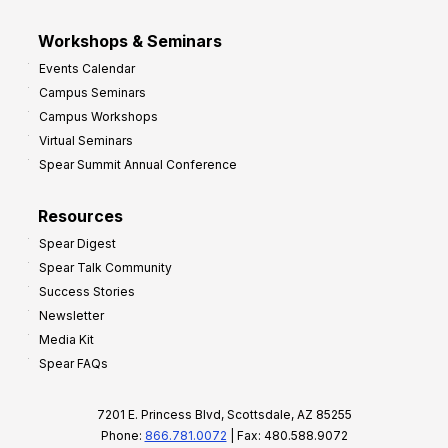
Workshops & Seminars
Events Calendar
Campus Seminars
Campus Workshops
Virtual Seminars
Spear Summit Annual Conference
Resources
Spear Digest
Spear Talk Community
Success Stories
Newsletter
Media Kit
Spear FAQs
7201 E. Princess Blvd, Scottsdale, AZ 85255
Phone:
866.781.0072
| Fax: 480.588.9072