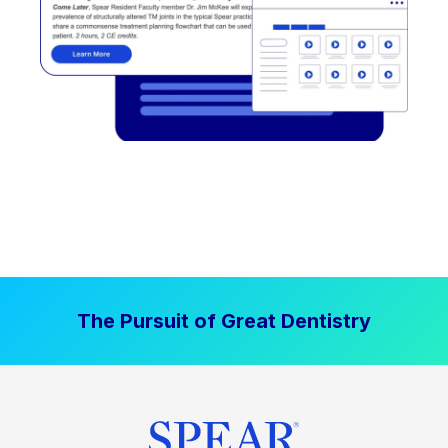
The Pursuit of Great Dentistry