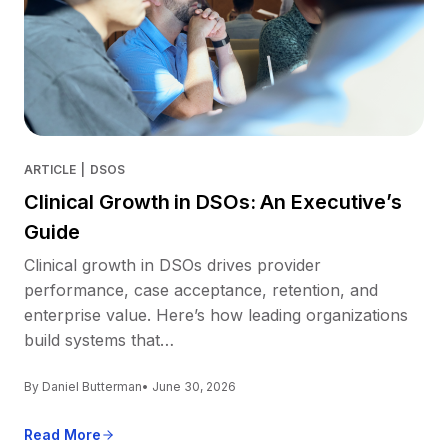
ARTICLE
|
DSOS
Clinical Growth in DSOs: An Executive’s
Guide
Clinical growth in DSOs drives provider
performance, case acceptance, retention, and
enterprise value. Here’s how leading organizations
build systems that…
By Daniel Butterman
• June 30, 2026
Read More