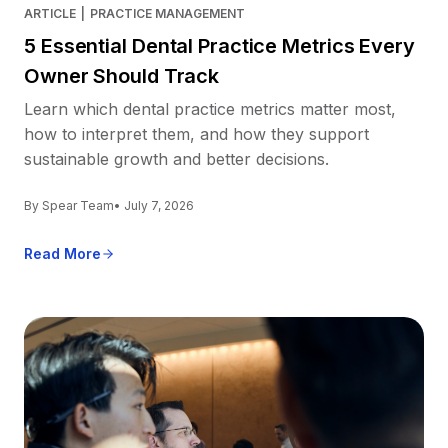
ARTICLE
|
PRACTICE MANAGEMENT
5 Essential Dental Practice Metrics Every
Owner Should Track
Learn which dental practice metrics matter most,
how to interpret them, and how they support
sustainable growth and better decisions.
By Spear Team
• July 7, 2026
Read More