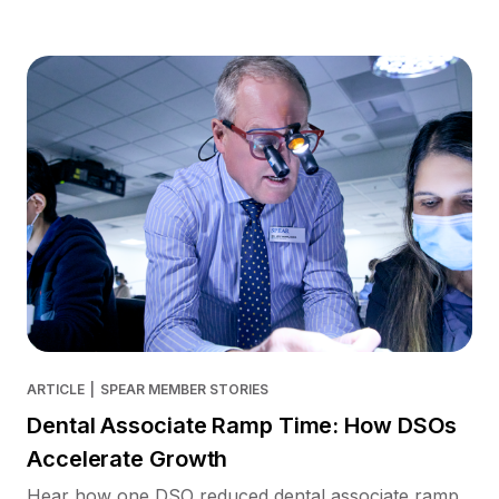
ARTICLE
|
SPEAR MEMBER STORIES
Dental Associate Ramp Time: How DSOs
Accelerate Growth
Hear how one DSO reduced dental associate ramp