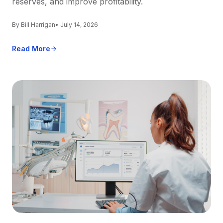
reserves, and improve profitability.
By Bill Harrigan
• July 14, 2026
Read More