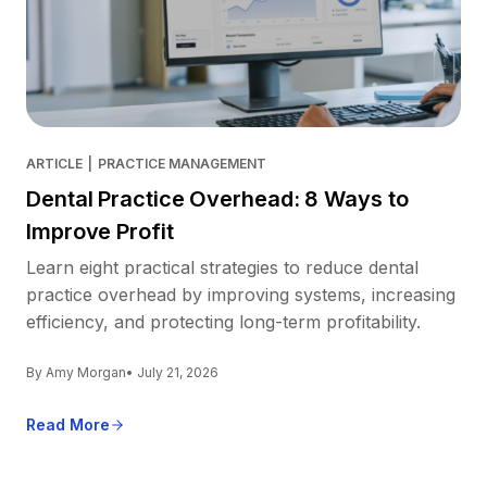
ARTICLE
|
PRACTICE MANAGEMENT
Dental Practice Overhead: 8 Ways to
Improve Profit
Learn eight practical strategies to reduce dental
practice overhead by improving systems, increasing
efficiency, and protecting long-term profitability.
By Amy Morgan
• July 21, 2026
Read More