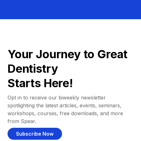
Your Journey to Great
Dentistry
Starts Here!
Opt in to receive our biweekly newsletter
spotlighting the latest articles, events, seminars,
workshops, courses, free downloads, and more
from Spear.
Subscribe Now