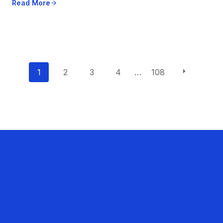
Read More
P
1
2
3
4
…
108
o
s
t
s
n
a
v
i