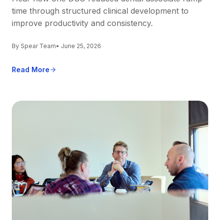
time through structured clinical development to
improve productivity and consistency.
By Spear Team
• June 25, 2026
Read More