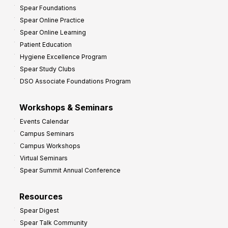
Spear Foundations
Spear Online Practice
Spear Online Learning
Patient Education
Hygiene Excellence Program
Spear Study Clubs
DSO Associate Foundations Program
Workshops & Seminars
Events Calendar
Campus Seminars
Campus Workshops
Virtual Seminars
Spear Summit Annual Conference
Resources
Spear Digest
Spear Talk Community