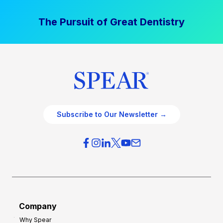
The Pursuit of Great Dentistry
Subscribe to Our Newsletter →
Company
Why Spear