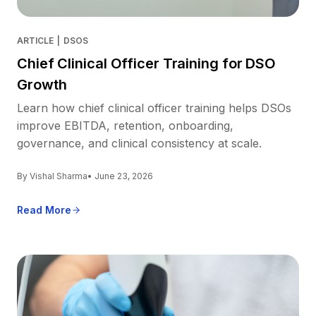
ARTICLE
|
DSOS
Chief Clinical Officer Training for DSO
Growth
Learn how chief clinical officer training helps DSOs
improve EBITDA, retention, onboarding,
governance, and clinical consistency at scale.
By Vishal Sharma
• June 23, 2026
Read More