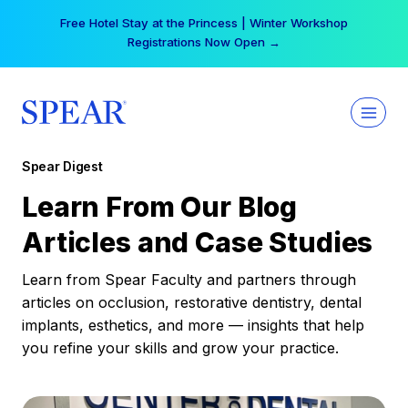
Skip
Your practice can earn $555 more per day | Become
to
a Spear All Access Member →
content
Spear Digest
Learn From Our Blog
Articles and Case Studies
Learn from Spear Faculty and partners through
articles on occlusion, restorative dentistry, dental
implants, esthetics, and more — insights that help
you refine your skills and grow your practice.