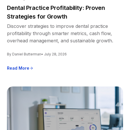
Dental Practice Profitability: Proven
Strategies for Growth
Discover strategies to improve dental practice
profitability through smarter metrics, cash flow,
overhead management, and sustainable growth.
By Daniel Butterman
• July 28, 2026
Read More