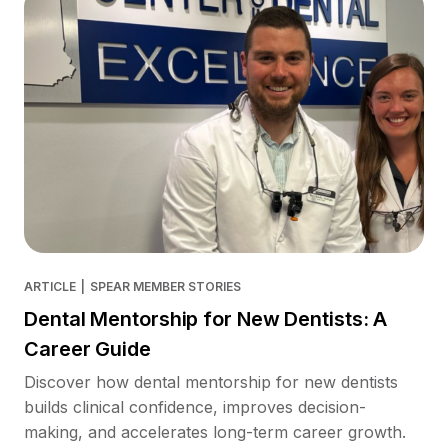
ARTICLE
|
SPEAR MEMBER STORIES
Dental Mentorship for New Dentists: A
Career Guide
Discover how dental mentorship for new dentists
builds clinical confidence, improves decision-
making, and accelerates long-term career growth.