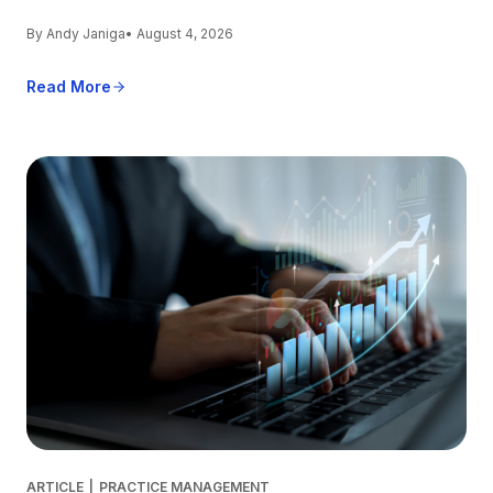
By Andy Janiga
• August 4, 2026
Read More
ARTICLE
|
PRACTICE MANAGEMENT