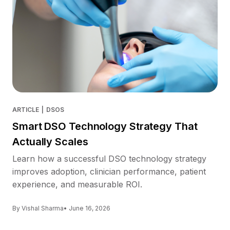
ARTICLE
|
DSOS
Smart DSO Technology Strategy That
Actually Scales
Learn how a successful DSO technology strategy
improves adoption, clinician performance, patient
experience, and measurable ROI.
By Vishal Sharma
• June 16, 2026