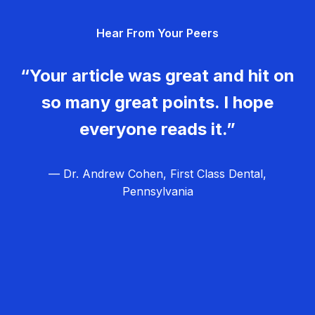
g
Hear From Your Peers
a
t
“Your article was great and hit on
i
so many great points. I hope
o
everyone reads it.”
n
— Dr. Andrew Cohen, First Class Dental,
Pennsylvania