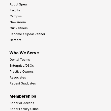
About Spear
Faculty
Campus
Newsroom
Our Partners
Become a Spear Partner
Careers
Who We Serve
Dental Teams
Enterprise/DSOs
Practice Owners
Associates
Recent Graduates
Memberships
Spear All Access
Spear Faculty Clubs