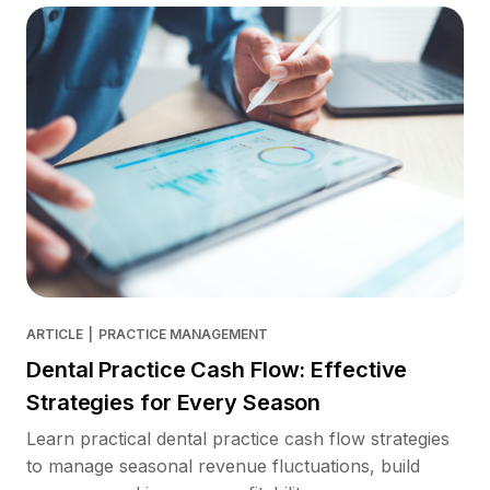
ARTICLE
|
PRACTICE MANAGEMENT
Dental Practice Cash Flow: Effective
Strategies for Every Season
Learn practical dental practice cash flow strategies
to manage seasonal revenue fluctuations, build