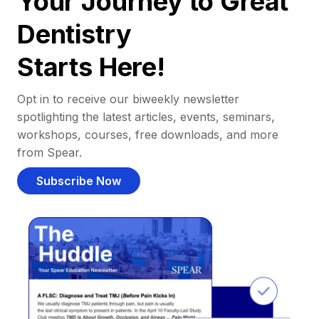
Your Journey to Great
Dentistry
Starts Here!
Opt in to receive our biweekly newsletter
spotlighting the latest articles, events, seminars,
workshops, courses, free downloads, and more
from Spear.
Subscribe Now