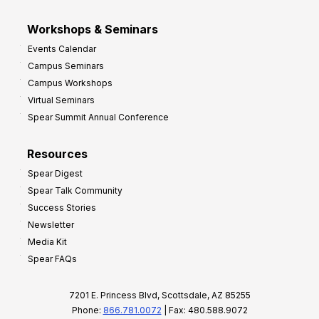
Workshops & Seminars
Events Calendar
Campus Seminars
Campus Workshops
Virtual Seminars
Spear Summit Annual Conference
Resources
Spear Digest
Spear Talk Community
Success Stories
Newsletter
Media Kit
Spear FAQs
7201 E. Princess Blvd, Scottsdale, AZ 85255
Phone:
866.781.0072
| Fax: 480.588.9072