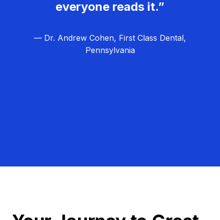
everyone reads it.”
— Dr. Andrew Cohen, First Class Dental,
Pennsylvania