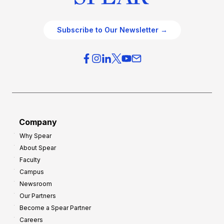
Subscribe to Our Newsletter →
Company
Why Spear
About Spear
Faculty
Campus
Newsroom
Our Partners
Become a Spear Partner
Careers