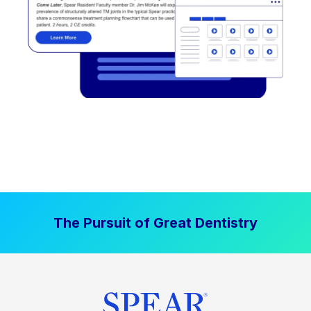
The Pursuit of Great Dentistry