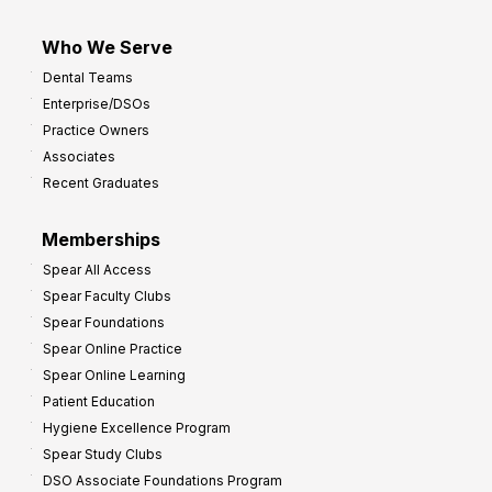
Who We Serve
Dental Teams
Enterprise/DSOs
Practice Owners
Associates
Recent Graduates
Memberships
Spear All Access
Spear Faculty Clubs
Spear Foundations
Spear Online Practice
Spear Online Learning
Patient Education
Hygiene Excellence Program
Spear Study Clubs
DSO Associate Foundations Program