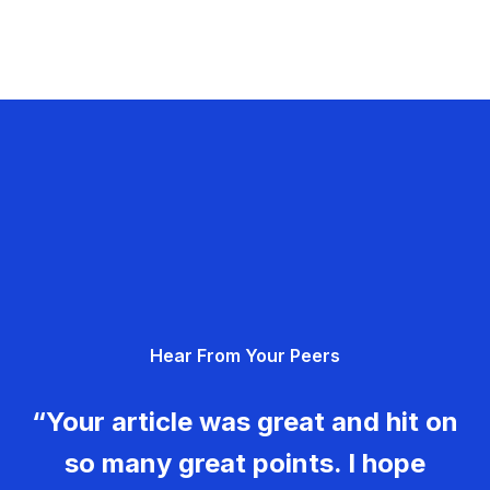
Hear From Your Peers
“Your article was great and hit on
so many great points. I hope