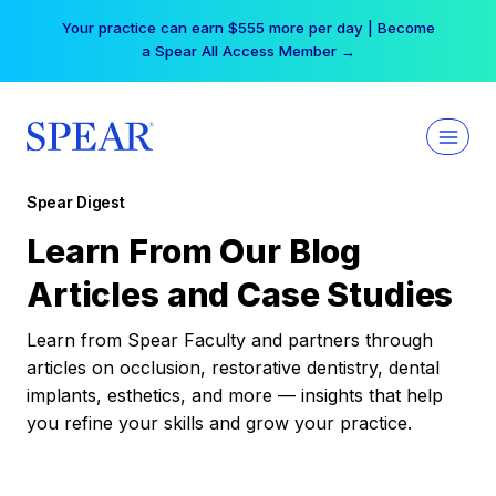
Skip
Your practice can earn $555 more per day | Become
to
a Spear All Access Member →
content
Spear Digest
Learn From Our Blog
Articles and Case Studies
Learn from Spear Faculty and partners through
articles on occlusion, restorative dentistry, dental
implants, esthetics, and more — insights that help
you refine your skills and grow your practice.