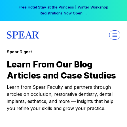
Skip
Free Hotel Stay at the Princess | Winter Workshop
to
Registrations Now Open →
content
Spear Digest
Learn From Our Blog
Articles and Case Studies
Learn from Spear Faculty and partners through
articles on occlusion, restorative dentistry, dental
implants, esthetics, and more — insights that help
you refine your skills and grow your practice.