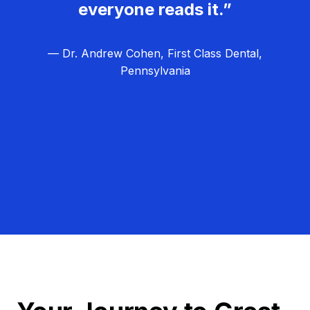
everyone reads it.”
— Dr. Andrew Cohen, First Class Dental,
Pennsylvania