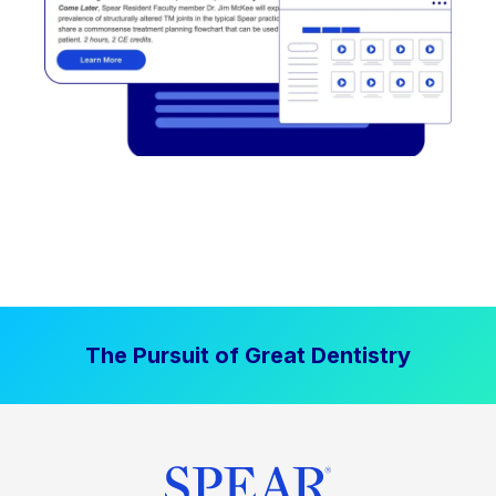
The Pursuit of Great Dentistry