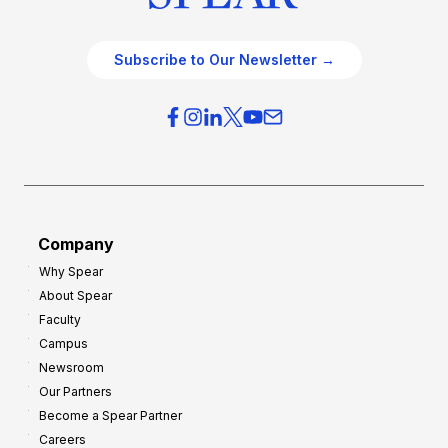
Subscribe to Our Newsletter →
Company
Why Spear
About Spear
Faculty
Campus
Newsroom
Our Partners
Become a Spear Partner
Careers