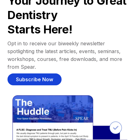
Your Journey to Great
Dentistry
Starts Here!
Opt in to receive our biweekly newsletter
spotlighting the latest articles, events, seminars,
workshops, courses, free downloads, and more
from Spear.
Subscribe Now