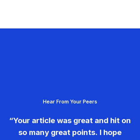
Hear From Your Peers
“Your article was great and hit on
so many great points. I hope