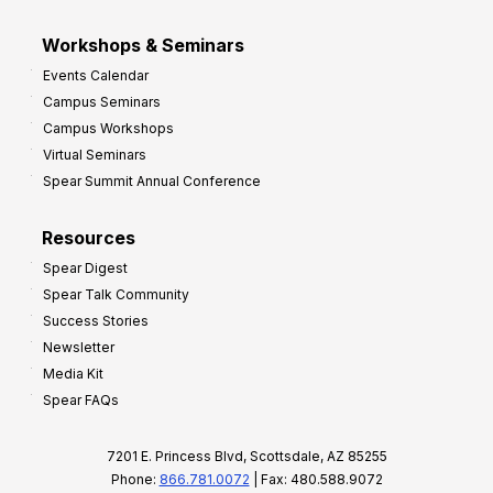
Workshops & Seminars
Events Calendar
Campus Seminars
Campus Workshops
Virtual Seminars
Spear Summit Annual Conference
Resources
Spear Digest
Spear Talk Community
Success Stories
Newsletter
Media Kit
Spear FAQs
7201 E. Princess Blvd, Scottsdale, AZ 85255
Phone:
866.781.0072
| Fax: 480.588.9072