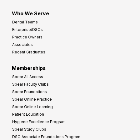
Who We Serve
Dental Teams
Enterprise/DSOs
Practice Owners
Associates
Recent Graduates
Memberships
Spear All Access
Spear Faculty Clubs
Spear Foundations
Spear Online Practice
Spear Online Learning
Patient Education
Hygiene Excellence Program
Spear Study Clubs
DSO Associate Foundations Program