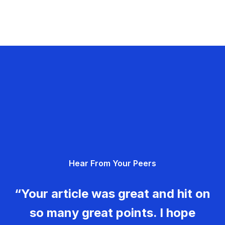
Hear From Your Peers
“Your article was great and hit on
so many great points. I hope