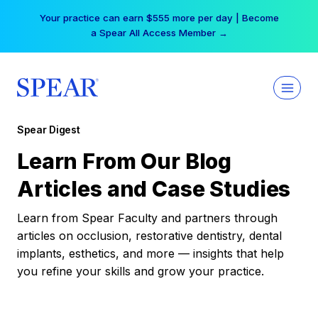
Skip
Your practice can earn $555 more per day | Become
to
a Spear All Access Member →
content
Spear Digest
Learn From Our Blog
Articles and Case Studies
Learn from Spear Faculty and partners through
articles on occlusion, restorative dentistry, dental
implants, esthetics, and more — insights that help
you refine your skills and grow your practice.