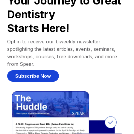
Your Journey to Great
Dentistry
Starts Here!
Opt in to receive our biweekly newsletter
spotlighting the latest articles, events, seminars,
workshops, courses, free downloads, and more
from Spear.
Subscribe Now