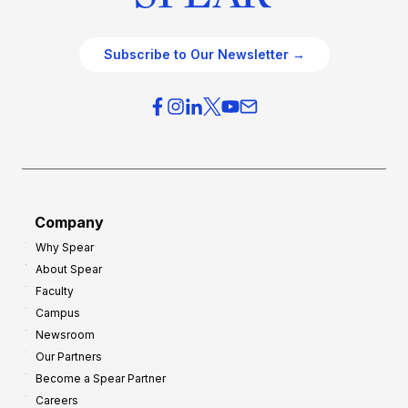
Subscribe to Our Newsletter →
Company
Why Spear
About Spear
Faculty
Campus
Newsroom
Our Partners
Become a Spear Partner
Careers