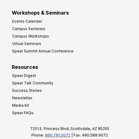
Workshops & Seminars
Events Calendar
Campus Seminars
Campus Workshops
Virtual Seminars
Spear Summit Annual Conference
Resources
Spear Digest
Spear Talk Community
Success Stories
Newsletter
Media Kit
Spear FAQs
7201 E. Princess Blvd, Scottsdale, AZ 85255
Phone:
866.781.0072
| Fax: 480.588.9072