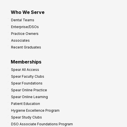
Who We Serve
Dental Teams
Enterprise/DSOs
Practice Owners
Associates
Recent Graduates
Memberships
Spear All Access
Spear Faculty Clubs
Spear Foundations
Spear Online Practice
Spear Online Learning
Patient Education
Hygiene Excellence Program
Spear Study Clubs
DSO Associate Foundations Program