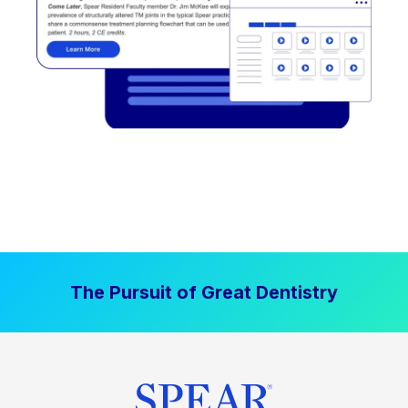
The Pursuit of Great Dentistry