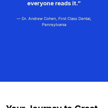
everyone reads it.”
— Dr. Andrew Cohen, First Class Dental,
Pennsylvania