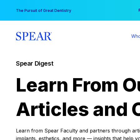
Skip
You
The Pursuit of Great Dentistry
to
content
Who
Spear Digest
Learn From O
Articles and 
Learn from Spear Faculty and partners through articl
implants, esthetics, and more — insights that help y