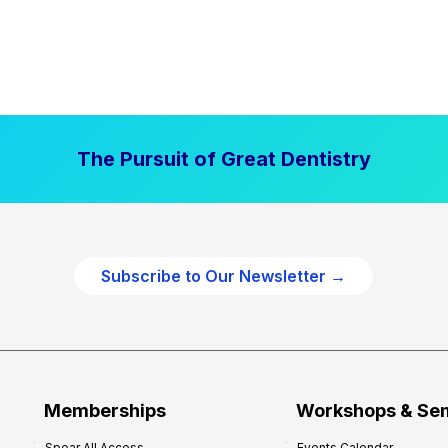
The Pursuit of Great Dentistry
Subscribe to Our Newsletter →
Memberships
Workshops & Se
Spear All Access
Events Calendar