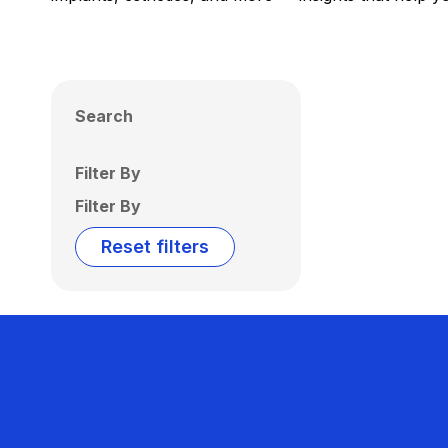
Search
Filter By
Filter By
Reset filters