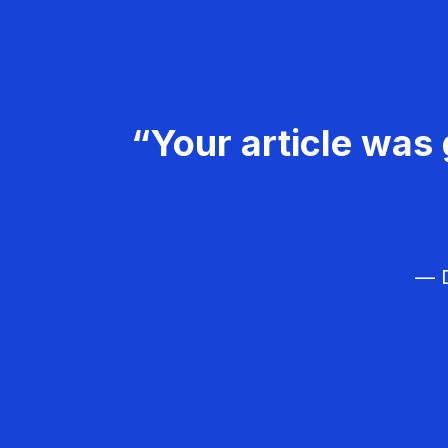
“Your article was 
— D