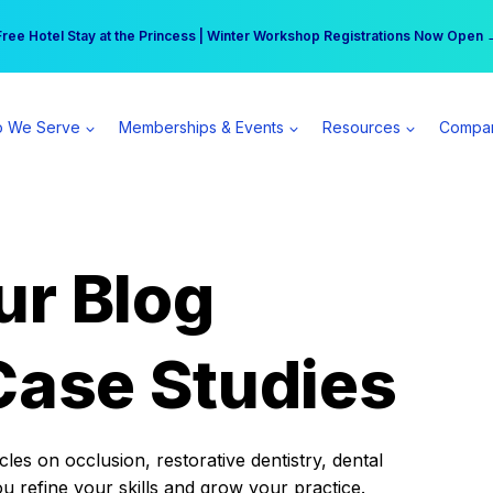
r practice can earn $555 more per day | Become a Spear All Access Memb
Free Hotel Stay at the Princess | Winter Workshop Registrations Now Open 
 We Serve
Memberships & Events
Resources
Compa
ur Blog
Case Studies
es on occlusion, restorative dentistry, dental
ou refine your skills and grow your practice.