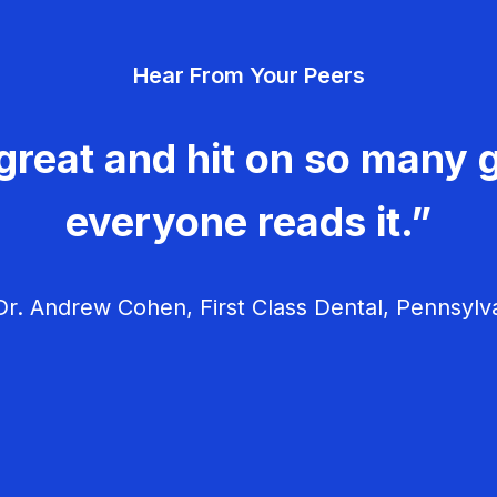
Hear From Your Peers
great and hit on so many g
everyone reads it.”
r. Andrew Cohen, First Class Dental, Pennsylv