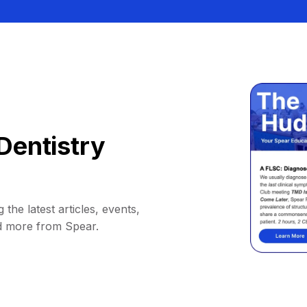
Dentistry
 the latest articles, events,
d more from Spear.