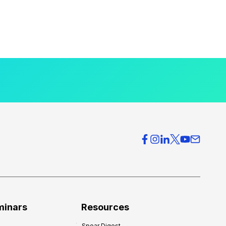
minars
Resources
Spear Digest