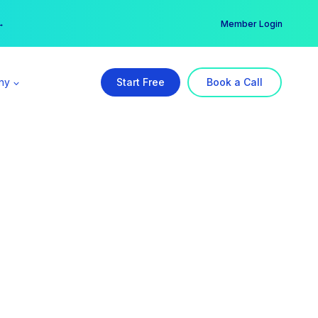
er →
→
Member Login
ny
Start Free
Book a Call