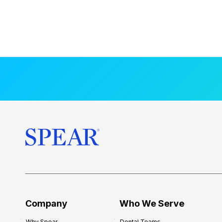
Company
Who We Serve
Why Spear
Dental Teams