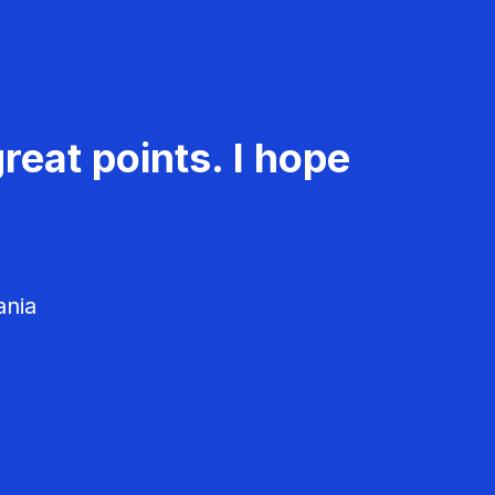
reat points. I hope
ania