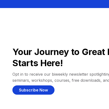
Your Journey to Great 
Starts Here!
Opt in to receive our biweekly newsletter spotlighting
seminars, workshops, courses, free downloads, an
Subscribe Now