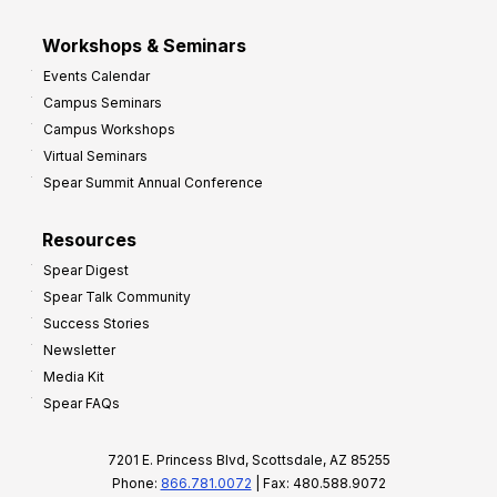
Workshops & Seminars
Events Calendar
Campus Seminars
Campus Workshops
Virtual Seminars
Spear Summit Annual Conference
Resources
Spear Digest
Spear Talk Community
Success Stories
Newsletter
Media Kit
Spear FAQs
7201 E. Princess Blvd, Scottsdale, AZ 85255
Phone:
866.781.0072
| Fax: 480.588.9072