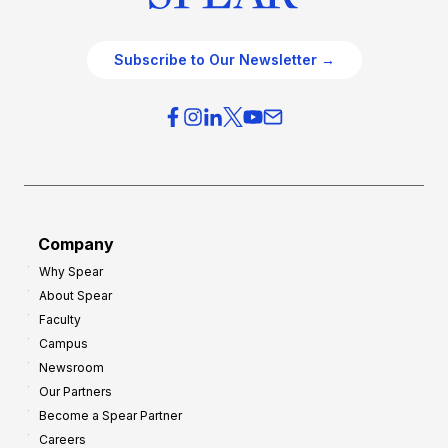
Subscribe to Our Newsletter →
Company
Why Spear
About Spear
Faculty
Campus
Newsroom
Our Partners
Become a Spear Partner
Careers