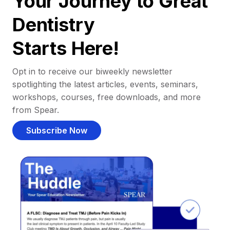
Your Journey to Great
Dentistry
Starts Here!
Opt in to receive our biweekly newsletter
spotlighting the latest articles, events, seminars,
workshops, courses, free downloads, and more
from Spear.
Subscribe Now