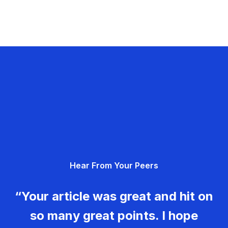
Hear From Your Peers
“Your article was great and hit on
so many great points. I hope