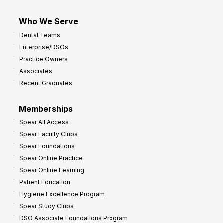
Who We Serve
Dental Teams
Enterprise/DSOs
Practice Owners
Associates
Recent Graduates
Memberships
Spear All Access
Spear Faculty Clubs
Spear Foundations
Spear Online Practice
Spear Online Learning
Patient Education
Hygiene Excellence Program
Spear Study Clubs
DSO Associate Foundations Program