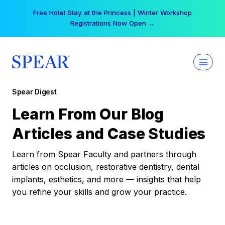
Skip
Free Hotel Stay at the Princess | Winter Workshop
to
Registrations Now Open →
content
Spear Digest
Learn From Our Blog
Articles and Case Studies
Learn from Spear Faculty and partners through
articles on occlusion, restorative dentistry, dental
implants, esthetics, and more — insights that help
you refine your skills and grow your practice.