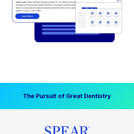
The Pursuit of Great Dentistry