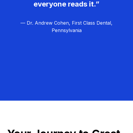
everyone reads it.”
— Dr. Andrew Cohen, First Class Dental,
Pennsylvania