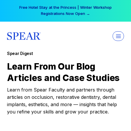
Skip
Free Hotel Stay at the Princess | Winter Workshop
to
Registrations Now Open →
content
Spear Digest
Learn From Our Blog
Articles and Case Studies
Learn from Spear Faculty and partners through
articles on occlusion, restorative dentistry, dental
implants, esthetics, and more — insights that help
you refine your skills and grow your practice.