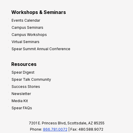
Workshops & Seminars
Events Calendar
Campus Seminars
Campus Workshops
Virtual Seminars
Spear Summit Annual Conference
Resources
Spear Digest
Spear Talk Community
Success Stories
Newsletter
Media Kit
Spear FAQs
7201 E. Princess Blvd, Scottsdale, AZ 85255
Phone:
866.781.0072
| Fax: 480.588.9072