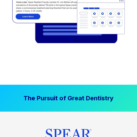
The Pursuit of Great Dentistry