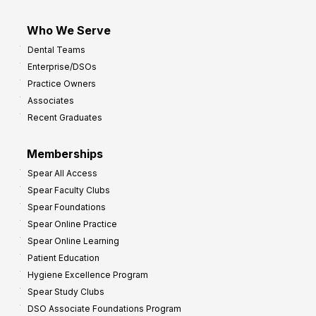
Who We Serve
Dental Teams
Enterprise/DSOs
Practice Owners
Associates
Recent Graduates
Memberships
Spear All Access
Spear Faculty Clubs
Spear Foundations
Spear Online Practice
Spear Online Learning
Patient Education
Hygiene Excellence Program
Spear Study Clubs
DSO Associate Foundations Program