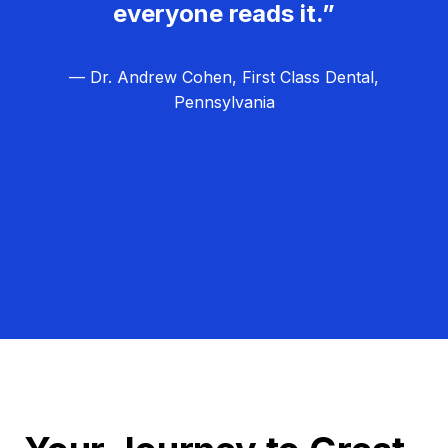
everyone reads it.”
— Dr. Andrew Cohen, First Class Dental,
Pennsylvania