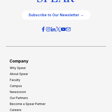
Subscribe to Our Newsletter →
Company
Why Spear
About Spear
Faculty
Campus
Newsroom
Our Partners
Become a Spear Partner
Careers