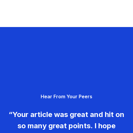
Hear From Your Peers
“Your article was great and hit on
so many great points. I hope