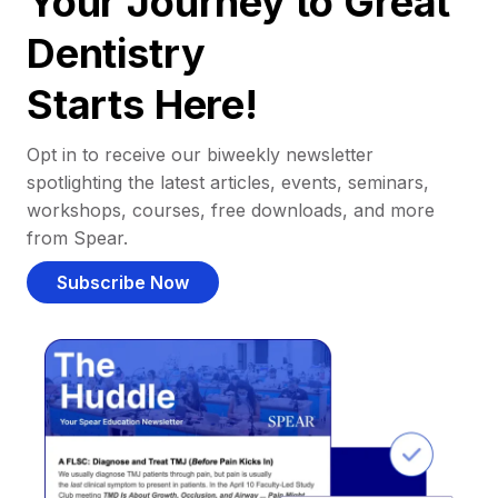
Your Journey to Great
Dentistry
Starts Here!
Opt in to receive our biweekly newsletter
spotlighting the latest articles, events, seminars,
workshops, courses, free downloads, and more
from Spear.
Subscribe Now