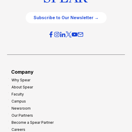
Subscribe to Our Newsletter →
Company
Why Spear
About Spear
Faculty
Campus
Newsroom
Our Partners
Become a Spear Partner
Careers