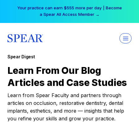
Skip
Your practice can earn $555 more per day | Become
to
a Spear All Access Member →
content
Spear Digest
Learn From Our Blog
Articles and Case Studies
Learn from Spear Faculty and partners through
articles on occlusion, restorative dentistry, dental
implants, esthetics, and more — insights that help
you refine your skills and grow your practice.