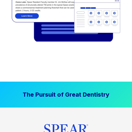
The Pursuit of Great Dentistry