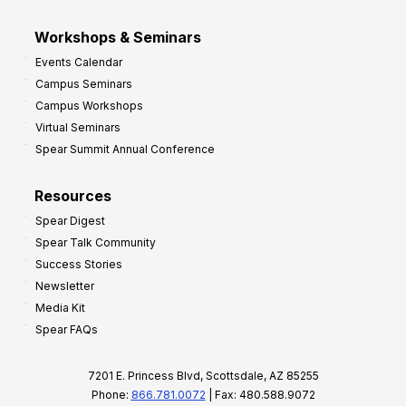
Workshops & Seminars
Events Calendar
Campus Seminars
Campus Workshops
Virtual Seminars
Spear Summit Annual Conference
Resources
Spear Digest
Spear Talk Community
Success Stories
Newsletter
Media Kit
Spear FAQs
7201 E. Princess Blvd, Scottsdale, AZ 85255
Phone:
866.781.0072
| Fax: 480.588.9072