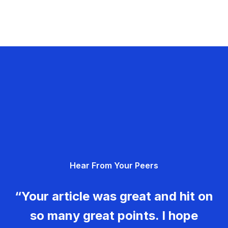
Hear From Your Peers
“Your article was great and hit on
so many great points. I hope