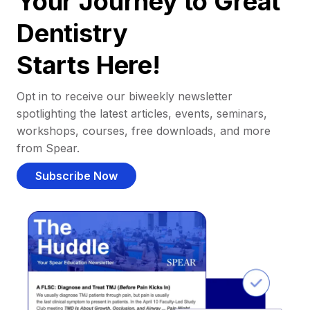
Your Journey to Great
Dentistry
Starts Here!
Opt in to receive our biweekly newsletter
spotlighting the latest articles, events, seminars,
workshops, courses, free downloads, and more
from Spear.
Subscribe Now