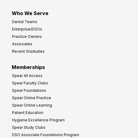
Who We Serve
Dental Teams
Enterprise/DSOs
Practice Owners
Associates
Recent Graduates
Memberships
Spear All Access
Spear Faculty Clubs
Spear Foundations
Spear Online Practice
Spear Online Learning
Patient Education
Hygiene Excellence Program
Spear Study Clubs
DSO Associate Foundations Program