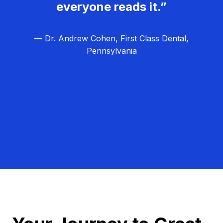
everyone reads it.”
— Dr. Andrew Cohen, First Class Dental,
Pennsylvania