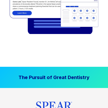
The Pursuit of Great Dentistry