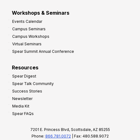
Workshops & Seminars
Events Calendar
Campus Seminars
Campus Workshops
Virtual Seminars
Spear Summit Annual Conference
Resources
Spear Digest
Spear Talk Community
Success Stories
Newsletter
Media Kit
Spear FAQs
7201 E. Princess Blvd, Scottsdale, AZ 85255
Phone:
866.781.0072
| Fax: 480.588.9072