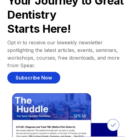
Your Journey to Great
Dentistry
Starts Here!
Opt in to receive our biweekly newsletter
spotlighting the latest articles, events, seminars,
workshops, courses, free downloads, and more
from Spear.
Subscribe Now