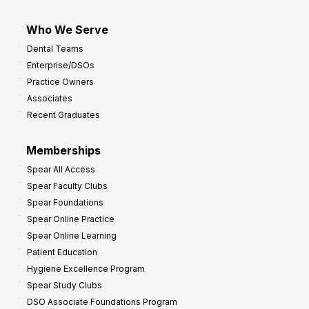
Who We Serve
Dental Teams
Enterprise/DSOs
Practice Owners
Associates
Recent Graduates
Memberships
Spear All Access
Spear Faculty Clubs
Spear Foundations
Spear Online Practice
Spear Online Learning
Patient Education
Hygiene Excellence Program
Spear Study Clubs
DSO Associate Foundations Program