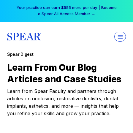
Skip
Your practice can earn $555 more per day | Become
to
a Spear All Access Member →
content
Spear Digest
Learn From Our Blog
Articles and Case Studies
Learn from Spear Faculty and partners through
articles on occlusion, restorative dentistry, dental
implants, esthetics, and more — insights that help
you refine your skills and grow your practice.