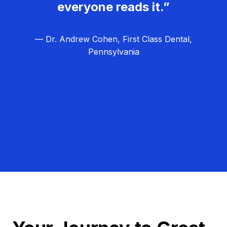
everyone reads it.”
— Dr. Andrew Cohen, First Class Dental,
Pennsylvania