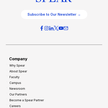
Subscribe to Our Newsletter →
Company
Why Spear
About Spear
Faculty
Campus
Newsroom
Our Partners
Become a Spear Partner
Careers