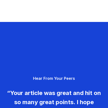
Hear From Your Peers
“Your article was great and hit on
so many great points. I hope