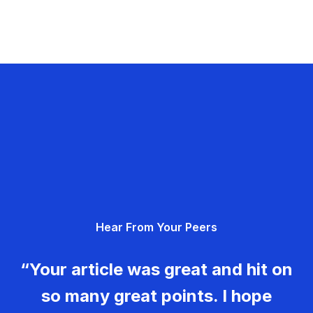
Hear From Your Peers
“Your article was great and hit on
so many great points. I hope