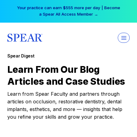
Skip
Your practice can earn $555 more per day | Become
to
a Spear All Access Member →
content
Spear Digest
Learn From Our Blog
Articles and Case Studies
Learn from Spear Faculty and partners through
articles on occlusion, restorative dentistry, dental
implants, esthetics, and more — insights that help
you refine your skills and grow your practice.