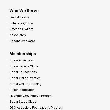
Who We Serve
Dental Teams
Enterprise/DSOs
Practice Owners
Associates
Recent Graduates
Memberships
Spear All Access
Spear Faculty Clubs
Spear Foundations
Spear Online Practice
Spear Online Learning
Patient Education
Hygiene Excellence Program
Spear Study Clubs
DSO Associate Foundations Program