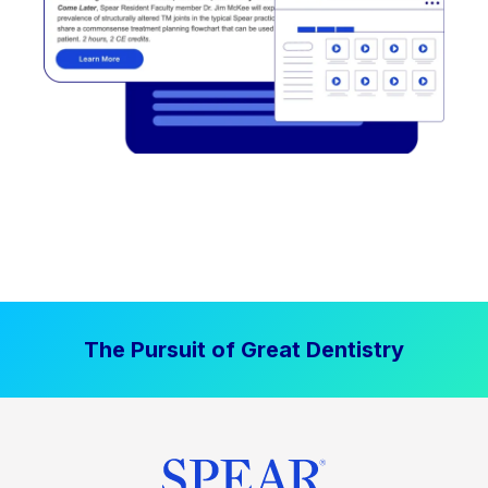
The Pursuit of Great Dentistry