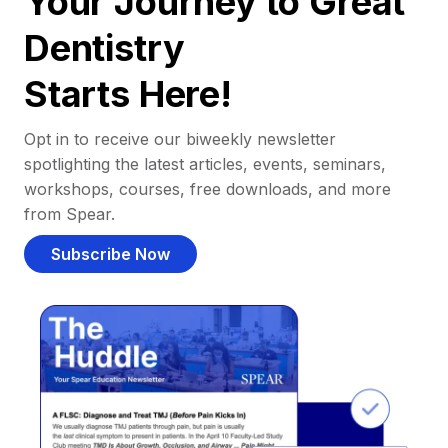
Your Journey to Great
Dentistry
Starts Here!
Opt in to receive our biweekly newsletter
spotlighting the latest articles, events, seminars,
workshops, courses, free downloads, and more
from Spear.
Subscribe Now