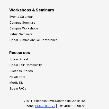
Workshops & Seminars
Events Calendar
Campus Seminars
Campus Workshops
Virtual Seminars
Spear Summit Annual Conference
Resources
Spear Digest
Spear Talk Community
Success Stories
Newsletter
Media Kit
Spear FAQs
7201 E. Princess Blvd, Scottsdale, AZ 85255
Phone:
866.781.0072
| Fax: 480.588.9072