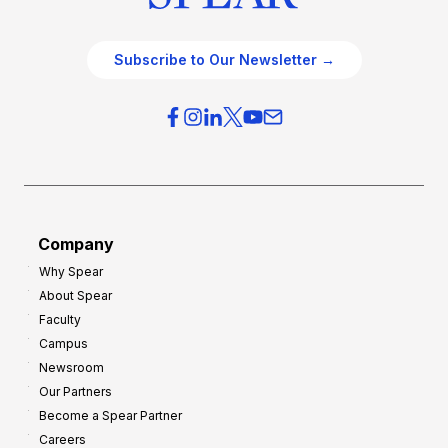
Subscribe to Our Newsletter →
Company
Why Spear
About Spear
Faculty
Campus
Newsroom
Our Partners
Become a Spear Partner
Careers