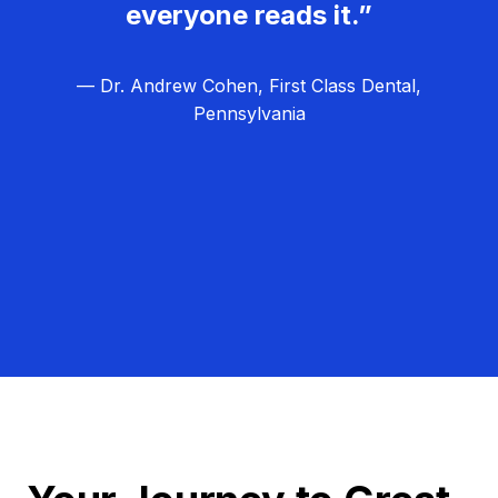
everyone reads it.”
— Dr. Andrew Cohen, First Class Dental,
Pennsylvania