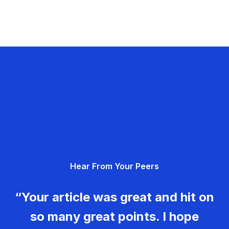
Hear From Your Peers
“Your article was great and hit on
so many great points. I hope