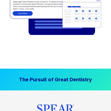
The Pursuit of Great Dentistry