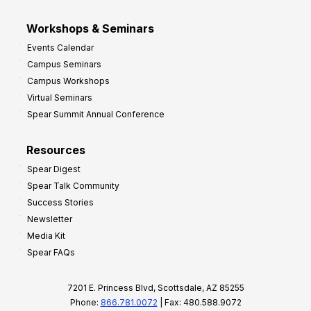
Workshops & Seminars
Events Calendar
Campus Seminars
Campus Workshops
Virtual Seminars
Spear Summit Annual Conference
Resources
Spear Digest
Spear Talk Community
Success Stories
Newsletter
Media Kit
Spear FAQs
7201 E. Princess Blvd, Scottsdale, AZ 85255
Phone:
866.781.0072
| Fax: 480.588.9072