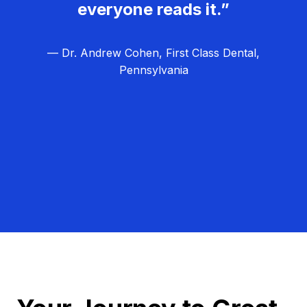
everyone reads it.”
— Dr. Andrew Cohen, First Class Dental,
Pennsylvania