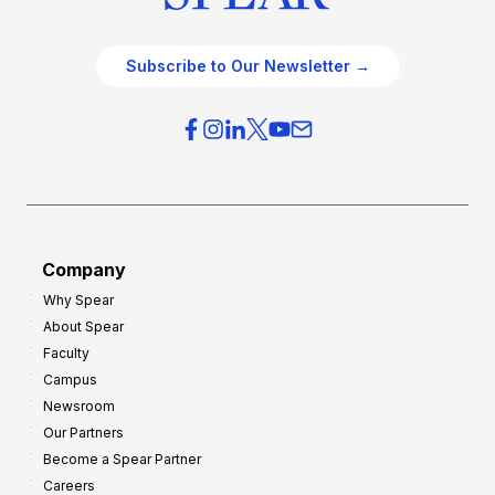
Subscribe to Our Newsletter →
Company
Why Spear
About Spear
Faculty
Campus
Newsroom
Our Partners
Become a Spear Partner
Careers