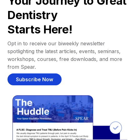
Your Journey to Great
Dentistry
Starts Here!
Opt in to receive our biweekly newsletter
spotlighting the latest articles, events, seminars,
workshops, courses, free downloads, and more
from Spear.
Subscribe Now