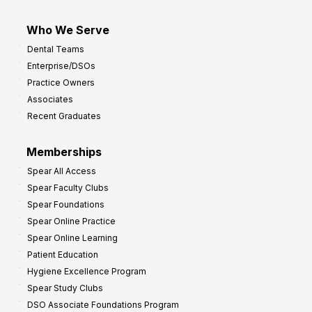
Who We Serve
Dental Teams
Enterprise/DSOs
Practice Owners
Associates
Recent Graduates
Memberships
Spear All Access
Spear Faculty Clubs
Spear Foundations
Spear Online Practice
Spear Online Learning
Patient Education
Hygiene Excellence Program
Spear Study Clubs
DSO Associate Foundations Program