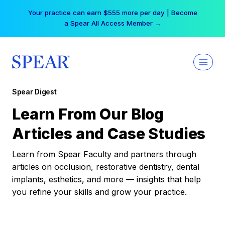
Skip
Your practice can earn $555 more per day | Become
to
a Spear All Access Member →
content
Spear Digest
Learn From Our Blog
Articles and Case Studies
Learn from Spear Faculty and partners through
articles on occlusion, restorative dentistry, dental
implants, esthetics, and more — insights that help
you refine your skills and grow your practice.