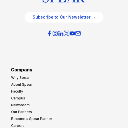
Subscribe to Our Newsletter →
Company
Why Spear
About Spear
Faculty
Campus
Newsroom
Our Partners
Become a Spear Partner
Careers