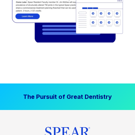
The Pursuit of Great Dentistry