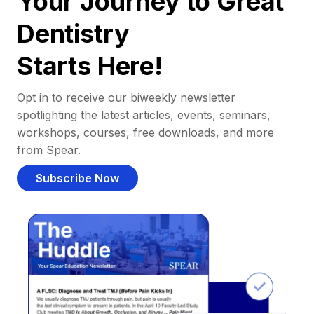
Your Journey to Great
Dentistry
Starts Here!
Opt in to receive our biweekly newsletter
spotlighting the latest articles, events, seminars,
workshops, courses, free downloads, and more
from Spear.
Subscribe Now