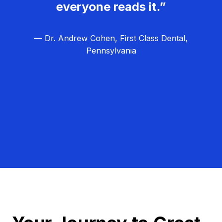
everyone reads it.”
— Dr. Andrew Cohen, First Class Dental,
Pennsylvania