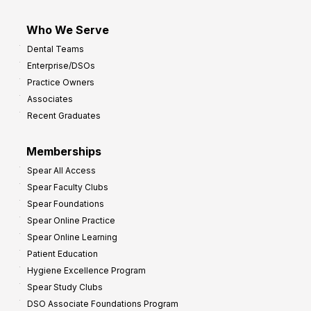
Who We Serve
Dental Teams
Enterprise/DSOs
Practice Owners
Associates
Recent Graduates
Memberships
Spear All Access
Spear Faculty Clubs
Spear Foundations
Spear Online Practice
Spear Online Learning
Patient Education
Hygiene Excellence Program
Spear Study Clubs
DSO Associate Foundations Program