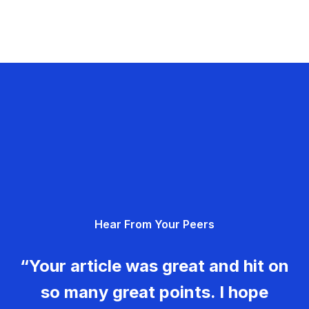
Hear From Your Peers
“Your article was great and hit on
so many great points. I hope