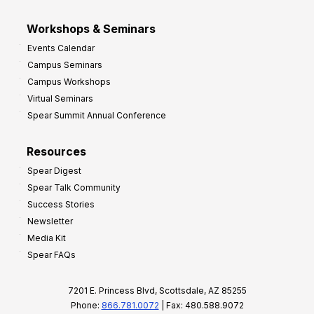
Workshops & Seminars
Events Calendar
Campus Seminars
Campus Workshops
Virtual Seminars
Spear Summit Annual Conference
Resources
Spear Digest
Spear Talk Community
Success Stories
Newsletter
Media Kit
Spear FAQs
7201 E. Princess Blvd, Scottsdale, AZ 85255
Phone:
866.781.0072
| Fax: 480.588.9072