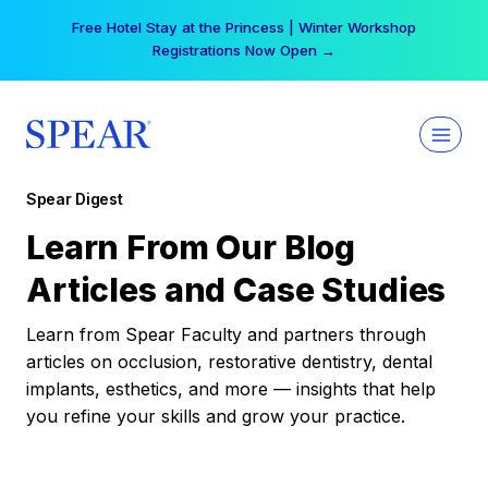
Skip
Free Hotel Stay at the Princess | Winter Workshop
to
Registrations Now Open →
content
Spear Digest
Learn From Our Blog
Articles and Case Studies
Learn from Spear Faculty and partners through
articles on occlusion, restorative dentistry, dental
implants, esthetics, and more — insights that help
you refine your skills and grow your practice.