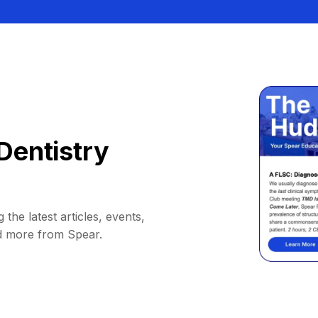
Dentistry
 the latest articles, events,
d more from Spear.