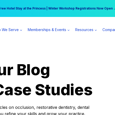
r practice can earn $555 more per day | Become a Spear All Access Memb
Free Hotel Stay at the Princess | Winter Workshop Registrations Now Open 
 We Serve
Memberships & Events
Resources
Compa
ur Blog
Case Studies
es on occlusion, restorative dentistry, dental
ou refine your skills and grow your practice.