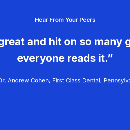
Hear From Your Peers
great and hit on so many g
everyone reads it.”
r. Andrew Cohen, First Class Dental, Pennsylv