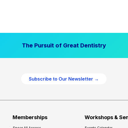
The Pursuit of Great Dentistry
Subscribe to Our Newsletter →
Memberships
Workshops & Se
Spear All Access
Events Calendar