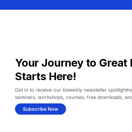
Your Journey to Great 
Starts Here!
Opt in to receive our biweekly newsletter spotlighting
seminars, workshops, courses, free downloads, an
Subscribe Now