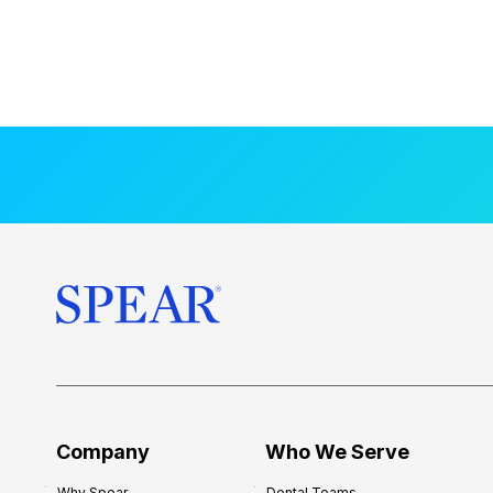
Company
Who We Serve
Why Spear
Dental Teams