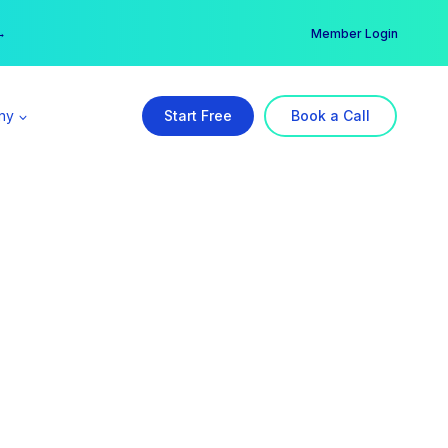
er →
→
Member Login
ny
Start Free
Book a Call