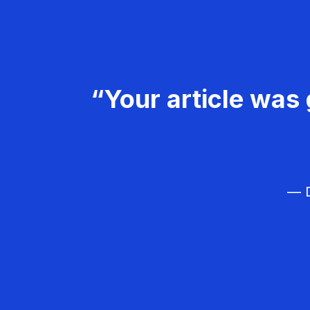
“Your article was 
— D