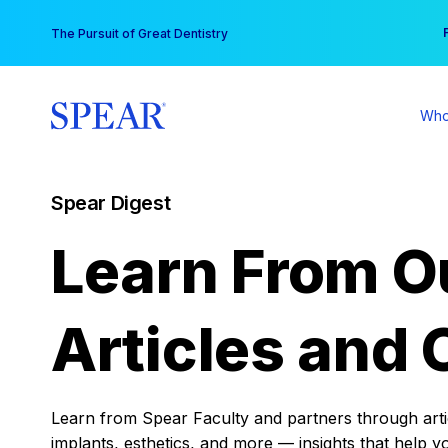
Skip
You
The Pursuit of Great Dentistry
to
content
Who
Spear Digest
Learn From O
Articles and 
Learn from Spear Faculty and partners through articl
implants, esthetics, and more — insights that help y