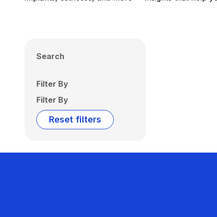
Search
Filter By
Filter By
Reset filters