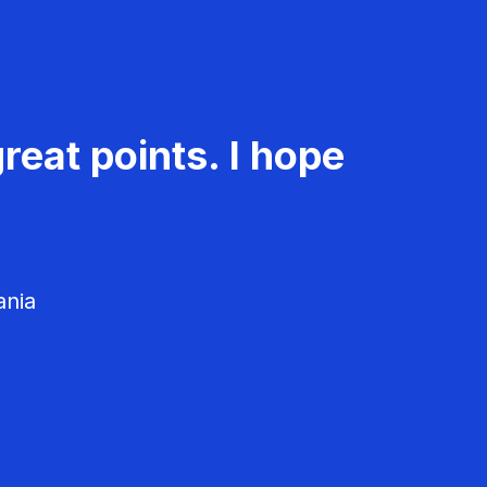
reat points. I hope
ania