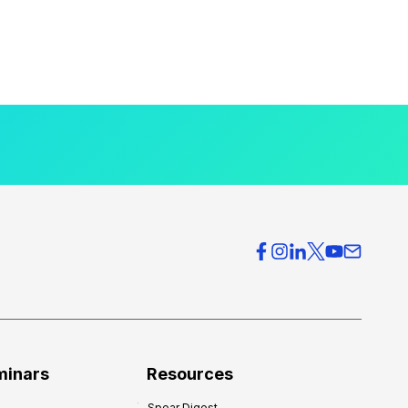
minars
Resources
Spear Digest