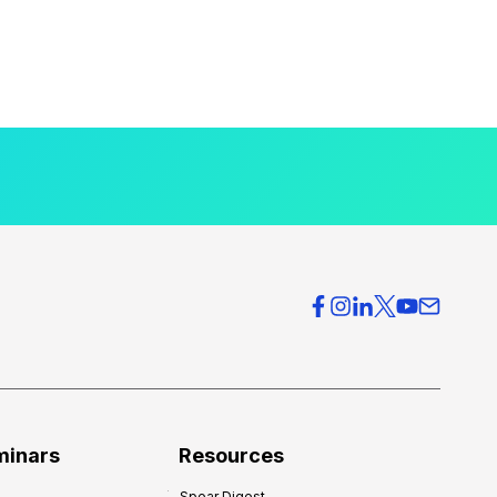
minars
Resources
Spear Digest