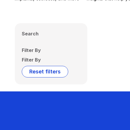
Search
Filter By
Filter By
Reset filters