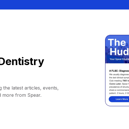
Dentistry
 the latest articles, events,
d more from Spear.