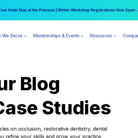
r practice can earn $555 more per day | Become a Spear All Access Memb
Free Hotel Stay at the Princess | Winter Workshop Registrations Now Open 
 We Serve
Memberships & Events
Resources
Compa
ur Blog
Case Studies
es on occlusion, restorative dentistry, dental
ou refine your skills and grow your practice.