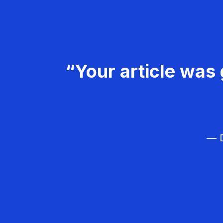
“Your article was 
— D