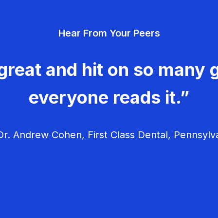
Hear From Your Peers
great and hit on so many g
everyone reads it.”
r. Andrew Cohen, First Class Dental, Pennsylv