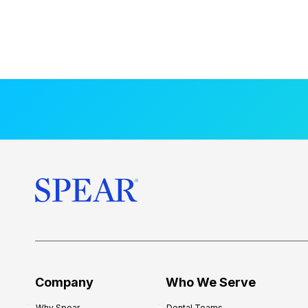
Company
Who We Serve
Why Spear
Dental Teams