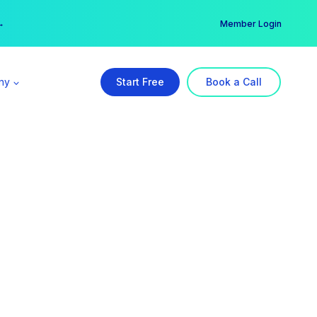
er →
→
Member Login
ny
Start Free
Book a Call