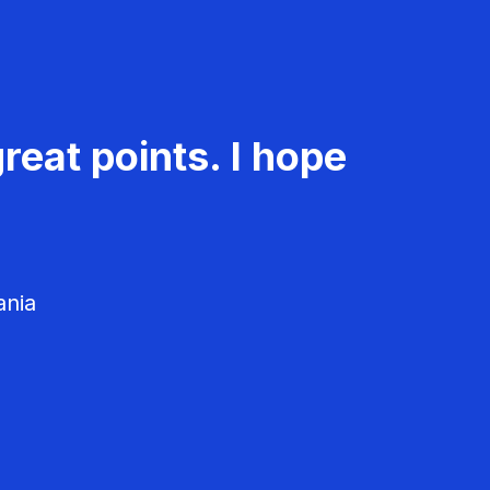
reat points. I hope
ania