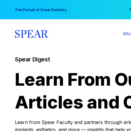
Skip
You
The Pursuit of Great Dentistry
to
content
Who
Spear Digest
Learn From O
Articles and 
Learn from Spear Faculty and partners through articl
implants, esthetics, and more — insights that help y