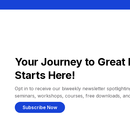
Your Journey to Great 
Starts Here!
Opt in to receive our biweekly newsletter spotlighting
seminars, workshops, courses, free downloads, an
Subscribe Now