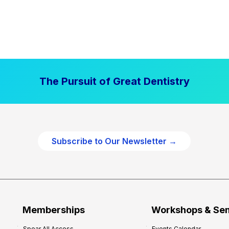
The Pursuit of Great Dentistry
Subscribe to Our Newsletter →
Memberships
Workshops & Se
Spear All Access
Events Calendar