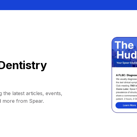
Dentistry
 the latest articles, events,
d more from Spear.