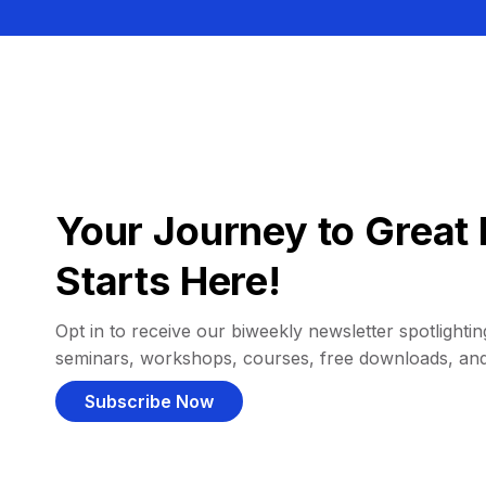
Your Journey to Great 
Starts Here!
Opt in to receive our biweekly newsletter spotlighting
seminars, workshops, courses, free downloads, an
Subscribe Now