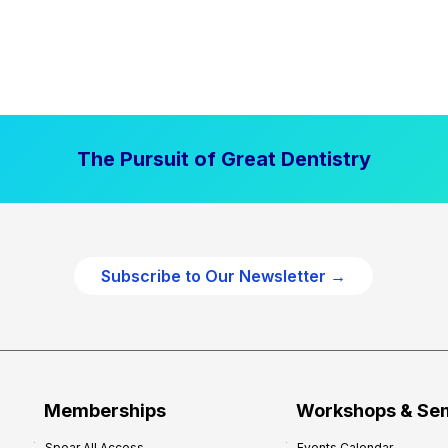
The Pursuit of Great Dentistry
Subscribe to Our Newsletter →
Memberships
Workshops & Se
Spear All Access
Events Calendar