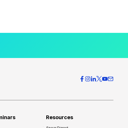
minars
Resources
Spear Digest