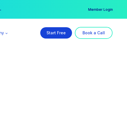
er →
→
Member Login
ny
Start Free
Book a Call