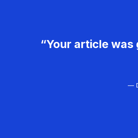
“Your article was 
— D