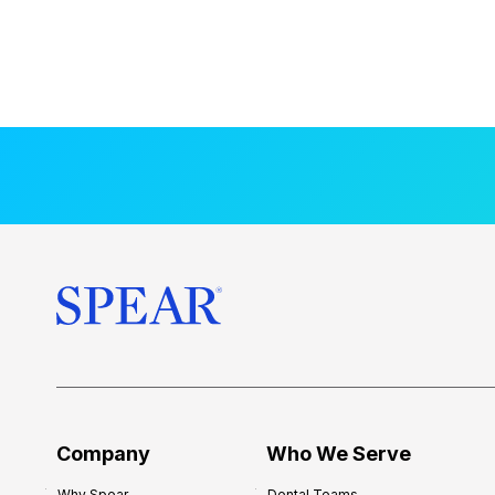
Company
Who We Serve
Why Spear
Dental Teams