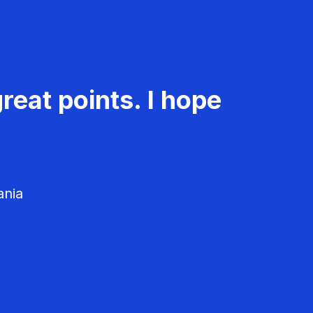
reat points. I hope
ania