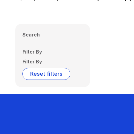
Search
Filter By
Filter By
Reset filters