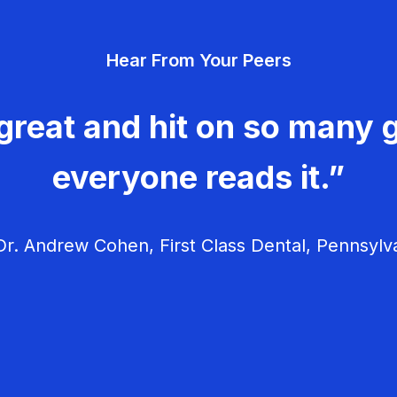
Hear From Your Peers
great and hit on so many g
everyone reads it.”
r. Andrew Cohen, First Class Dental, Pennsylv