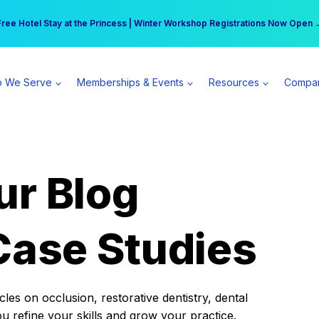
r practice can earn $555 more per day | Become a Spear All Access Memb
Free Hotel Stay at the Princess | Winter Workshop Registrations Now Open 
 We Serve
Memberships & Events
Resources
Compa
ur Blog
Case Studies
es on occlusion, restorative dentistry, dental
ou refine your skills and grow your practice.