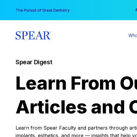
Skip
You
The Pursuit of Great Dentistry
to
content
Who
Spear Digest
Learn From O
Articles and 
Learn from Spear Faculty and partners through articl
implants, esthetics, and more — insights that help y