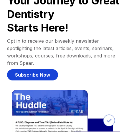
Your Journey to Great
Dentistry
Starts Here!
Opt in to receive our biweekly newsletter
spotlighting the latest articles, events, seminars,
workshops, courses, free downloads, and more
from Spear.
Subscribe Now