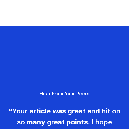
Hear From Your Peers
“Your article was great and hit on
so many great points. I hope