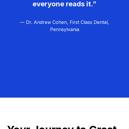
everyone reads it.”
— Dr. Andrew Cohen, First Class Dental,
Pennsylvania