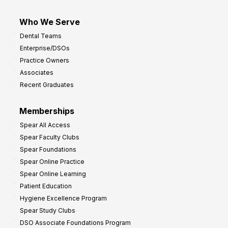
Who We Serve
Dental Teams
Enterprise/DSOs
Practice Owners
Associates
Recent Graduates
Memberships
Spear All Access
Spear Faculty Clubs
Spear Foundations
Spear Online Practice
Spear Online Learning
Patient Education
Hygiene Excellence Program
Spear Study Clubs
DSO Associate Foundations Program