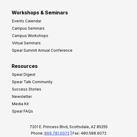
Workshops & Seminars
Events Calendar
Campus Seminars
Campus Workshops
Virtual Seminars
Spear Summit Annual Conference
Resources
Spear Digest
Spear Talk Community
Success Stories
Newsletter
Media Kit
Spear FAQs
7201 E. Princess Blvd, Scottsdale, AZ 85255
Phone:
866.781.0072
| Fax: 480.588.9072