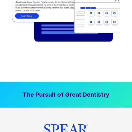
The Pursuit of Great Dentistry