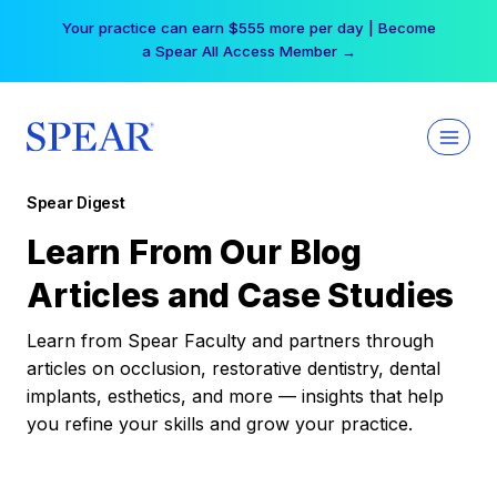
Skip
Your practice can earn $555 more per day | Become
to
a Spear All Access Member →
content
Spear Digest
Learn From Our Blog
Articles and Case Studies
Learn from Spear Faculty and partners through
articles on occlusion, restorative dentistry, dental
implants, esthetics, and more — insights that help
you refine your skills and grow your practice.