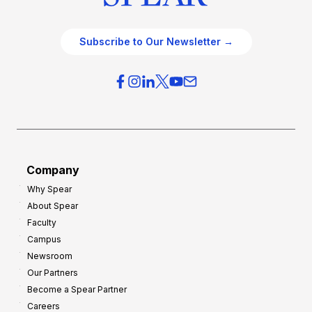
Subscribe to Our Newsletter →
Company
Why Spear
About Spear
Faculty
Campus
Newsroom
Our Partners
Become a Spear Partner
Careers