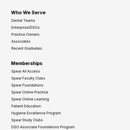
Who We Serve
Dental Teams
Enterprise/DSOs
Practice Owners
Associates
Recent Graduates
Memberships
Spear All Access
Spear Faculty Clubs
Spear Foundations
Spear Online Practice
Spear Online Learning
Patient Education
Hygiene Excellence Program
Spear Study Clubs
DSO Associate Foundations Program