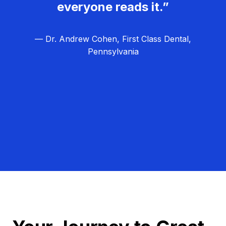
everyone reads it.”
— Dr. Andrew Cohen, First Class Dental,
Pennsylvania