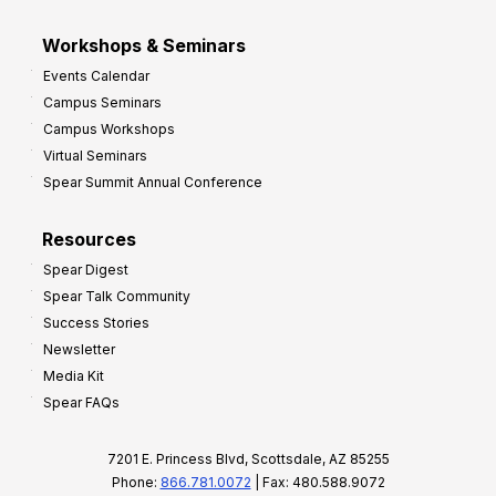
Workshops & Seminars
Events Calendar
Campus Seminars
Campus Workshops
Virtual Seminars
Spear Summit Annual Conference
Resources
Spear Digest
Spear Talk Community
Success Stories
Newsletter
Media Kit
Spear FAQs
7201 E. Princess Blvd, Scottsdale, AZ 85255
Phone:
866.781.0072
| Fax: 480.588.9072