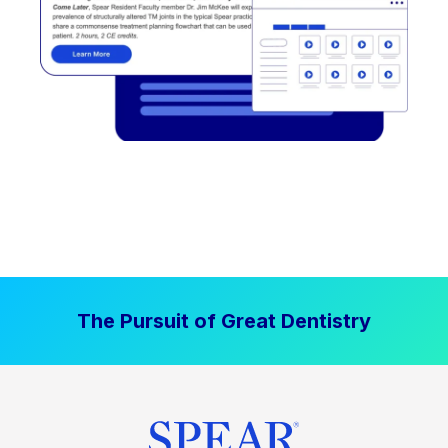
The Pursuit of Great Dentistry