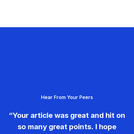
Hear From Your Peers
“Your article was great and hit on
so many great points. I hope