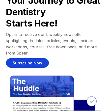
Your Journey to Great
Dentistry
Starts Here!
Opt in to receive our biweekly newsletter
spotlighting the latest articles, events, seminars,
workshops, courses, free downloads, and more
from Spear.
Subscribe Now