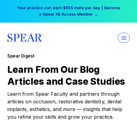
Skip
Your practice can earn $555 more per day | Become
to
a Spear All Access Member →
content
Spear Digest
Learn From Our Blog
Articles and Case Studies
Learn from Spear Faculty and partners through
articles on occlusion, restorative dentistry, dental
implants, esthetics, and more — insights that help
you refine your skills and grow your practice.