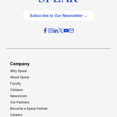
Subscribe to Our Newsletter →
Company
Why Spear
About Spear
Faculty
Campus
Newsroom
Our Partners
Become a Spear Partner
Careers