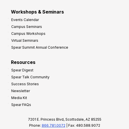
Workshops & Seminars
Events Calendar
Campus Seminars
Campus Workshops
Virtual Seminars
Spear Summit Annual Conference
Resources
Spear Digest
Spear Talk Community
Success Stories
Newsletter
Media Kit
Spear FAQs
7201 E. Princess Blvd, Scottsdale, AZ 85255
Phone:
866.781.0072
| Fax: 480.588.9072