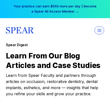
Skip
Your practice can earn $555 more per day | Become
to
a Spear All Access Member →
content
Spear Digest
Learn From Our Blog
Articles and Case Studies
Learn from Spear Faculty and partners through
articles on occlusion, restorative dentistry, dental
implants, esthetics, and more — insights that help
you refine your skills and grow your practice.