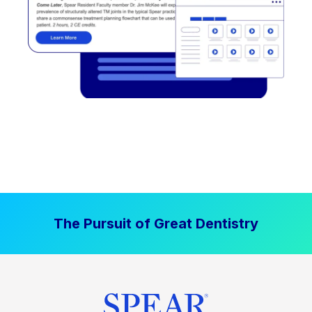
The Pursuit of Great Dentistry