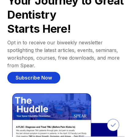
Your Journey to Great
Dentistry
Starts Here!
Opt in to receive our biweekly newsletter
spotlighting the latest articles, events, seminars,
workshops, courses, free downloads, and more
from Spear.
Subscribe Now