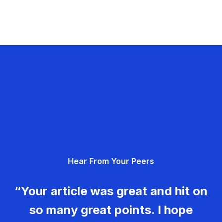
Hear From Your Peers
“Your article was great and hit on
so many great points. I hope