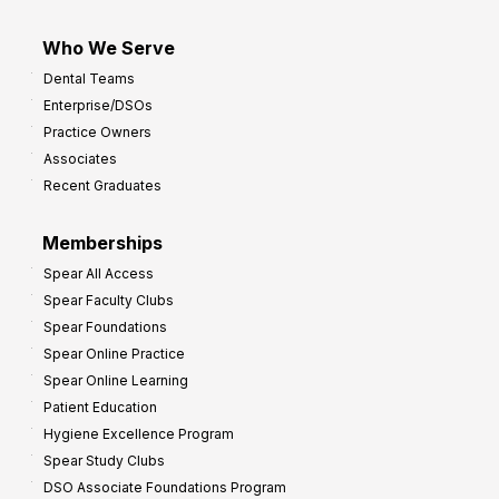
Who We Serve
Dental Teams
Enterprise/DSOs
Practice Owners
Associates
Recent Graduates
Memberships
Spear All Access
Spear Faculty Clubs
Spear Foundations
Spear Online Practice
Spear Online Learning
Patient Education
Hygiene Excellence Program
Spear Study Clubs
DSO Associate Foundations Program