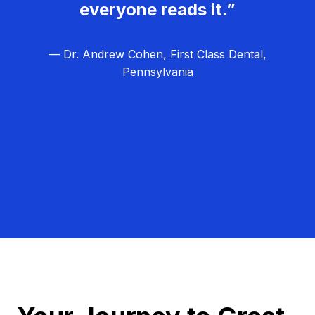
everyone reads it.”
— Dr. Andrew Cohen, First Class Dental,
Pennsylvania