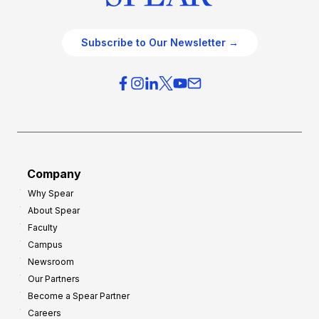
Subscribe to Our Newsletter →
Company
Why Spear
About Spear
Faculty
Campus
Newsroom
Our Partners
Become a Spear Partner
Careers